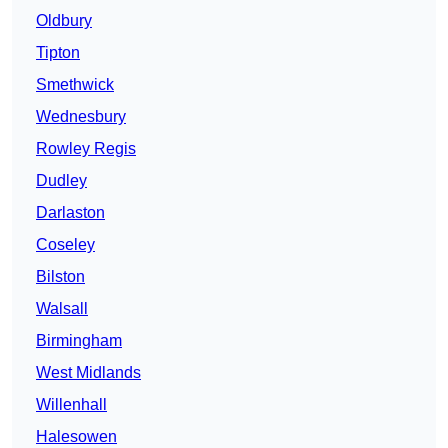
Oldbury
Tipton
Smethwick
Wednesbury
Rowley Regis
Dudley
Darlaston
Coseley
Bilston
Walsall
Birmingham
West Midlands
Willenhall
Halesowen