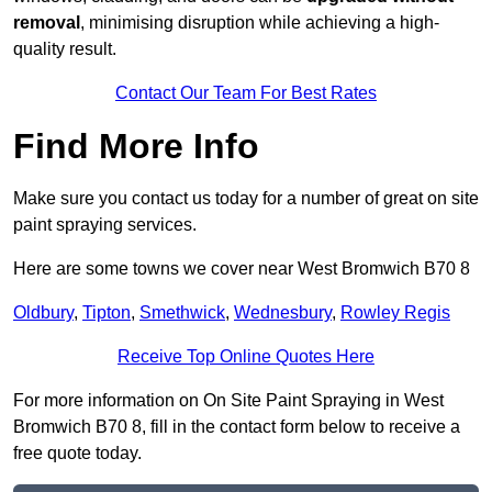
removal
, minimising disruption while achieving a high-
quality result.
Contact Our Team For Best Rates
Find More Info
Make sure you contact us today for a number of great on site
paint spraying services.
Here are some towns we cover near West Bromwich B70 8
Oldbury
,
Tipton
,
Smethwick
,
Wednesbury
,
Rowley Regis
Receive Top Online Quotes Here
For more information on On Site Paint Spraying in West
Bromwich B70 8, fill in the contact form below to receive a
free quote today.