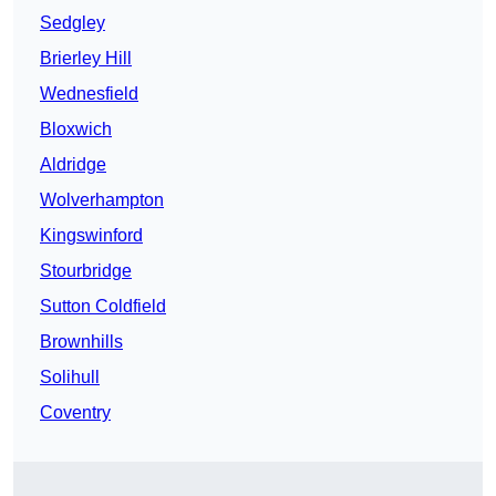
Sedgley
Brierley Hill
Wednesfield
Bloxwich
Aldridge
Wolverhampton
Kingswinford
Stourbridge
Sutton Coldfield
Brownhills
Solihull
Coventry