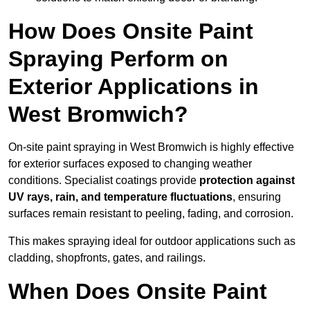
How Does Onsite Paint
Spraying Perform on
Exterior Applications in
West Bromwich?
On-site paint spraying in West Bromwich is highly effective
for exterior surfaces exposed to changing weather
conditions. Specialist coatings provide
protection against
UV rays, rain, and temperature fluctuations
, ensuring
surfaces remain resistant to peeling, fading, and corrosion.
This makes spraying ideal for outdoor applications such as
cladding, shopfronts, gates, and railings.
When Does Onsite Paint