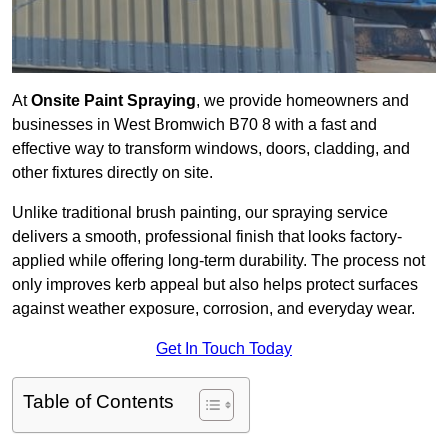
At
Onsite Paint Spraying
, we provide homeowners and
businesses in West Bromwich B70 8 with a fast and
effective way to transform windows, doors, cladding, and
other fixtures directly on site.
Unlike traditional brush painting, our spraying service
delivers a smooth, professional finish that looks factory-
applied while offering long-term durability. The process not
only improves kerb appeal but also helps protect surfaces
against weather exposure, corrosion, and everyday wear.
Get In Touch Today
Table of Contents