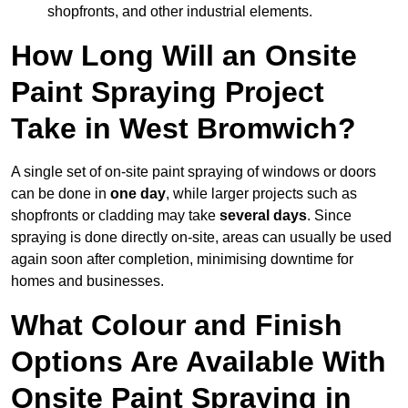
shopfronts, and other industrial elements.
How Long Will an Onsite
Paint Spraying Project
Take in West Bromwich?
A single set of on-site paint spraying of windows or doors
can be done in
one day
, while larger projects such as
shopfronts or cladding may take
several days
. Since
spraying is done directly on-site, areas can usually be used
again soon after completion, minimising downtime for
homes and businesses.
What Colour and Finish
Options Are Available With
Onsite Paint Spraying in