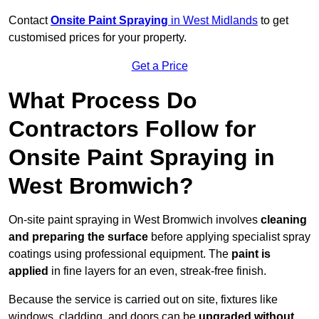
Contact
Onsite Paint Spraying
in West Midlands
to get
customised prices for your property.
Get a Price
What Process Do
Contractors Follow for
Onsite Paint Spraying in
West Bromwich?
On-site paint spraying in West Bromwich involves
cleaning
and preparing the surface
before applying specialist spray
coatings using professional equipment. The
paint is
applied
in fine layers for an even, streak-free finish.
Because the service is carried out on site, fixtures like
windows, cladding, and doors can be
upgraded without