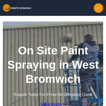
Skip to content
On Site Paint
Spraying in West
Bromwich
Enquire Today For A Free No Obligation Quote
Get a Quote