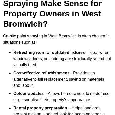
Spraying Make Sense for
Property Owners in West
Bromwich?
On-site paint spraying in West Bromwich is often chosen in
situations such as:
Refreshing worn or outdated fixtures
– Ideal when
windows, doors, or cladding are structurally sound but
visually tired.
Cost-effective refurbishment
– Provides an
alternative to full replacement, saving on materials
and labour.
Colour updates
– Allows homeowners to modernise
or personalise their property’s appearance.
Rental property preparation
– Helps landlords
present a clean, updated look for incoming tenants.