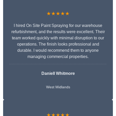
★★★★★
I hired On Site Paint Spraying for our warehouse
refurbishment, and the results were excellent. Their
team worked quickly with minimal disruption to our
operations. The finish looks professional and
durable. I would recommend them to anyone
managing commercial properties.
Daniell Whitmore
West Midlands
★★★★★