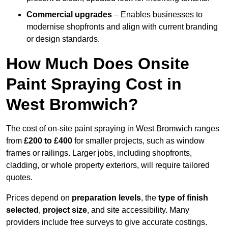
Commercial upgrades
– Enables businesses to
modernise shopfronts and align with current branding
or design standards.
How Much Does Onsite
Paint Spraying Cost in
West Bromwich?
The cost of on-site paint spraying in West Bromwich ranges
from
£200 to £400
for smaller projects, such as window
frames or railings. Larger jobs, including shopfronts,
cladding, or whole property exteriors, will require tailored
quotes.
Prices depend on
preparation levels
, the
type of finish
selected
,
project size
, and site accessibility. Many
providers include free surveys to give accurate costings.