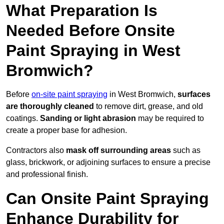
What Preparation Is
Needed Before Onsite
Paint Spraying in West
Bromwich?
Before
on-site paint spraying
in West Bromwich,
surfaces
are thoroughly cleaned
to remove dirt, grease, and old
coatings.
Sanding or light abrasion
may be required to
create a proper base for adhesion.
Contractors also
mask off surrounding areas
such as
glass, brickwork, or adjoining surfaces to ensure a precise
and professional finish.
Can Onsite Paint Spraying
Enhance Durability for