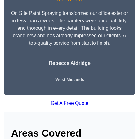
On Site Paint Spraying transformed our office exterior
in less than a week. The painters were punctual, tidy,
and thorough in every detail. The building looks
brand new and has already impressed our clients. A
top-quality service from start to finish.
Rebecca Aldridge
West Midlands
Get A Free Quote
Areas Covered