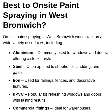
Best to Onsite Paint
Spraying in West
Bromwich?
On-site paint spraying in West Bromwich works well on a
wide variety of surfaces, including:
Aluminium
– Commonly used for windows and doors,
offering a sleek finish.
Steel
– Often applied to shopfronts, cladding, and
gates.
Iron
– Used for railings, fences, and decorative
features.
uPVC
– Popular for refreshing windows and doors
with lasting results.
Commercial fittings
– Ideal for warehouses,