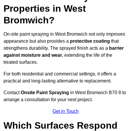
Properties in West
Bromwich?
On-site paint spraying in West Bromwich not only improves
appearance but also provides a
protective coating
that
strengthens durability. The sprayed finish acts as a
barrier
against moisture and wear
, extending the life of the
treated surfaces.
For both residential and commercial settings, it offers a
practical and long-lasting alternative to replacement.
Contact
Onsite Paint Spraying
in West Bromwich B70 8 to
arrange a consultation for your next project.
Get in Touch
Which Surfaces Respond