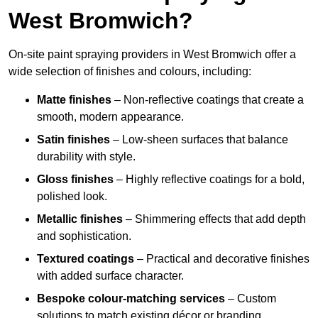
West Bromwich?
On-site paint spraying providers in West Bromwich offer a
wide selection of finishes and colours, including:
Matte finishes
– Non-reflective coatings that create a
smooth, modern appearance.
Satin finishes
– Low-sheen surfaces that balance
durability with style.
Gloss finishes
– Highly reflective coatings for a bold,
polished look.
Metallic finishes
– Shimmering effects that add depth
and sophistication.
Textured coatings
– Practical and decorative finishes
with added surface character.
Bespoke colour-matching services
– Custom
solutions to match existing décor or branding.