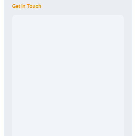
Get In Touch