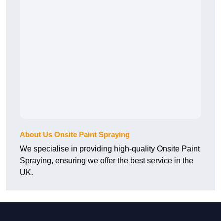
About Us Onsite Paint Spraying
We specialise in providing high-quality Onsite Paint
Spraying, ensuring we offer the best service in the
UK.