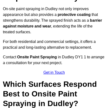
On-site paint spraying in Dudley not only improves
appearance but also provides a
protective coating
that
strengthens durability. The sprayed finish acts as a
barrier
against moisture and wear
, extending the life of the
treated surfaces.
For both residential and commercial settings, it offers a
practical and long-lasting alternative to replacement.
Contact
Onsite Paint Spraying
in Dudley DY1 1 to arrange
a consultation for your next project.
Get in Touch
Which Surfaces Respond
Best to Onsite Paint
Spraying in Dudley?