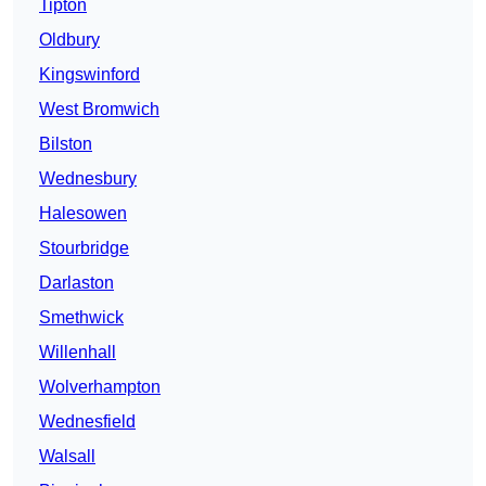
Tipton
Oldbury
Kingswinford
West Bromwich
Bilston
Wednesbury
Halesowen
Stourbridge
Darlaston
Smethwick
Willenhall
Wolverhampton
Wednesfield
Walsall