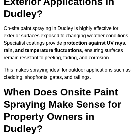
Exterior Applications in
Dudley?
On-site paint spraying in Dudley is highly effective for
exterior surfaces exposed to changing weather conditions.
Specialist coatings provide
protection against UV rays,
rain, and temperature fluctuations
, ensuring surfaces
remain resistant to peeling, fading, and corrosion.
This makes spraying ideal for outdoor applications such as
cladding, shopfronts, gates, and railings.
When Does Onsite Paint
Spraying Make Sense for
Property Owners in
Dudley?