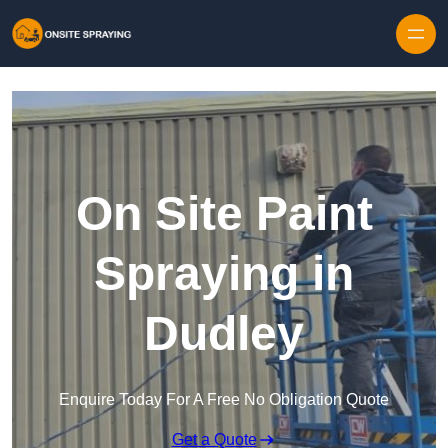
Skip to content
On Site Paint
Spraying in
Dudley
Enquire Today For A Free No Obligation Quote
Get a Quote