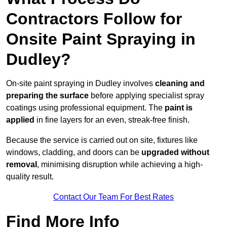
Contractors Follow for
Onsite Paint Spraying in
Dudley?
On-site paint spraying in Dudley involves
cleaning and
preparing the surface
before applying specialist spray
coatings using professional equipment. The
paint is
applied
in fine layers for an even, streak-free finish.
Because the service is carried out on site, fixtures like
windows, cladding, and doors can be
upgraded without
removal
, minimising disruption while achieving a high-
quality result.
Contact Our Team For Best Rates
Find More Info