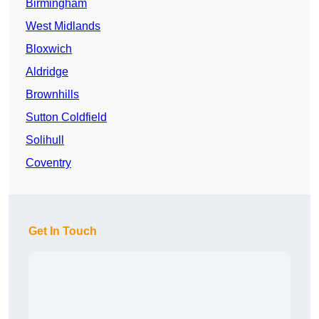
Birmingham
West Midlands
Bloxwich
Aldridge
Brownhills
Sutton Coldfield
Solihull
Coventry
Get In Touch