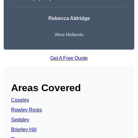
Rebecca Aldridge
West Midlands
Get A Free Quote
Areas Covered
Coseley
Rowley Regis
Sedgley
Brierley Hill