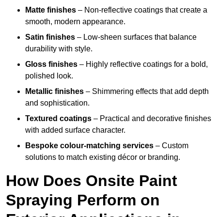
Matte finishes
– Non-reflective coatings that create a
smooth, modern appearance.
Satin finishes
– Low-sheen surfaces that balance
durability with style.
Gloss finishes
– Highly reflective coatings for a bold,
polished look.
Metallic finishes
– Shimmering effects that add depth
and sophistication.
Textured coatings
– Practical and decorative finishes
with added surface character.
Bespoke colour-matching services
– Custom
solutions to match existing décor or branding.
How Does Onsite Paint
Spraying Perform on