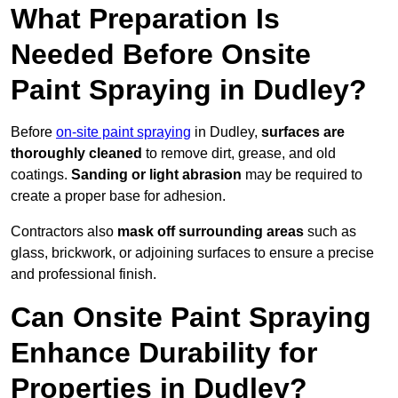
What Preparation Is
Needed Before Onsite
Paint Spraying in Dudley?
Before
on-site paint spraying
in Dudley,
surfaces are
thoroughly cleaned
to remove dirt, grease, and old
coatings.
Sanding or light abrasion
may be required to
create a proper base for adhesion.
Contractors also
mask off surrounding areas
such as
glass, brickwork, or adjoining surfaces to ensure a precise
and professional finish.
Can Onsite Paint Spraying
Enhance Durability for
Properties in Dudley?