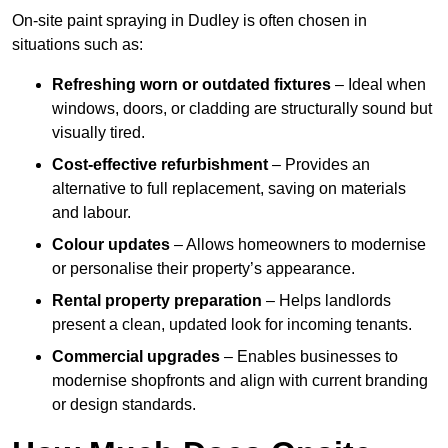
On-site paint spraying in Dudley is often chosen in
situations such as:
Refreshing worn or outdated fixtures
– Ideal when
windows, doors, or cladding are structurally sound but
visually tired.
Cost-effective refurbishment
– Provides an
alternative to full replacement, saving on materials
and labour.
Colour updates
– Allows homeowners to modernise
or personalise their property’s appearance.
Rental property preparation
– Helps landlords
present a clean, updated look for incoming tenants.
Commercial upgrades
– Enables businesses to
modernise shopfronts and align with current branding
or design standards.