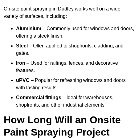
On-site paint spraying in Dudley works well on a wide
variety of surfaces, including:
Aluminium
– Commonly used for windows and doors,
offering a sleek finish.
Steel
– Often applied to shopfronts, cladding, and
gates.
Iron
– Used for railings, fences, and decorative
features.
uPVC
– Popular for refreshing windows and doors
with lasting results.
Commercial fittings
– Ideal for warehouses,
shopfronts, and other industrial elements.
How Long Will an Onsite
Paint Spraying Project