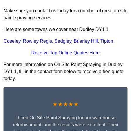
Make sure you contact us today for a number of great on site
paint spraying services.
Here are some towns we cover near Dudley DY1 1
Coseley
,
Rowley Regis
,
Sedgley
,
Brierley Hill
,
Tipton
Receive Top Online Quotes Here
For more information on On Site Paint Spraying in Dudley
DY1 1, fill in the contact form below to receive a free quote
today.
★★★★★
I hired On Site Paint Spraying for our warehouse
refurbishment, and the results were excellent. Their