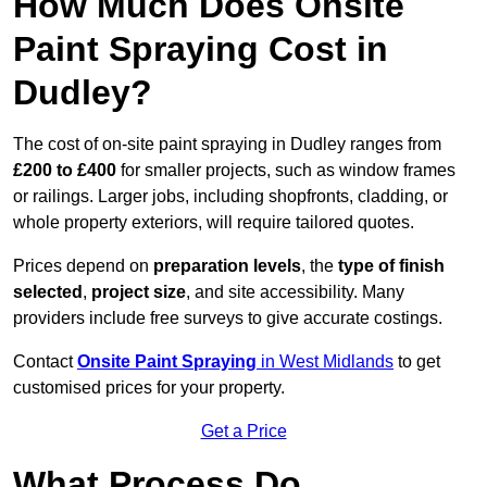
How Much Does Onsite
Paint Spraying Cost in
Dudley?
The cost of on-site paint spraying in Dudley ranges from
£200 to £400
for smaller projects, such as window frames
or railings. Larger jobs, including shopfronts, cladding, or
whole property exteriors, will require tailored quotes.
Prices depend on
preparation levels
, the
type of finish
selected
,
project size
, and site accessibility. Many
providers include free surveys to give accurate costings.
Contact
Onsite Paint Spraying
in West Midlands
to get
customised prices for your property.
Get a Price
What Process Do