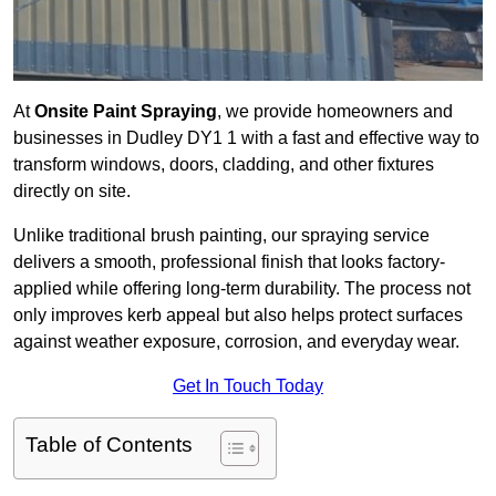
At
Onsite Paint Spraying
, we provide homeowners and
businesses in Dudley DY1 1 with a fast and effective way to
transform windows, doors, cladding, and other fixtures
directly on site.
Unlike traditional brush painting, our spraying service
delivers a smooth, professional finish that looks factory-
applied while offering long-term durability. The process not
only improves kerb appeal but also helps protect surfaces
against weather exposure, corrosion, and everyday wear.
Get In Touch Today
Table of Contents