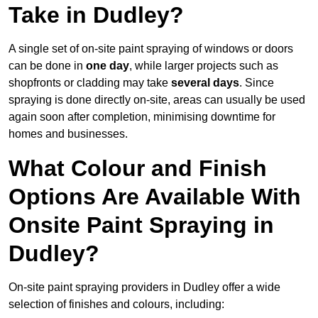
Take in Dudley?
A single set of on-site paint spraying of windows or doors
can be done in
one day
, while larger projects such as
shopfronts or cladding may take
several days
. Since
spraying is done directly on-site, areas can usually be used
again soon after completion, minimising downtime for
homes and businesses.
What Colour and Finish
Options Are Available With
Onsite Paint Spraying in
Dudley?
On-site paint spraying providers in Dudley offer a wide
selection of finishes and colours, including: