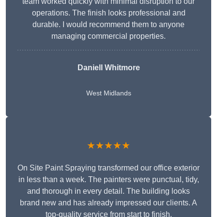
team worked quickly with minimal disruption to our
operations. The finish looks professional and
durable. I would recommend them to anyone
managing commercial properties.
Daniell Whitmore
West Midlands
★★★★★
On Site Paint Spraying transformed our office exterior
in less than a week. The painters were punctual, tidy,
and thorough in every detail. The building looks
brand new and has already impressed our clients. A
top-quality service from start to finish.