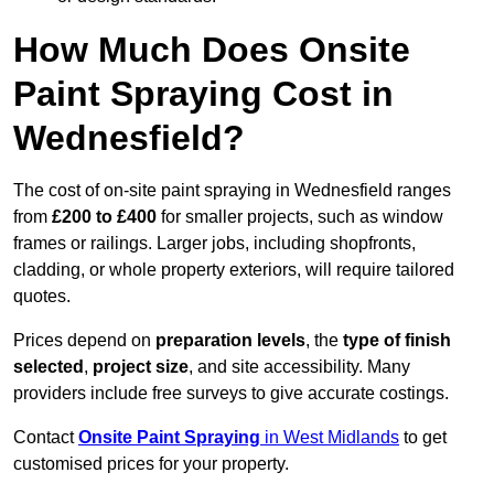
How Much Does Onsite
Paint Spraying Cost in
Wednesfield?
The cost of on-site paint spraying in Wednesfield ranges
from
£200 to £400
for smaller projects, such as window
frames or railings. Larger jobs, including shopfronts,
cladding, or whole property exteriors, will require tailored
quotes.
Prices depend on
preparation levels
, the
type of finish
selected
,
project size
, and site accessibility. Many
providers include free surveys to give accurate costings.
Contact
Onsite Paint Spraying
in West Midlands
to get
customised prices for your property.