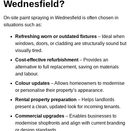
Wednesfield?
On-site paint spraying in Wednesfield is often chosen in
situations such as:
Refreshing worn or outdated fixtures
– Ideal when
windows, doors, or cladding are structurally sound but
visually tired.
Cost-effective refurbishment
– Provides an
alternative to full replacement, saving on materials
and labour.
Colour updates
– Allows homeowners to modernise
or personalise their property’s appearance.
Rental property preparation
– Helps landlords
present a clean, updated look for incoming tenants.
Commercial upgrades
– Enables businesses to
modernise shopfronts and align with current branding
or design standards.