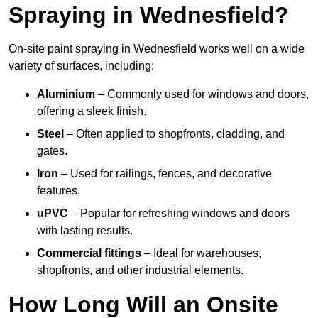
Spraying in Wednesfield?
On-site paint spraying in Wednesfield works well on a wide
variety of surfaces, including:
Aluminium
– Commonly used for windows and doors,
offering a sleek finish.
Steel
– Often applied to shopfronts, cladding, and
gates.
Iron
– Used for railings, fences, and decorative
features.
uPVC
– Popular for refreshing windows and doors
with lasting results.
Commercial fittings
– Ideal for warehouses,
shopfronts, and other industrial elements.
How Long Will an Onsite