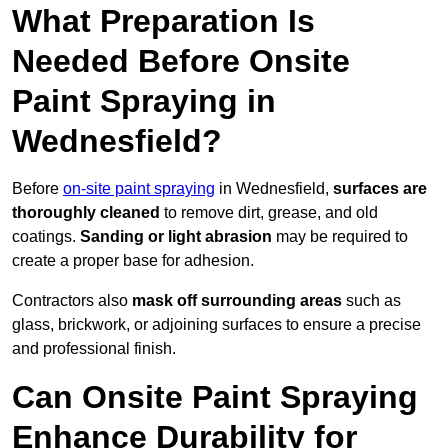
What Preparation Is
Needed Before Onsite
Paint Spraying in
Wednesfield?
Before
on-site paint spraying
in Wednesfield,
surfaces are
thoroughly cleaned
to remove dirt, grease, and old
coatings.
Sanding or light abrasion
may be required to
create a proper base for adhesion.
Contractors also
mask off surrounding areas
such as
glass, brickwork, or adjoining surfaces to ensure a precise
and professional finish.
Can Onsite Paint Spraying
Enhance Durability for