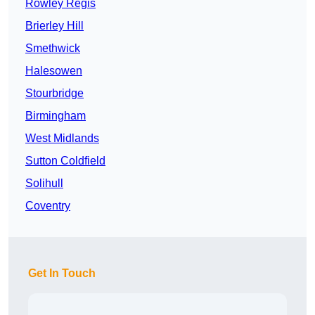
Rowley Regis
Brierley Hill
Smethwick
Halesowen
Stourbridge
Birmingham
West Midlands
Sutton Coldfield
Solihull
Coventry
Get In Touch