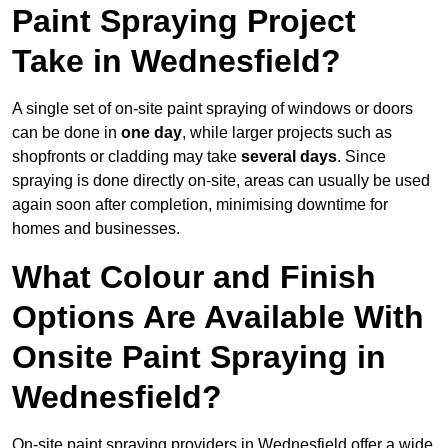
Paint Spraying Project
Take in Wednesfield?
A single set of on-site paint spraying of windows or doors
can be done in
one day
, while larger projects such as
shopfronts or cladding may take
several days
. Since
spraying is done directly on-site, areas can usually be used
again soon after completion, minimising downtime for
homes and businesses.
What Colour and Finish
Options Are Available With
Onsite Paint Spraying in
Wednesfield?
On-site paint spraying providers in Wednesfield offer a wide