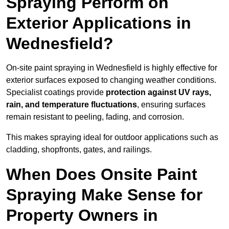
Spraying Perform on
Exterior Applications in
Wednesfield?
On-site paint spraying in Wednesfield is highly effective for
exterior surfaces exposed to changing weather conditions.
Specialist coatings provide
protection against UV rays,
rain, and temperature fluctuations
, ensuring surfaces
remain resistant to peeling, fading, and corrosion.
This makes spraying ideal for outdoor applications such as
cladding, shopfronts, gates, and railings.
When Does Onsite Paint
Spraying Make Sense for
Property Owners in