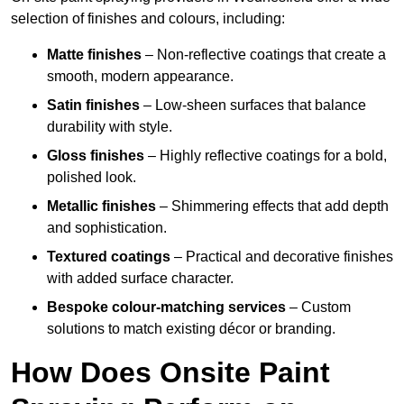
selection of finishes and colours, including:
Matte finishes
– Non-reflective coatings that create a
smooth, modern appearance.
Satin finishes
– Low-sheen surfaces that balance
durability with style.
Gloss finishes
– Highly reflective coatings for a bold,
polished look.
Metallic finishes
– Shimmering effects that add depth
and sophistication.
Textured coatings
– Practical and decorative finishes
with added surface character.
Bespoke colour-matching services
– Custom
solutions to match existing décor or branding.
How Does Onsite Paint