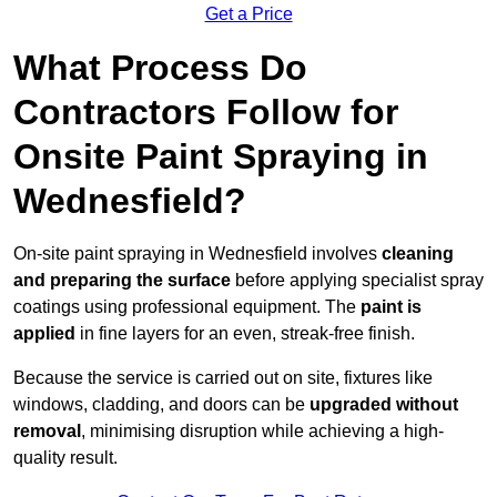
Get a Price
What Process Do
Contractors Follow for
Onsite Paint Spraying in
Wednesfield?
On-site paint spraying in Wednesfield involves
cleaning
and preparing the surface
before applying specialist spray
coatings using professional equipment. The
paint is
applied
in fine layers for an even, streak-free finish.
Because the service is carried out on site, fixtures like
windows, cladding, and doors can be
upgraded without
removal
, minimising disruption while achieving a high-
quality result.