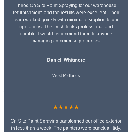
I hired On Site Paint Spraying for our warehouse
refurbishment, and the results were excellent. Their
team worked quickly with minimal disruption to our
operations. The finish looks professional and
durable. I would recommend them to anyone
managing commercial properties.
Daniell Whitmore
West Midlands
★★★★★
On Site Paint Spraying transformed our office exterior
in less than a week. The painters were punctual, tidy,