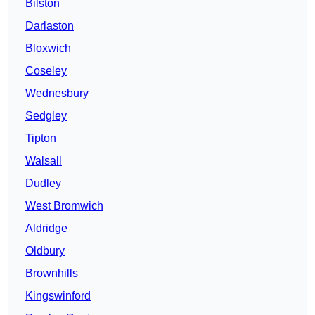
Bilston
Darlaston
Bloxwich
Coseley
Wednesbury
Sedgley
Tipton
Walsall
Dudley
West Bromwich
Aldridge
Oldbury
Brownhills
Kingswinford