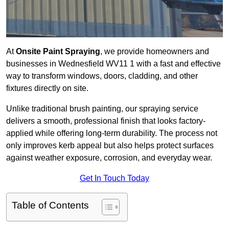
At
Onsite Paint Spraying
, we provide homeowners and
businesses in Wednesfield WV11 1 with a fast and effective
way to transform windows, doors, cladding, and other
fixtures directly on site.
Unlike traditional brush painting, our spraying service
delivers a smooth, professional finish that looks factory-
applied while offering long-term durability. The process not
only improves kerb appeal but also helps protect surfaces
against weather exposure, corrosion, and everyday wear.
Get In Touch Today
Table of Contents