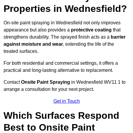
Properties in Wednesfield?
On-site paint spraying in Wednesfield not only improves
appearance but also provides a
protective coating
that
strengthens durability. The sprayed finish acts as a
barrier
against moisture and wear
, extending the life of the
treated surfaces.
For both residential and commercial settings, it offers a
practical and long-lasting alternative to replacement.
Contact
Onsite Paint Spraying
in Wednesfield WV11 1 to
arrange a consultation for your next project.
Get in Touch
Which Surfaces Respond
Best to Onsite Paint