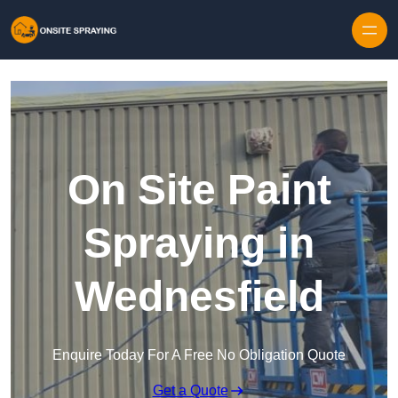
Skip to content
On Site Paint
Spraying in
Wednesfield
Enquire Today For A Free No Obligation Quote
Get a Quote