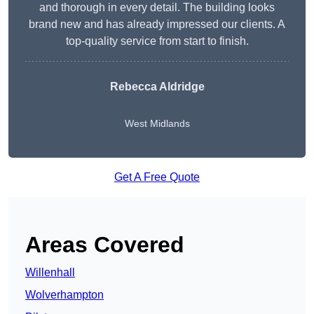
and thorough in every detail. The building looks
brand new and has already impressed our clients. A
top-quality service from start to finish.
Rebecca Aldridge
West Midlands
Get A Free Quote
Areas Covered
Willenhall
Wolverhampton