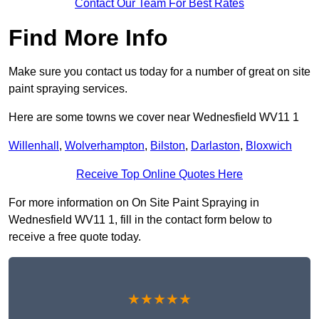
Contact Our Team For Best Rates
Find More Info
Make sure you contact us today for a number of great on site
paint spraying services.
Here are some towns we cover near Wednesfield WV11 1
Willenhall
,
Wolverhampton
,
Bilston
,
Darlaston
,
Bloxwich
Receive Top Online Quotes Here
For more information on On Site Paint Spraying in
Wednesfield WV11 1, fill in the contact form below to
receive a free quote today.
★★★★★