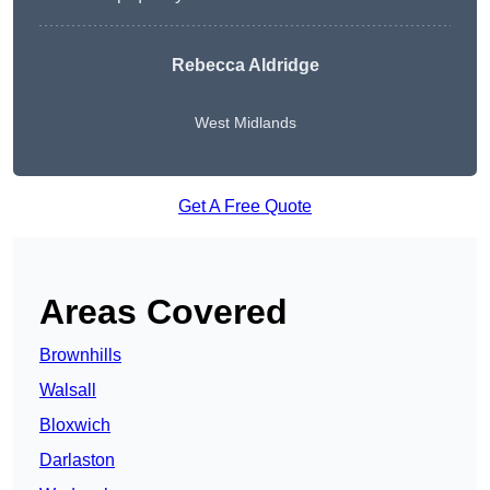
Rebecca Aldridge
West Midlands
Get A Free Quote
Areas Covered
Brownhills
Walsall
Bloxwich
Darlaston