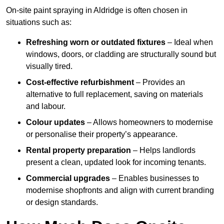
On-site paint spraying in Aldridge is often chosen in
situations such as:
Refreshing worn or outdated fixtures
– Ideal when
windows, doors, or cladding are structurally sound but
visually tired.
Cost-effective refurbishment
– Provides an
alternative to full replacement, saving on materials
and labour.
Colour updates
– Allows homeowners to modernise
or personalise their property’s appearance.
Rental property preparation
– Helps landlords
present a clean, updated look for incoming tenants.
Commercial upgrades
– Enables businesses to
modernise shopfronts and align with current branding
or design standards.