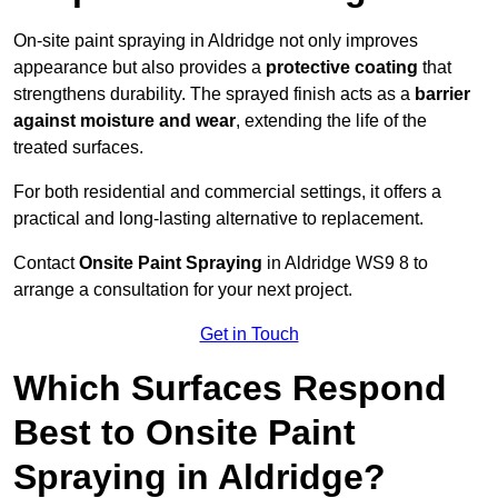
On-site paint spraying in Aldridge not only improves
appearance but also provides a
protective coating
that
strengthens durability. The sprayed finish acts as a
barrier
against moisture and wear
, extending the life of the
treated surfaces.
For both residential and commercial settings, it offers a
practical and long-lasting alternative to replacement.
Contact
Onsite Paint Spraying
in Aldridge WS9 8 to
arrange a consultation for your next project.
Get in Touch
Which Surfaces Respond
Best to Onsite Paint
Spraying in Aldridge?