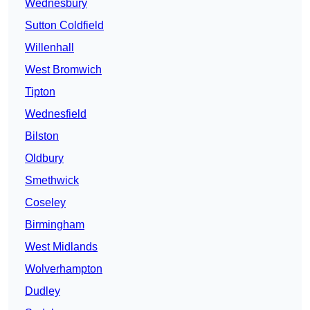
Wednesbury
Sutton Coldfield
Willenhall
West Bromwich
Tipton
Wednesfield
Bilston
Oldbury
Smethwick
Coseley
Birmingham
West Midlands
Wolverhampton
Dudley