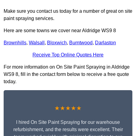
Make sure you contact us today for a number of great on site
paint spraying services.
Here are some towns we cover near Aldridge WS9 8
Brownhills
,
Walsall
,
Bloxwich
,
Burntwood
,
Darlaston
Receive Top Online Quotes Here
For more information on On Site Paint Spraying in Aldridge
WS9 8, fill in the contact form below to receive a free quote
today.
★★★★★
I hired On Site Paint Spraying for our warehouse
refurbishment, and the results were excellent. Their