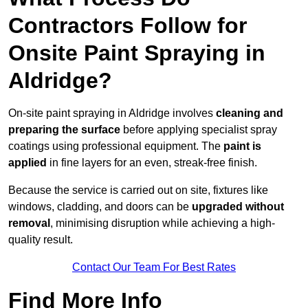
Contractors Follow for
Onsite Paint Spraying in
Aldridge?
On-site paint spraying in Aldridge involves
cleaning and
preparing the surface
before applying specialist spray
coatings using professional equipment. The
paint is
applied
in fine layers for an even, streak-free finish.
Because the service is carried out on site, fixtures like
windows, cladding, and doors can be
upgraded without
removal
, minimising disruption while achieving a high-
quality result.
Contact Our Team For Best Rates
Find More Info