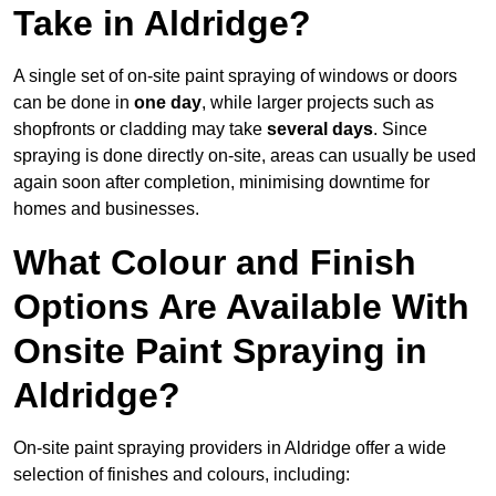
Take in Aldridge?
A single set of on-site paint spraying of windows or doors
can be done in
one day
, while larger projects such as
shopfronts or cladding may take
several days
. Since
spraying is done directly on-site, areas can usually be used
again soon after completion, minimising downtime for
homes and businesses.
What Colour and Finish
Options Are Available With
Onsite Paint Spraying in
Aldridge?
On-site paint spraying providers in Aldridge offer a wide
selection of finishes and colours, including: