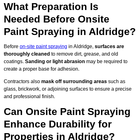
What Preparation Is
Needed Before Onsite
Paint Spraying in Aldridge?
Before
on-site paint spraying
in Aldridge,
surfaces are
thoroughly cleaned
to remove dirt, grease, and old
coatings.
Sanding or light abrasion
may be required to
create a proper base for adhesion.
Contractors also
mask off surrounding areas
such as
glass, brickwork, or adjoining surfaces to ensure a precise
and professional finish.
Can Onsite Paint Spraying
Enhance Durability for
Properties in Aldridge?