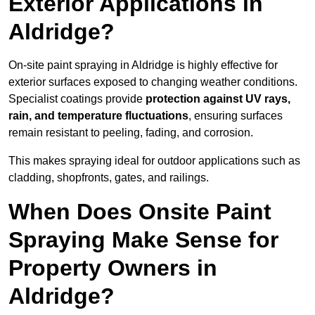
Exterior Applications in
Aldridge?
On-site paint spraying in Aldridge is highly effective for
exterior surfaces exposed to changing weather conditions.
Specialist coatings provide
protection against UV rays,
rain, and temperature fluctuations
, ensuring surfaces
remain resistant to peeling, fading, and corrosion.
This makes spraying ideal for outdoor applications such as
cladding, shopfronts, gates, and railings.
When Does Onsite Paint
Spraying Make Sense for
Property Owners in
Aldridge?