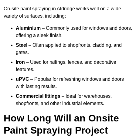
On-site paint spraying in Aldridge works well on a wide
variety of surfaces, including:
Aluminium
– Commonly used for windows and doors,
offering a sleek finish.
Steel
– Often applied to shopfronts, cladding, and
gates.
Iron
– Used for railings, fences, and decorative
features.
uPVC
– Popular for refreshing windows and doors
with lasting results.
Commercial fittings
– Ideal for warehouses,
shopfronts, and other industrial elements.
How Long Will an Onsite
Paint Spraying Project