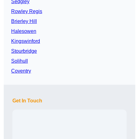
Sedgley
Rowley Regis
Brierley Hill
Halesowen
Kingswinford
Stourbridge
Solihull
Coventry
Get In Touch