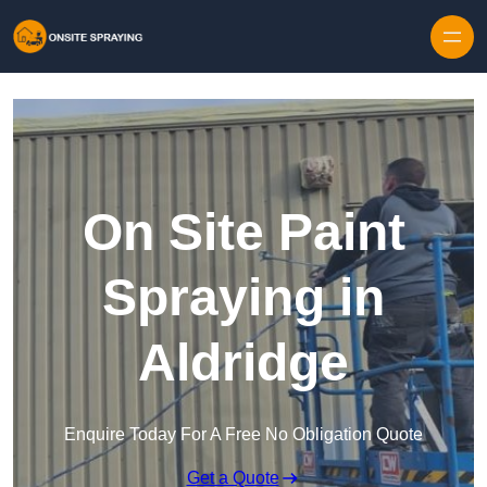
Skip to content
On Site Paint
Spraying in
Aldridge
Enquire Today For A Free No Obligation Quote
Get a Quote