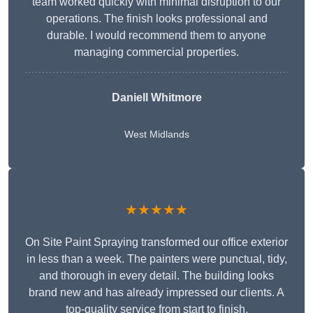
team worked quickly with minimal disruption to our
operations. The finish looks professional and
durable. I would recommend them to anyone
managing commercial properties.
Daniell Whitmore
West Midlands
★★★★★
On Site Paint Spraying transformed our office exterior
in less than a week. The painters were punctual, tidy,
and thorough in every detail. The building looks
brand new and has already impressed our clients. A
top-quality service from start to finish.