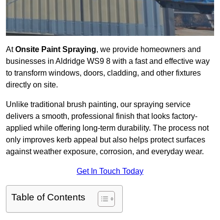
At
Onsite Paint Spraying
, we provide homeowners and
businesses in Aldridge WS9 8 with a fast and effective way
to transform windows, doors, cladding, and other fixtures
directly on site.
Unlike traditional brush painting, our spraying service
delivers a smooth, professional finish that looks factory-
applied while offering long-term durability. The process not
only improves kerb appeal but also helps protect surfaces
against weather exposure, corrosion, and everyday wear.
Get In Touch Today
Table of Contents