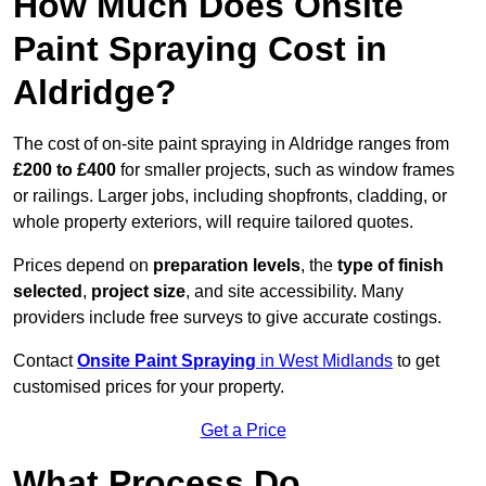
How Much Does Onsite
Paint Spraying Cost in
Aldridge?
The cost of on-site paint spraying in Aldridge ranges from
£200 to £400
for smaller projects, such as window frames
or railings. Larger jobs, including shopfronts, cladding, or
whole property exteriors, will require tailored quotes.
Prices depend on
preparation levels
, the
type of finish
selected
,
project size
, and site accessibility. Many
providers include free surveys to give accurate costings.
Contact
Onsite Paint Spraying
in West Midlands
to get
customised prices for your property.
Get a Price
What Process Do