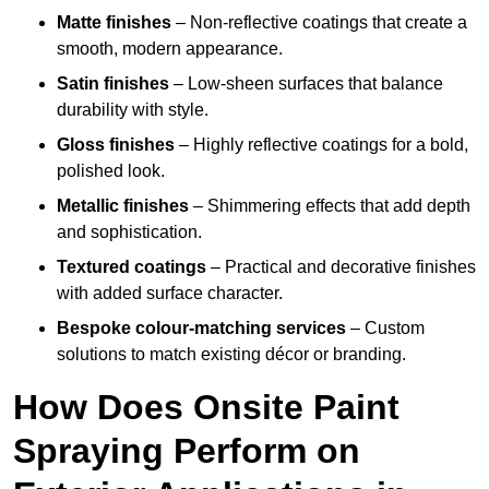
Matte finishes
– Non-reflective coatings that create a
smooth, modern appearance.
Satin finishes
– Low-sheen surfaces that balance
durability with style.
Gloss finishes
– Highly reflective coatings for a bold,
polished look.
Metallic finishes
– Shimmering effects that add depth
and sophistication.
Textured coatings
– Practical and decorative finishes
with added surface character.
Bespoke colour-matching services
– Custom
solutions to match existing décor or branding.
How Does Onsite Paint
Spraying Perform on