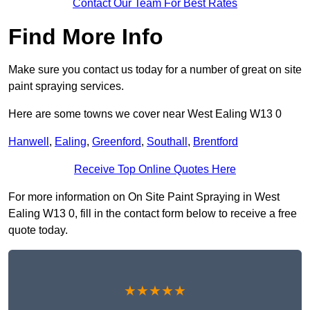
Contact Our Team For Best Rates
Find More Info
Make sure you contact us today for a number of great on site
paint spraying services.
Here are some towns we cover near West Ealing W13 0
Hanwell
,
Ealing
,
Greenford
,
Southall
,
Brentford
Receive Top Online Quotes Here
For more information on On Site Paint Spraying in West
Ealing W13 0, fill in the contact form below to receive a free
quote today.
★★★★★