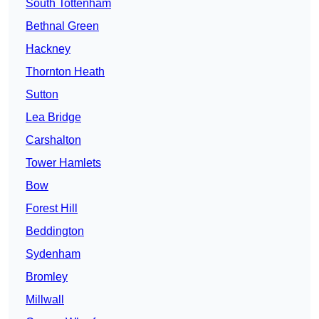
South Tottenham
Bethnal Green
Hackney
Thornton Heath
Sutton
Lea Bridge
Carshalton
Tower Hamlets
Bow
Forest Hill
Beddington
Sydenham
Bromley
Millwall