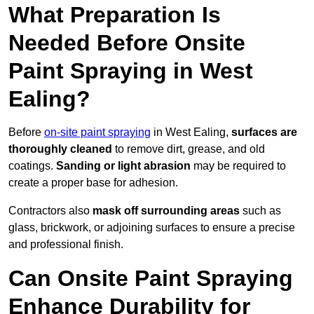
What Preparation Is
Needed Before Onsite
Paint Spraying in West
Ealing?
Before
on-site paint spraying
in West Ealing,
surfaces are
thoroughly cleaned
to remove dirt, grease, and old
coatings.
Sanding or light abrasion
may be required to
create a proper base for adhesion.
Contractors also
mask off surrounding areas
such as
glass, brickwork, or adjoining surfaces to ensure a precise
and professional finish.
Can Onsite Paint Spraying
Enhance Durability for