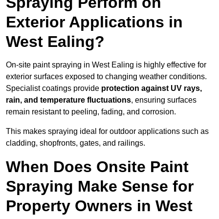
Spraying Perform on
Exterior Applications in
West Ealing?
On-site paint spraying in West Ealing is highly effective for
exterior surfaces exposed to changing weather conditions.
Specialist coatings provide
protection against UV rays,
rain, and temperature fluctuations
, ensuring surfaces
remain resistant to peeling, fading, and corrosion.
This makes spraying ideal for outdoor applications such as
cladding, shopfronts, gates, and railings.
When Does Onsite Paint
Spraying Make Sense for
Property Owners in West