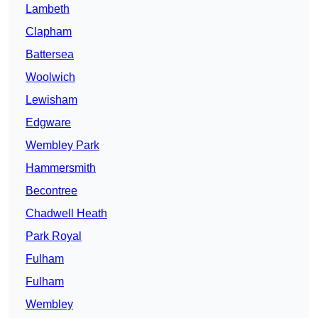
Lambeth
Clapham
Battersea
Woolwich
Lewisham
Edgware
Wembley Park
Hammersmith
Becontree
Chadwell Heath
Park Royal
Fulham
Fulham
Wembley