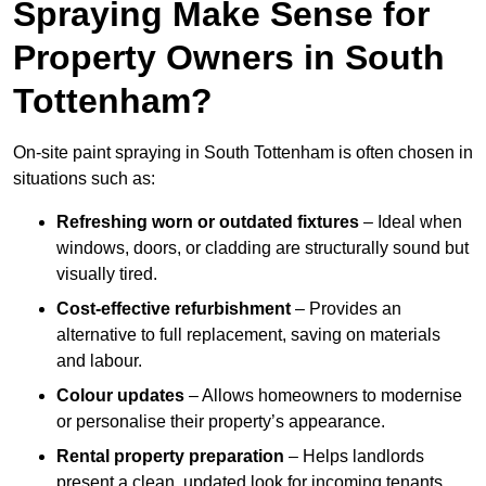
Spraying Make Sense for
Property Owners in South
Tottenham?
On-site paint spraying in South Tottenham is often chosen in
situations such as:
Refreshing worn or outdated fixtures
– Ideal when
windows, doors, or cladding are structurally sound but
visually tired.
Cost-effective refurbishment
– Provides an
alternative to full replacement, saving on materials
and labour.
Colour updates
– Allows homeowners to modernise
or personalise their property’s appearance.
Rental property preparation
– Helps landlords
present a clean, updated look for incoming tenants.