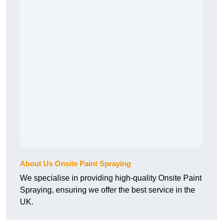
About Us Onsite Paint Spraying
We specialise in providing high-quality Onsite Paint
Spraying, ensuring we offer the best service in the
UK.