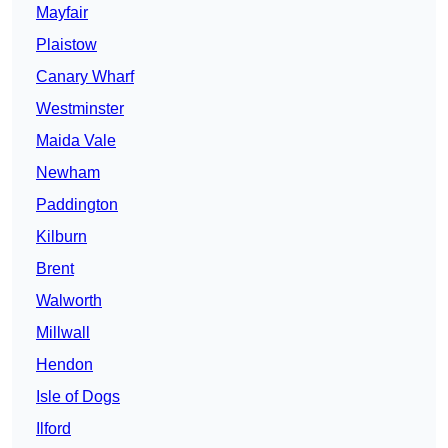
Mayfair
Plaistow
Canary Wharf
Westminster
Maida Vale
Newham
Paddington
Kilburn
Brent
Walworth
Millwall
Hendon
Isle of Dogs
Ilford