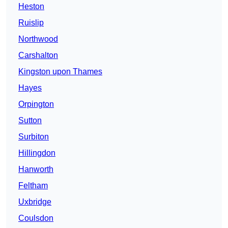
Heston
Ruislip
Northwood
Carshalton
Kingston upon Thames
Hayes
Orpington
Sutton
Surbiton
Hillingdon
Hanworth
Feltham
Uxbridge
Coulsdon