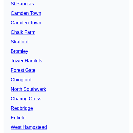
St Pancras
Camden Town
Camden Town
Chalk Farm
Stratford
Bromley
Tower Hamlets
Forest Gate
Chingford
North Southwark
Charing Cross
Redbridge
Enfield
West Hampstead