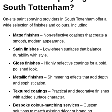
South Tottenham?
On-site paint spraying providers in South Tottenham offer a
wide selection of finishes and colours, including:
Matte finishes
– Non-reflective coatings that create a
smooth, modern appearance.
Satin finishes
– Low-sheen surfaces that balance
durability with style.
Gloss finishes
– Highly reflective coatings for a bold,
polished look.
Metallic finishes
– Shimmering effects that add depth
and sophistication.
Textured coatings
– Practical and decorative finishes
with added surface character.
Bespoke colour-matching services
– Custom
solutions to match existing décor or branding.