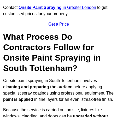
Contact
Onsite Paint Spraying
in Greater London
to get
customised prices for your property.
Get a Price
What Process Do
Contractors Follow for
Onsite Paint Spraying in
South Tottenham?
On-site paint spraying in South Tottenham involves
cleaning and preparing the surface
before applying
specialist spray coatings using professional equipment. The
paint is applied
in fine layers for an even, streak-free finish.
Because the service is carried out on site, fixtures like
windows, cladding, and doors can be
upgraded without