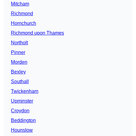
Mitcham
Richmond
Hornchurch
Richmond upon Thames
Northolt
Pinner
Morden
Bexley
Southall
Twickenham
Upminster
Croydon
Beddington
Hounslow