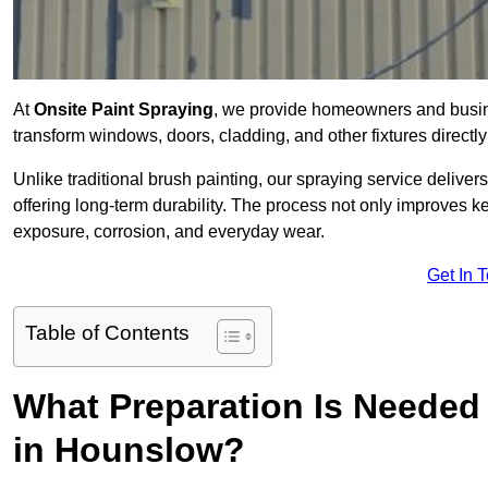
At
Onsite Paint Spraying
, we provide homeowners and busin
transform windows, doors, cladding, and other fixtures directly 
Unlike traditional brush painting, our spraying service delivers
offering long-term durability. The process not only improves k
exposure, corrosion, and everyday wear.
Get In 
Table of Contents
What Preparation Is Needed 
in Hounslow?