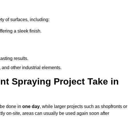
y of surfaces, including:
ring a sleek finish.
asting results.
 and other industrial elements.
nt Spraying Project Take in
n be done in
one day
, while larger projects such as shopfronts or
ctly on-site, areas can usually be used again soon after