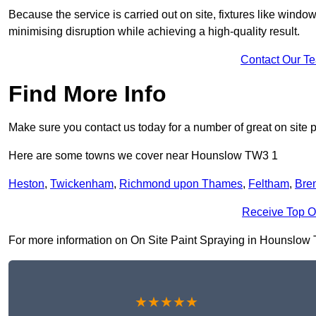
Because the service is carried out on site, fixtures like wind
minimising disruption while achieving a high-quality result.
Contact Our T
Find More Info
Make sure you contact us today for a number of great on site p
Here are some towns we cover near Hounslow TW3 1
Heston
,
Twickenham
,
Richmond upon Thames
,
Feltham
,
Bren
Receive Top O
For more information on On Site Paint Spraying in Hounslow TW3
★★★★★