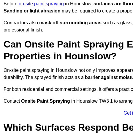
Before
on-site paint spraying
in Hounslow,
surfaces are tho
Sanding or light abrasion
may be required to create a prope
Contractors also
mask off surrounding areas
such as glass,
professional finish.
Can Onsite Paint Spraying E
Properties in Hounslow?
On-site paint spraying in Hounslow not only improves appear
durability. The sprayed finish acts as a
barrier against moist
For both residential and commercial settings, it offers a practi
Contact
Onsite Paint Spraying
in Hounslow TW3 1 to arrange 
Get 
Which Surfaces Respond Bes