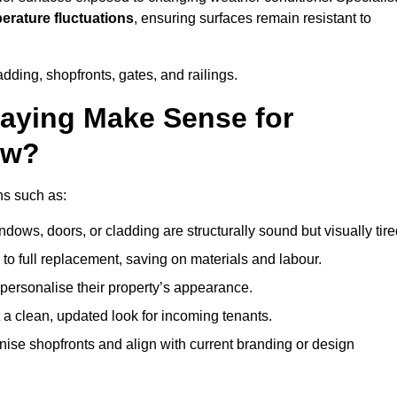
perature fluctuations
, ensuring surfaces remain resistant to
dding, shopfronts, gates, and railings.
aying Make Sense for
ow?
ns such as:
dows, doors, or cladding are structurally sound but visually tire
 to full replacement, saving on materials and labour.
ersonalise their property’s appearance.
a clean, updated look for incoming tenants.
se shopfronts and align with current branding or design