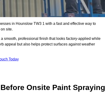
esses in Hounslow TW3 1 with a fast and effective way to
on site.
 a smooth, professional finish that looks factory-applied while
erb appeal but also helps protect surfaces against weather
Touch Today
Before Onsite Paint Sprayin