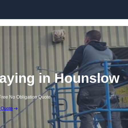
Skip to content
raying in Hounslow
Free No Obligation Quote
 Quote