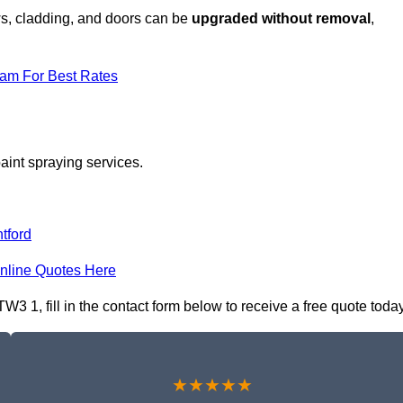
ows, cladding, and doors can be
upgraded without removal
,
eam For Best Rates
aint spraying services.
tford
nline Quotes Here
 1, fill in the contact form below to receive a free quote today
★★★★★