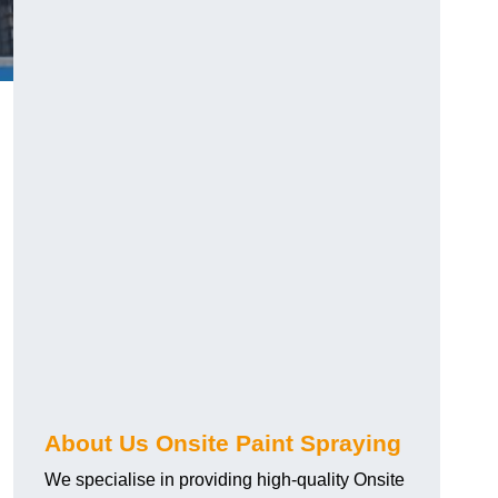
g
About Us Onsite Paint Spraying
We specialise in providing high-quality Onsite