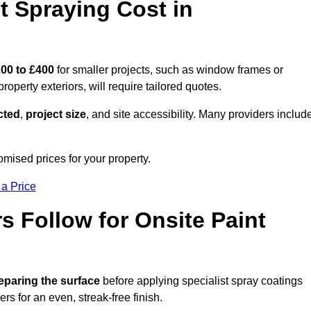
 Spraying Cost in
00 to £400
for smaller projects, such as window frames or
roperty exteriors, will require tailored quotes.
ected
,
project size
, and site accessibility. Many providers includ
omised prices for your property.
 a Price
 Follow for Onsite Paint
eparing the surface
before applying specialist spray coatings
ers for an even, streak-free finish.