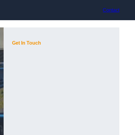
Contact
Get In Touch