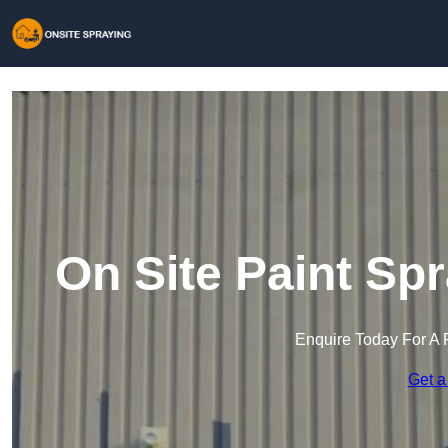
On Site Paint Sp
Enquire Today For A 
Get a