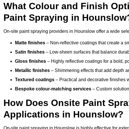
What Colour and Finish Opti
Paint Spraying in Hounslow
On-site paint spraying providers in Hounslow offer a wide selec
Matte finishes
– Non-reflective coatings that create a
Satin finishes
– Low-sheen surfaces that balance durabil
Gloss finishes
– Highly reflective coatings for a bold, p
Metallic finishes
– Shimmering effects that add depth an
Textured coatings
– Practical and decorative finishes 
Bespoke colour-matching services
– Custom solutions
How Does Onsite Paint Spra
Applications in Hounslow?
On-site paint spraying in Hounslow is highly effective for ext