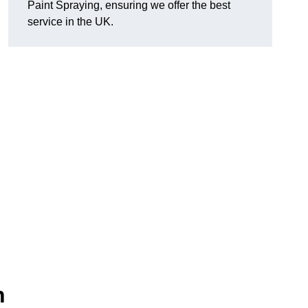
Paint Spraying, ensuring we offer the best
service in the UK.
n