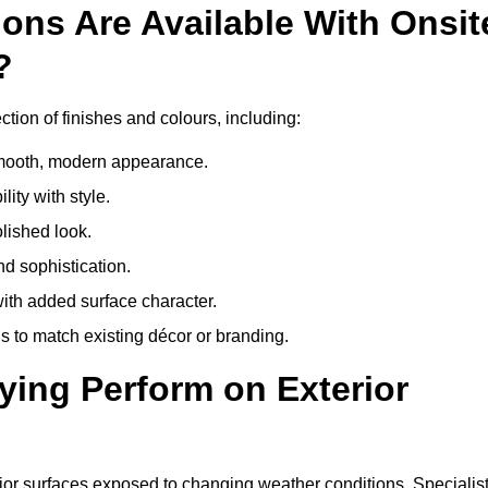
ons Are Available With Onsit
?
tion of finishes and colours, including:
 smooth, modern appearance.
ity with style.
olished look.
d sophistication.
with added surface character.
 to match existing décor or branding.
ying Perform on Exterior
erior surfaces exposed to changing weather conditions. Specialis