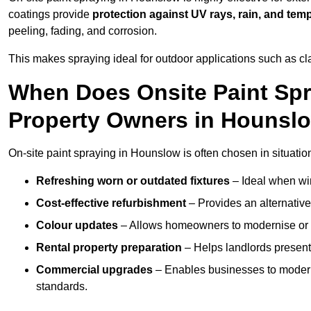
coatings provide
protection against UV rays, rain, and tem
peeling, fading, and corrosion.
This makes spraying ideal for outdoor applications such as cla
When Does Onsite Paint Spr
Property Owners in Hounsl
On-site paint spraying in Hounslow is often chosen in situatio
Refreshing worn or outdated fixtures
– Ideal when win
Cost-effective refurbishment
– Provides an alternative
Colour updates
– Allows homeowners to modernise or p
Rental property preparation
– Helps landlords present 
Commercial upgrades
– Enables businesses to moderni
standards.