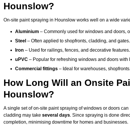
Hounslow?
On-site paint spraying in Hounslow works well on a wide variet
Aluminium
– Commonly used for windows and doors, offe
Steel
– Often applied to shopfronts, cladding, and gates.
Iron
– Used for railings, fences, and decorative features.
uPVC
– Popular for refreshing windows and doors with l
Commercial fittings
– Ideal for warehouses, shopfronts,
How Long Will an Onsite Pai
Hounslow?
A single set of on-site paint spraying of windows or doors ca
cladding may take
several days
. Since spraying is done dire
completion, minimising downtime for homes and businesses.