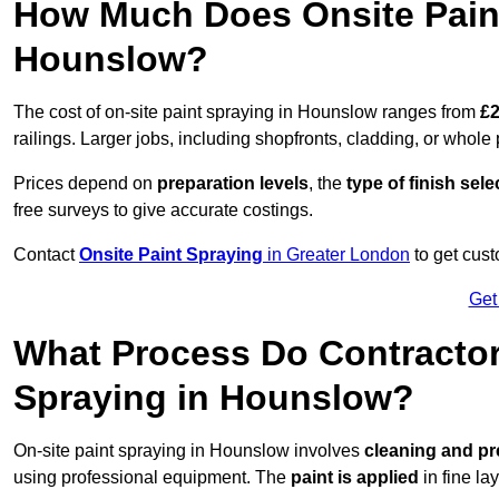
How Much Does Onsite Paint
Hounslow?
The cost of on-site paint spraying in Hounslow ranges from
£2
railings. Larger jobs, including shopfronts, cladding, or whole p
Prices depend on
preparation levels
, the
type of finish sel
free surveys to give accurate costings.
Contact
Onsite Paint Spraying
in Greater London
to get cust
Get
What Process Do Contractors
Spraying in Hounslow?
On-site paint spraying in Hounslow involves
cleaning and pr
using professional equipment. The
paint is applied
in fine lay