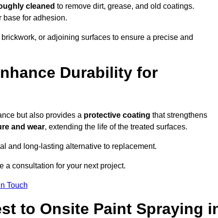
roughly cleaned
to remove dirt, grease, and old coatings.
r base for adhesion.
 brickwork, or adjoining surfaces to ensure a precise and
nhance Durability for
ance but also provides a
protective coating
that strengthens
ure and wear
, extending the life of the treated surfaces.
cal and long-lasting alternative to replacement.
a consultation for your next project.
in Touch
t to Onsite Paint Spraying i