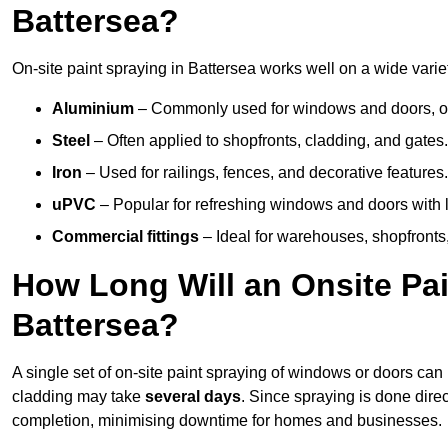
Battersea?
On-site paint spraying in Battersea works well on a wide variet
Aluminium
– Commonly used for windows and doors, offe
Steel
– Often applied to shopfronts, cladding, and gates.
Iron
– Used for railings, fences, and decorative features.
uPVC
– Popular for refreshing windows and doors with l
Commercial fittings
– Ideal for warehouses, shopfronts,
How Long Will an Onsite Pai
Battersea?
A single set of on-site paint spraying of windows or doors ca
cladding may take
several days
. Since spraying is done dire
completion, minimising downtime for homes and businesses.