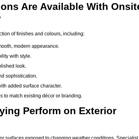
ons Are Available With Onsit
?
tion of finishes and colours, including:
 smooth, modern appearance.
ity with style.
olished look.
d sophistication.
with added surface character.
 to match existing décor or branding.
ying Perform on Exterior
erior surfaces exposed to changing weather conditions. Specialist