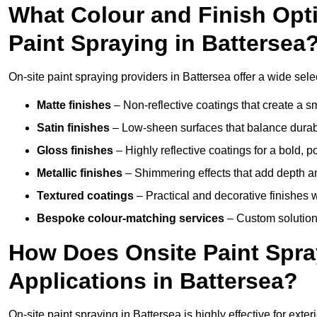
What Colour and Finish Opti
Paint Spraying in Battersea
On-site paint spraying providers in Battersea offer a wide selec
Matte finishes
– Non-reflective coatings that create a
Satin finishes
– Low-sheen surfaces that balance durabil
Gloss finishes
– Highly reflective coatings for a bold, p
Metallic finishes
– Shimmering effects that add depth an
Textured coatings
– Practical and decorative finishes 
Bespoke colour-matching services
– Custom solutions
How Does Onsite Paint Spra
Applications in Battersea?
On-site paint spraying in Battersea is highly effective for ext