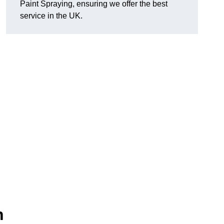
Paint Spraying, ensuring we offer the best
service in the UK.
n