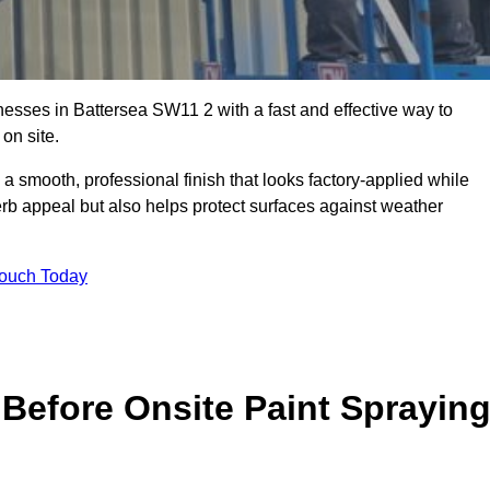
sses in Battersea SW11 2 with a fast and effective way to
on site.
 a smooth, professional finish that looks factory-applied while
erb appeal but also helps protect surfaces against weather
Touch Today
Before Onsite Paint Sprayin