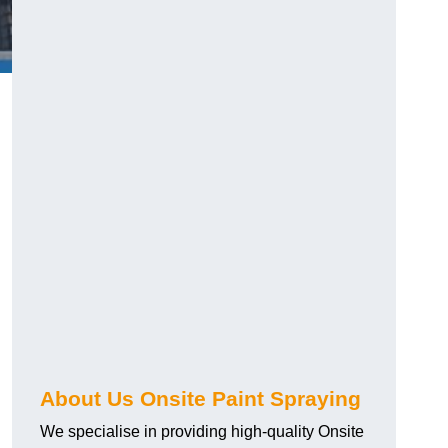
g
About Us Onsite Paint Spraying
We specialise in providing high-quality Onsite