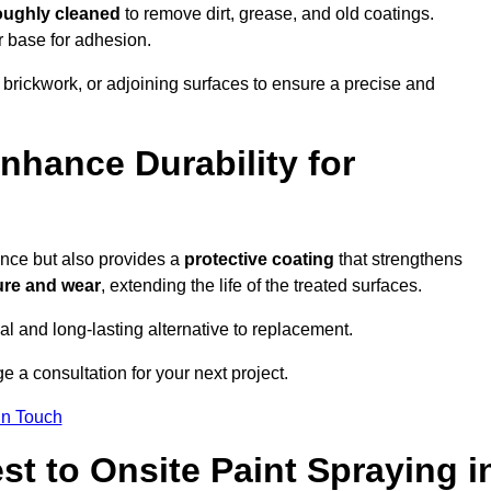
oughly cleaned
to remove dirt, grease, and old coatings.
r base for adhesion.
 brickwork, or adjoining surfaces to ensure a precise and
nhance Durability for
ance but also provides a
protective coating
that strengthens
ure and wear
, extending the life of the treated surfaces.
cal and long-lasting alternative to replacement.
 a consultation for your next project.
in Touch
t to Onsite Paint Spraying i