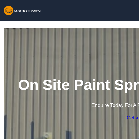
On Site Paint Sp
Enquire Today For A 
Get a