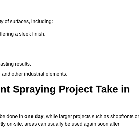
y of surfaces, including:
ring a sleek finish.
asting results.
 and other industrial elements.
nt Spraying Project Take in
n be done in
one day
, while larger projects such as shopfronts or
ctly on-site, areas can usually be used again soon after