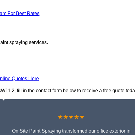
eam For Best Rates
aint spraying services.
nline Quotes Here
11 2, fill in the contact form below to receive a free quote toda
★★★★★
On Site Paint Spraying transformed our office exterior in