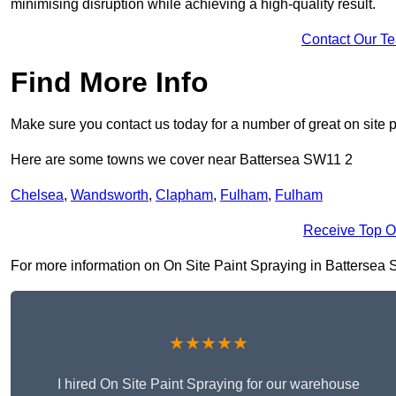
minimising disruption while achieving a high-quality result.
Contact Our T
Find More Info
Make sure you contact us today for a number of great on site p
Here are some towns we cover near Battersea SW11 2
Chelsea
,
Wandsworth
,
Clapham
,
Fulham
,
Fulham
Receive Top O
For more information on On Site Paint Spraying in Battersea SW
★★★★★
I hired On Site Paint Spraying for our warehouse