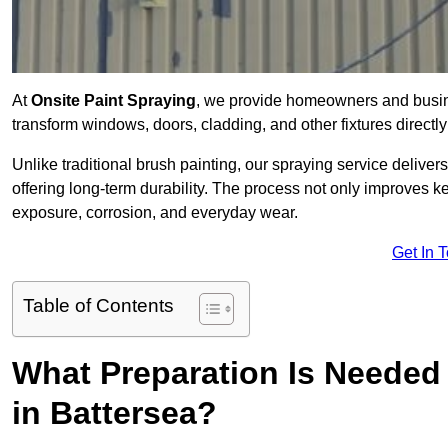
At
Onsite Paint Spraying
, we provide homeowners and busine
transform windows, doors, cladding, and other fixtures directly 
Unlike traditional brush painting, our spraying service delivers
offering long-term durability. The process not only improves k
exposure, corrosion, and everyday wear.
Get In 
Table of Contents
What Preparation Is Needed 
in Battersea?