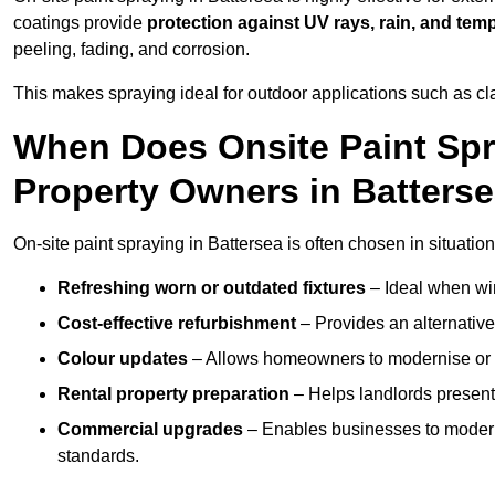
coatings provide
protection against UV rays, rain, and tem
peeling, fading, and corrosion.
This makes spraying ideal for outdoor applications such as cla
When Does Onsite Paint Spr
Property Owners in Batters
On-site paint spraying in Battersea is often chosen in situatio
Refreshing worn or outdated fixtures
– Ideal when win
Cost-effective refurbishment
– Provides an alternative
Colour updates
– Allows homeowners to modernise or p
Rental property preparation
– Helps landlords present 
Commercial upgrades
– Enables businesses to moderni
standards.