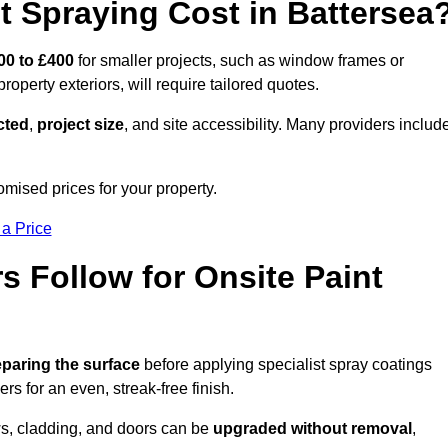
 Spraying Cost in Battersea
00 to £400
for smaller projects, such as window frames or
roperty exteriors, will require tailored quotes.
ected
,
project size
, and site accessibility. Many providers includ
omised prices for your property.
 a Price
 Follow for Onsite Paint
paring the surface
before applying specialist spray coatings
ers for an even, streak-free finish.
ows, cladding, and doors can be
upgraded without removal
,