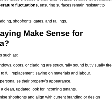
perature fluctuations
, ensuring surfaces remain resistant to
dding, shopfronts, gates, and railings.
aying Make Sense for
ea?
ns such as:
dows, doors, or cladding are structurally sound but visually tire
 to full replacement, saving on materials and labour.
ersonalise their property’s appearance.
a clean, updated look for incoming tenants.
se shopfronts and align with current branding or design