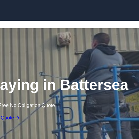
Skip to content
raying in Battersea
Free No Obligation Quote
 Quote