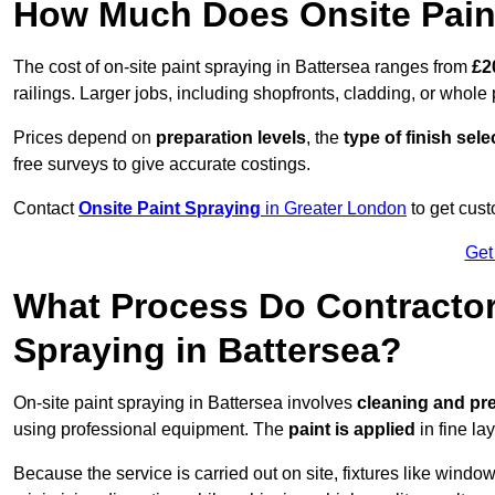
How Much Does Onsite Paint
The cost of on-site paint spraying in Battersea ranges from
£2
railings. Larger jobs, including shopfronts, cladding, or whole p
Prices depend on
preparation levels
, the
type of finish sel
free surveys to give accurate costings.
Contact
Onsite Paint Spraying
in Greater London
to get cust
Get
What Process Do Contractors
Spraying in Battersea?
On-site paint spraying in Battersea involves
cleaning and pre
using professional equipment. The
paint is applied
in fine lay
Because the service is carried out on site, fixtures like wind