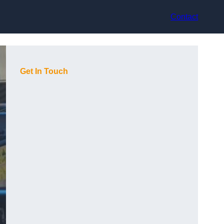
Contact
Get In Touch