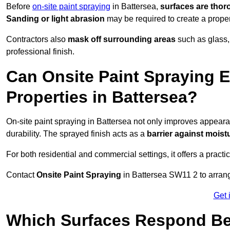
Before
on-site paint spraying
in Battersea,
surfaces are thor
Sanding or light abrasion
may be required to create a prope
Contractors also
mask off surrounding areas
such as glass,
professional finish.
Can Onsite Paint Spraying E
Properties in Battersea?
On-site paint spraying in Battersea not only improves appear
durability. The sprayed finish acts as a
barrier against moist
For both residential and commercial settings, it offers a practi
Contact
Onsite Paint Spraying
in Battersea SW11 2 to arrange
Get 
Which Surfaces Respond Bes