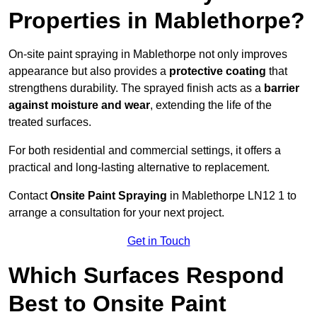
Properties in Mablethorpe?
On-site paint spraying in Mablethorpe not only improves
appearance but also provides a
protective coating
that
strengthens durability. The sprayed finish acts as a
barrier
against moisture and wear
, extending the life of the
treated surfaces.
For both residential and commercial settings, it offers a
practical and long-lasting alternative to replacement.
Contact
Onsite Paint Spraying
in Mablethorpe LN12 1 to
arrange a consultation for your next project.
Get in Touch
Which Surfaces Respond
Best to Onsite Paint