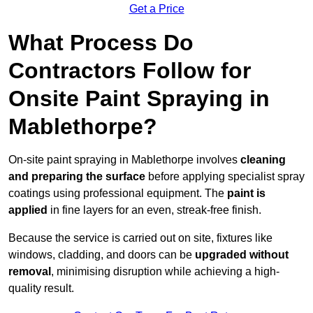
Get a Price
What Process Do
Contractors Follow for
Onsite Paint Spraying in
Mablethorpe?
On-site paint spraying in Mablethorpe involves
cleaning
and preparing the surface
before applying specialist spray
coatings using professional equipment. The
paint is
applied
in fine layers for an even, streak-free finish.
Because the service is carried out on site, fixtures like
windows, cladding, and doors can be
upgraded without
removal
, minimising disruption while achieving a high-
quality result.