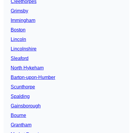
Cleethorpes
Grimsby
Immingham
Boston
Lincoln
Lincolnshire
Sleaford
North Hykeham
Barton-upon-Humber
Scunthorpe
Spalding
Gainsborough
Bourne
Grantham