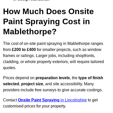
How Much Does Onsite
Paint Spraying Cost in
Mablethorpe?
The cost of on-site paint spraying in Mablethorpe ranges
from
£200 to £400
for smaller projects, such as window
frames or railings. Larger jobs, including shopfronts,
cladding, or whole property exteriors, will require tailored
quotes.
Prices depend on
preparation levels
, the
type of finish
selected
,
project size
, and site accessibility. Many
providers include free surveys to give accurate costings.
Contact
Onsite Paint Spraying
in Lincolnshire
to get
customised prices for your property.