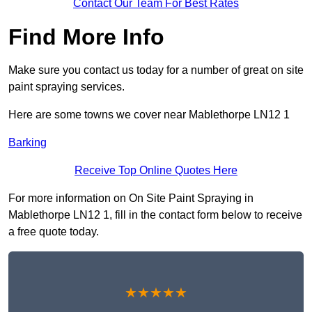
Contact Our Team For Best Rates
Find More Info
Make sure you contact us today for a number of great on site
paint spraying services.
Here are some towns we cover near Mablethorpe LN12 1
Barking
Receive Top Online Quotes Here
For more information on On Site Paint Spraying in
Mablethorpe LN12 1, fill in the contact form below to receive
a free quote today.
★★★★★