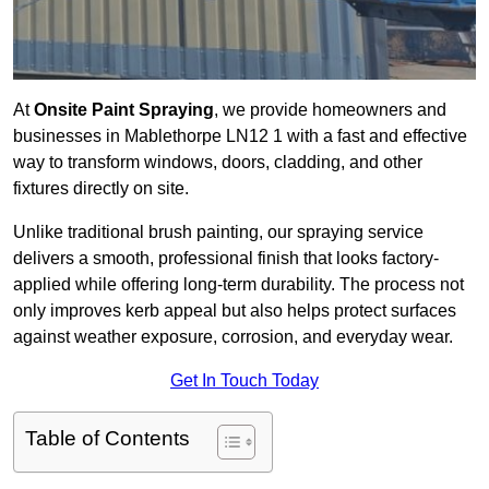
At
Onsite Paint Spraying
, we provide homeowners and
businesses in Mablethorpe LN12 1 with a fast and effective
way to transform windows, doors, cladding, and other
fixtures directly on site.
Unlike traditional brush painting, our spraying service
delivers a smooth, professional finish that looks factory-
applied while offering long-term durability. The process not
only improves kerb appeal but also helps protect surfaces
against weather exposure, corrosion, and everyday wear.
Get In Touch Today
Table of Contents