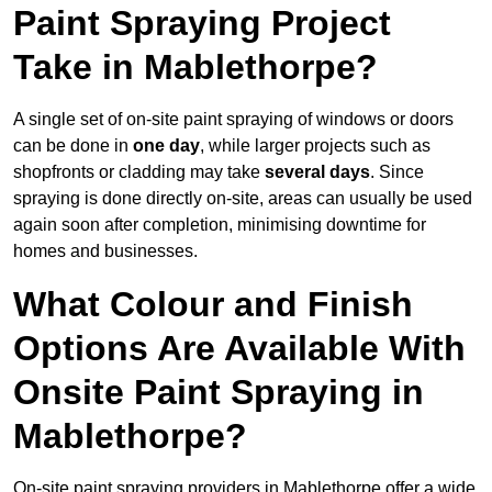
Paint Spraying Project
Take in Mablethorpe?
A single set of on-site paint spraying of windows or doors
can be done in
one day
, while larger projects such as
shopfronts or cladding may take
several days
. Since
spraying is done directly on-site, areas can usually be used
again soon after completion, minimising downtime for
homes and businesses.
What Colour and Finish
Options Are Available With
Onsite Paint Spraying in
Mablethorpe?
On-site paint spraying providers in Mablethorpe offer a wide