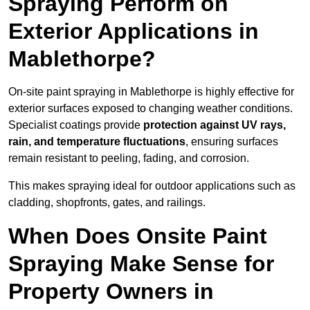
Spraying Perform on
Exterior Applications in
Mablethorpe?
On-site paint spraying in Mablethorpe is highly effective for
exterior surfaces exposed to changing weather conditions.
Specialist coatings provide
protection against UV rays,
rain, and temperature fluctuations
, ensuring surfaces
remain resistant to peeling, fading, and corrosion.
This makes spraying ideal for outdoor applications such as
cladding, shopfronts, gates, and railings.
When Does Onsite Paint
Spraying Make Sense for
Property Owners in