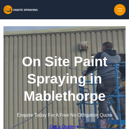
Skip to content
On Site Paint
Spraying in
Mablethorpe
Enquire Today For A Free No Obligation Quote
Get a Quote