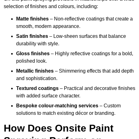
selection of finishes and colours, including:
Matte finishes
– Non-reflective coatings that create a
smooth, modern appearance.
Satin finishes
– Low-sheen surfaces that balance
durability with style.
Gloss finishes
– Highly reflective coatings for a bold,
polished look.
Metallic finishes
– Shimmering effects that add depth
and sophistication.
Textured coatings
– Practical and decorative finishes
with added surface character.
Bespoke colour-matching services
– Custom
solutions to match existing décor or branding.
How Does Onsite Paint