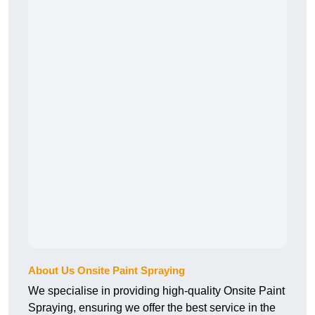
About Us Onsite Paint Spraying
We specialise in providing high-quality Onsite Paint
Spraying, ensuring we offer the best service in the