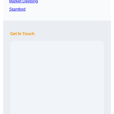
Market Deeping
Stamford
Get In Touch