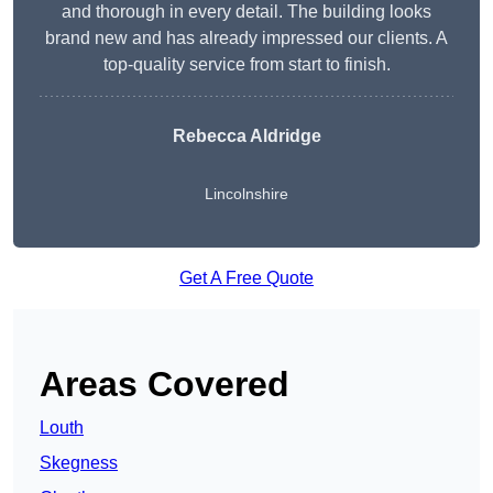
and thorough in every detail. The building looks
brand new and has already impressed our clients. A
top-quality service from start to finish.
Rebecca Aldridge
Lincolnshire
Get A Free Quote
Areas Covered
Louth
Skegness