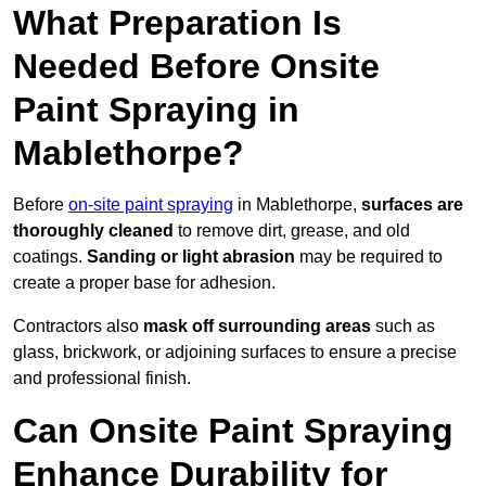
What Preparation Is
Needed Before Onsite
Paint Spraying in
Mablethorpe?
Before
on-site paint spraying
in Mablethorpe,
surfaces are
thoroughly cleaned
to remove dirt, grease, and old
coatings.
Sanding or light abrasion
may be required to
create a proper base for adhesion.
Contractors also
mask off surrounding areas
such as
glass, brickwork, or adjoining surfaces to ensure a precise
and professional finish.
Can Onsite Paint Spraying
Enhance Durability for