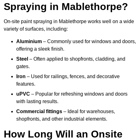
Spraying in Mablethorpe?
On-site paint spraying in Mablethorpe works well on a wide
variety of surfaces, including:
Aluminium
– Commonly used for windows and doors,
offering a sleek finish.
Steel
– Often applied to shopfronts, cladding, and
gates.
Iron
– Used for railings, fences, and decorative
features.
uPVC
– Popular for refreshing windows and doors
with lasting results.
Commercial fittings
– Ideal for warehouses,
shopfronts, and other industrial elements.
How Long Will an Onsite