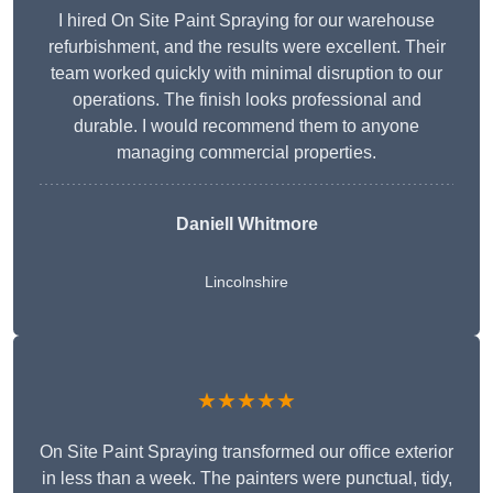
I hired On Site Paint Spraying for our warehouse
refurbishment, and the results were excellent. Their
team worked quickly with minimal disruption to our
operations. The finish looks professional and
durable. I would recommend them to anyone
managing commercial properties.
Daniell Whitmore
Lincolnshire
★★★★★
On Site Paint Spraying transformed our office exterior
in less than a week. The painters were punctual, tidy,