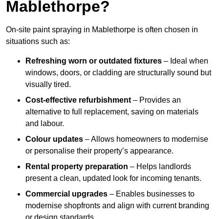
Mablethorpe?
On-site paint spraying in Mablethorpe is often chosen in
situations such as:
Refreshing worn or outdated fixtures
– Ideal when
windows, doors, or cladding are structurally sound but
visually tired.
Cost-effective refurbishment
– Provides an
alternative to full replacement, saving on materials
and labour.
Colour updates
– Allows homeowners to modernise
or personalise their property’s appearance.
Rental property preparation
– Helps landlords
present a clean, updated look for incoming tenants.
Commercial upgrades
– Enables businesses to
modernise shopfronts and align with current branding
or design standards.