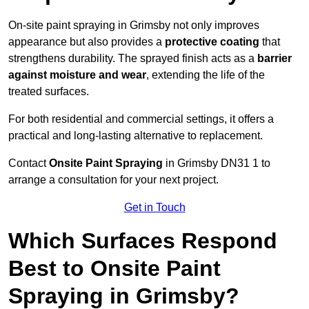
On-site paint spraying in Grimsby not only improves
appearance but also provides a
protective coating
that
strengthens durability. The sprayed finish acts as a
barrier
against moisture and wear
, extending the life of the
treated surfaces.
For both residential and commercial settings, it offers a
practical and long-lasting alternative to replacement.
Contact
Onsite Paint Spraying
in Grimsby DN31 1 to
arrange a consultation for your next project.
Get in Touch
Which Surfaces Respond
Best to Onsite Paint
Spraying in Grimsby?