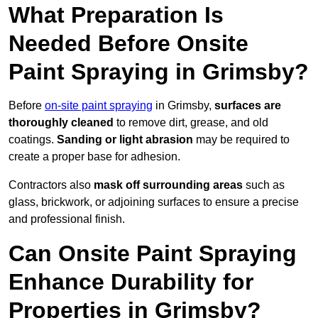
What Preparation Is
Needed Before Onsite
Paint Spraying in Grimsby?
Before
on-site paint spraying
in Grimsby,
surfaces are
thoroughly cleaned
to remove dirt, grease, and old
coatings.
Sanding or light abrasion
may be required to
create a proper base for adhesion.
Contractors also
mask off surrounding areas
such as
glass, brickwork, or adjoining surfaces to ensure a precise
and professional finish.
Can Onsite Paint Spraying
Enhance Durability for
Properties in Grimsby?