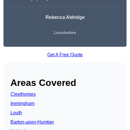
Rebecca Aldridge
Lincolnshire
Get A Free Quote
Areas Covered
Cleethorpes
Immingham
Louth
Barton-upon-Humber