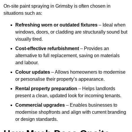
On-site paint spraying in Grimsby is often chosen in
situations such as:
Refreshing worn or outdated fixtures
– Ideal when
windows, doors, or cladding are structurally sound but
visually tired.
Cost-effective refurbishment
– Provides an
alternative to full replacement, saving on materials
and labour.
Colour updates
– Allows homeowners to modernise
or personalise their property’s appearance.
Rental property preparation
– Helps landlords
present a clean, updated look for incoming tenants.
Commercial upgrades
– Enables businesses to
modernise shopfronts and align with current branding
or design standards.