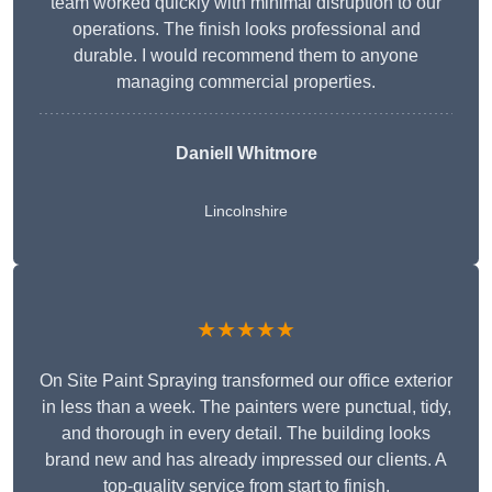
team worked quickly with minimal disruption to our
operations. The finish looks professional and
durable. I would recommend them to anyone
managing commercial properties.
Daniell Whitmore
Lincolnshire
★★★★★
On Site Paint Spraying transformed our office exterior
in less than a week. The painters were punctual, tidy,
and thorough in every detail. The building looks
brand new and has already impressed our clients. A
top-quality service from start to finish.