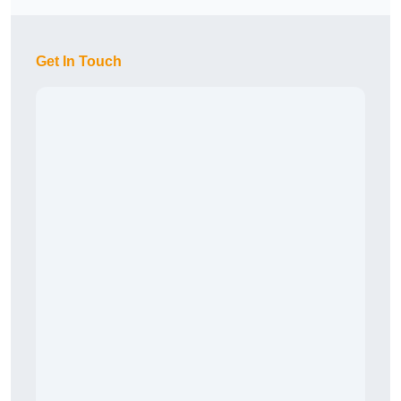
Get In Touch