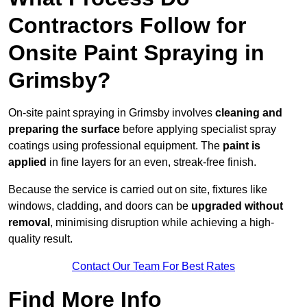
Contractors Follow for
Onsite Paint Spraying in
Grimsby?
On-site paint spraying in Grimsby involves
cleaning and
preparing the surface
before applying specialist spray
coatings using professional equipment. The
paint is
applied
in fine layers for an even, streak-free finish.
Because the service is carried out on site, fixtures like
windows, cladding, and doors can be
upgraded without
removal
, minimising disruption while achieving a high-
quality result.
Contact Our Team For Best Rates
Find More Info