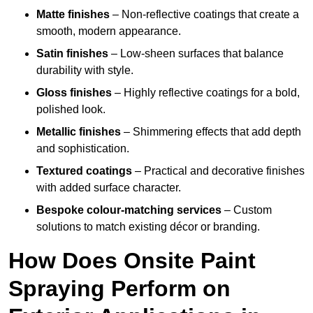
Matte finishes
– Non-reflective coatings that create a
smooth, modern appearance.
Satin finishes
– Low-sheen surfaces that balance
durability with style.
Gloss finishes
– Highly reflective coatings for a bold,
polished look.
Metallic finishes
– Shimmering effects that add depth
and sophistication.
Textured coatings
– Practical and decorative finishes
with added surface character.
Bespoke colour-matching services
– Custom
solutions to match existing décor or branding.
How Does Onsite Paint
Spraying Perform on