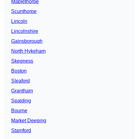
Mablethorpe
Scunthorpe
Lincoln
Lincolnshire
Gainsborough
North Hykeham
Skegness
Boston
Sleaford
Grantham
Spalding
Bourne
Market Deeping
Stamford