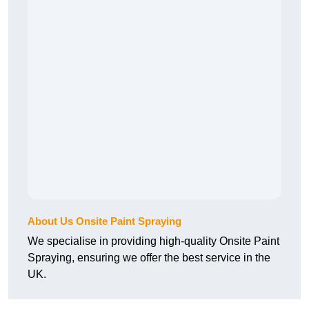
About Us Onsite Paint Spraying
We specialise in providing high-quality Onsite Paint
Spraying, ensuring we offer the best service in the
UK.