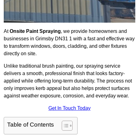
At
Onsite Paint Spraying
, we provide homeowners and
businesses in Grimsby DN31 1 with a fast and effective way
to transform windows, doors, cladding, and other fixtures
directly on site.
Unlike traditional brush painting, our spraying service
delivers a smooth, professional finish that looks factory-
applied while offering long-term durability. The process not
only improves kerb appeal but also helps protect surfaces
against weather exposure, corrosion, and everyday wear.
Get In Touch Today
Table of Contents