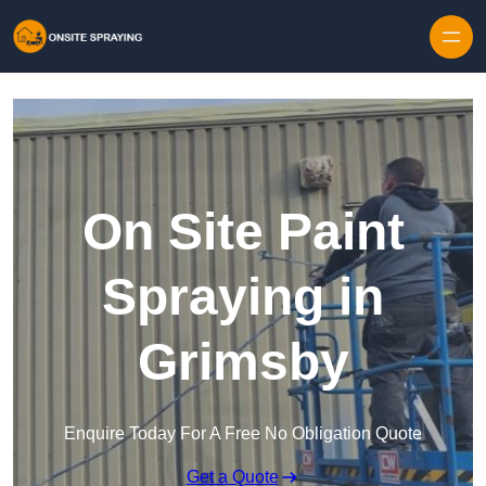
Skip to content
On Site Paint
Spraying in
Grimsby
Enquire Today For A Free No Obligation Quote
Get a Quote