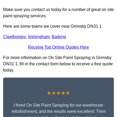
Make sure you contact us today for a number of great on site
paint spraying services.
Here are some towns we cover near Grimsby DN31 1
Cleethorpes
,
Immingham
,
Barking
Receive Top Online Quotes Here
For more information on On Site Paint Spraying in Grimsby
DN31 1, fill in the contact form below to receive a free quote
today.
★★★★★
I hired On Site Paint Spraying for our warehouse
refurbishment, and the results were excellent. Their