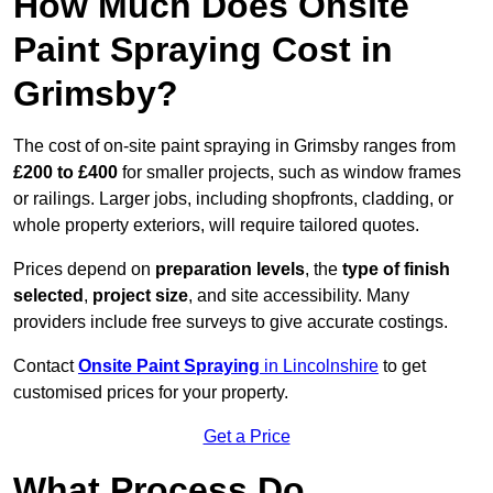
How Much Does Onsite
Paint Spraying Cost in
Grimsby?
The cost of on-site paint spraying in Grimsby ranges from
£200 to £400
for smaller projects, such as window frames
or railings. Larger jobs, including shopfronts, cladding, or
whole property exteriors, will require tailored quotes.
Prices depend on
preparation levels
, the
type of finish
selected
,
project size
, and site accessibility. Many
providers include free surveys to give accurate costings.
Contact
Onsite Paint Spraying
in Lincolnshire
to get
customised prices for your property.
Get a Price
What Process Do