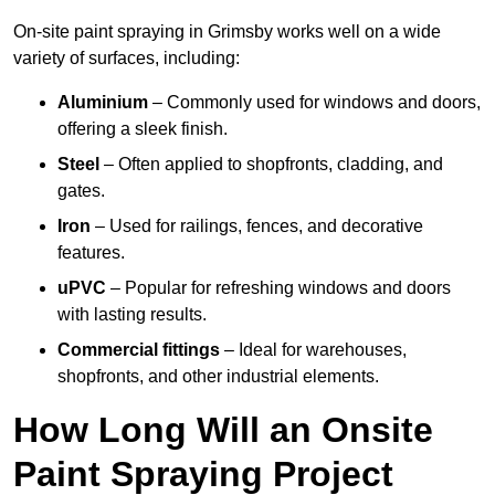
On-site paint spraying in Grimsby works well on a wide
variety of surfaces, including:
Aluminium
– Commonly used for windows and doors,
offering a sleek finish.
Steel
– Often applied to shopfronts, cladding, and
gates.
Iron
– Used for railings, fences, and decorative
features.
uPVC
– Popular for refreshing windows and doors
with lasting results.
Commercial fittings
– Ideal for warehouses,
shopfronts, and other industrial elements.
How Long Will an Onsite
Paint Spraying Project