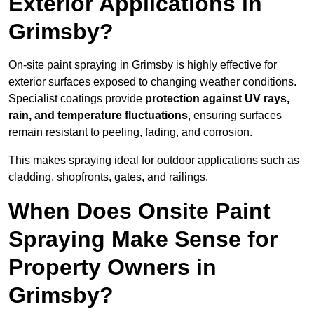
Exterior Applications in
Grimsby?
On-site paint spraying in Grimsby is highly effective for
exterior surfaces exposed to changing weather conditions.
Specialist coatings provide
protection against UV rays,
rain, and temperature fluctuations
, ensuring surfaces
remain resistant to peeling, fading, and corrosion.
This makes spraying ideal for outdoor applications such as
cladding, shopfronts, gates, and railings.
When Does Onsite Paint
Spraying Make Sense for
Property Owners in
Grimsby?