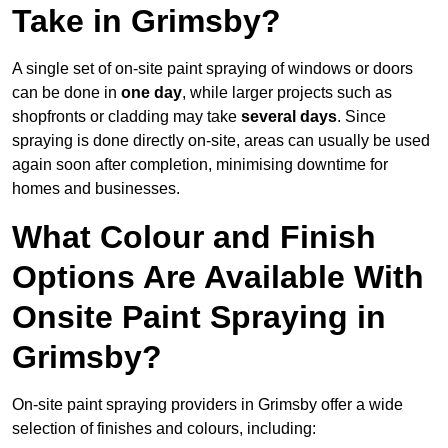
Take in Grimsby?
A single set of on-site paint spraying of windows or doors
can be done in
one day
, while larger projects such as
shopfronts or cladding may take
several days
. Since
spraying is done directly on-site, areas can usually be used
again soon after completion, minimising downtime for
homes and businesses.
What Colour and Finish
Options Are Available With
Onsite Paint Spraying in
Grimsby?
On-site paint spraying providers in Grimsby offer a wide
selection of finishes and colours, including: