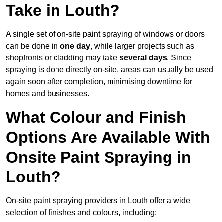
Take in Louth?
A single set of on-site paint spraying of windows or doors
can be done in
one day
, while larger projects such as
shopfronts or cladding may take
several days
. Since
spraying is done directly on-site, areas can usually be used
again soon after completion, minimising downtime for
homes and businesses.
What Colour and Finish
Options Are Available With
Onsite Paint Spraying in
Louth?
On-site paint spraying providers in Louth offer a wide
selection of finishes and colours, including: