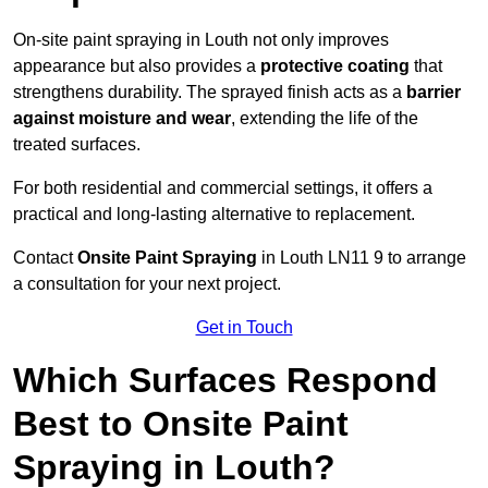
On-site paint spraying in Louth not only improves
appearance but also provides a
protective coating
that
strengthens durability. The sprayed finish acts as a
barrier
against moisture and wear
, extending the life of the
treated surfaces.
For both residential and commercial settings, it offers a
practical and long-lasting alternative to replacement.
Contact
Onsite Paint Spraying
in Louth LN11 9 to arrange
a consultation for your next project.
Get in Touch
Which Surfaces Respond
Best to Onsite Paint
Spraying in Louth?