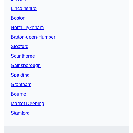
Lincolnshire
Boston
North Hykeham
Barton-upon-Humber
Sleaford
Scunthorpe
Gainsborough
Spalding
Grantham
Bourne
Market Deeping
Stamford