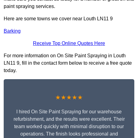
paint spraying services.
Here are some towns we cover near Louth LN11 9
Barking
Receive Top Online Quotes Here
For more information on On Site Paint Spraying in Louth
LN11 9, fill in the contact form below to receive a free quote
today.
★★★★★
I hired On Site Paint Spraying for our warehouse
refurbishment, and the results were excellent. Their
team worked quickly with minimal disruption to our
operations. The finish looks professional and