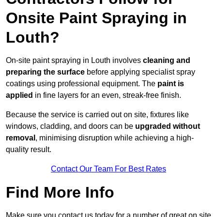
Onsite Paint Spraying in
Louth?
On-site paint spraying in Louth involves
cleaning and
preparing the surface
before applying specialist spray
coatings using professional equipment. The
paint is
applied
in fine layers for an even, streak-free finish.
Because the service is carried out on site, fixtures like
windows, cladding, and doors can be
upgraded without
removal
, minimising disruption while achieving a high-
quality result.
Contact Our Team For Best Rates
Find More Info
Make sure you contact us today for a number of great on site