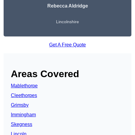
Rebecca Aldridge
Lincolnshire
Get A Free Quote
Areas Covered
Mablethorpe
Cleethorpes
Grimsby
Immingham
Skegness
Lincoln