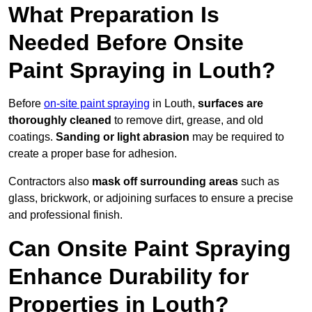
What Preparation Is
Needed Before Onsite
Paint Spraying in Louth?
Before
on-site paint spraying
in Louth,
surfaces are
thoroughly cleaned
to remove dirt, grease, and old
coatings.
Sanding or light abrasion
may be required to
create a proper base for adhesion.
Contractors also
mask off surrounding areas
such as
glass, brickwork, or adjoining surfaces to ensure a precise
and professional finish.
Can Onsite Paint Spraying
Enhance Durability for
Properties in Louth?