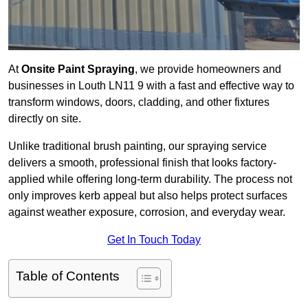
At
Onsite Paint Spraying
, we provide homeowners and
businesses in Louth LN11 9 with a fast and effective way to
transform windows, doors, cladding, and other fixtures
directly on site.
Unlike traditional brush painting, our spraying service
delivers a smooth, professional finish that looks factory-
applied while offering long-term durability. The process not
only improves kerb appeal but also helps protect surfaces
against weather exposure, corrosion, and everyday wear.
Get In Touch Today
Table of Contents