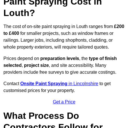
Paint Spraying Cost in
Louth?
The cost of on-site paint spraying in Louth ranges from
£200
to £400
for smaller projects, such as window frames or
railings. Larger jobs, including shopfronts, cladding, or
whole property exteriors, will require tailored quotes.
Prices depend on
preparation levels
, the
type of finish
selected
,
project size
, and site accessibility. Many
providers include free surveys to give accurate costings.
Contact
Onsite Paint Spraying
in Lincolnshire
to get
customised prices for your property.
Get a Price
What Process Do
Contractors Follow for