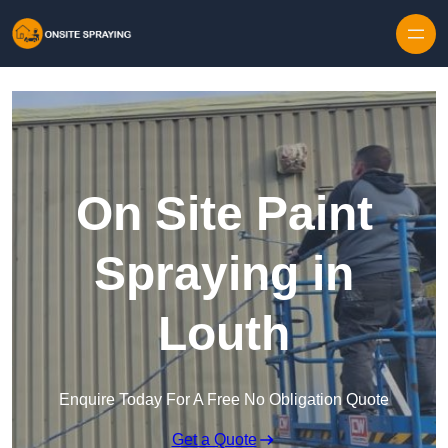
Skip to content
On Site Paint
Spraying in
Louth
Enquire Today For A Free No Obligation Quote
Get a Quote