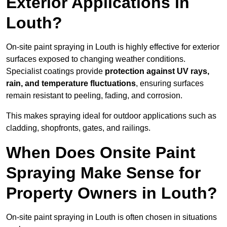
Exterior Applications in
Louth?
On-site paint spraying in Louth is highly effective for exterior
surfaces exposed to changing weather conditions.
Specialist coatings provide
protection against UV rays,
rain, and temperature fluctuations
, ensuring surfaces
remain resistant to peeling, fading, and corrosion.
This makes spraying ideal for outdoor applications such as
cladding, shopfronts, gates, and railings.
When Does Onsite Paint
Spraying Make Sense for
Property Owners in Louth?
On-site paint spraying in Louth is often chosen in situations