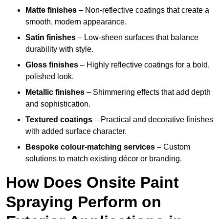
Matte finishes
– Non-reflective coatings that create a
smooth, modern appearance.
Satin finishes
– Low-sheen surfaces that balance
durability with style.
Gloss finishes
– Highly reflective coatings for a bold,
polished look.
Metallic finishes
– Shimmering effects that add depth
and sophistication.
Textured coatings
– Practical and decorative finishes
with added surface character.
Bespoke colour-matching services
– Custom
solutions to match existing décor or branding.
How Does Onsite Paint
Spraying Perform on