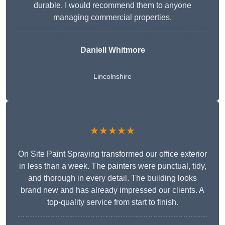
durable. I would recommend them to anyone
managing commercial properties.
Daniell Whitmore
Lincolnshire
★★★★★
On Site Paint Spraying transformed our office exterior
in less than a week. The painters were punctual, tidy,
and thorough in every detail. The building looks
brand new and has already impressed our clients. A
top-quality service from start to finish.