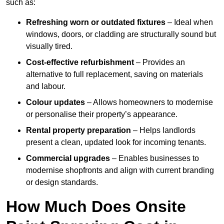
such as:
Refreshing worn or outdated fixtures
– Ideal when
windows, doors, or cladding are structurally sound but
visually tired.
Cost-effective refurbishment
– Provides an
alternative to full replacement, saving on materials
and labour.
Colour updates
– Allows homeowners to modernise
or personalise their property’s appearance.
Rental property preparation
– Helps landlords
present a clean, updated look for incoming tenants.
Commercial upgrades
– Enables businesses to
modernise shopfronts and align with current branding
or design standards.
How Much Does Onsite