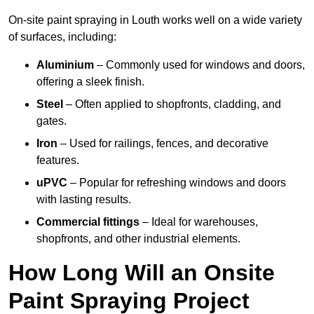
On-site paint spraying in Louth works well on a wide variety
of surfaces, including:
Aluminium
– Commonly used for windows and doors,
offering a sleek finish.
Steel
– Often applied to shopfronts, cladding, and
gates.
Iron
– Used for railings, fences, and decorative
features.
uPVC
– Popular for refreshing windows and doors
with lasting results.
Commercial fittings
– Ideal for warehouses,
shopfronts, and other industrial elements.
How Long Will an Onsite
Paint Spraying Project