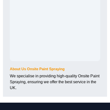
About Us Onsite Paint Spraying
We specialise in providing high-quality Onsite Paint
Spraying, ensuring we offer the best service in the
UK.