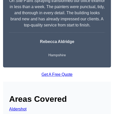
On Site Paint Spraying transformed our office exterior
in less than a week. The painters were punctual, tidy,
and thorough in every detail. The building looks
brand new and has already impressed our clients. A
top-quality service from start to finish.
Rebecca Aldridge
Hampshire
Get A Free Quote
Areas Covered
Aldershot