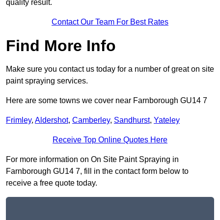
quality result.
Contact Our Team For Best Rates
Find More Info
Make sure you contact us today for a number of great on site
paint spraying services.
Here are some towns we cover near Farnborough GU14 7
Frimley
,
Aldershot
,
Camberley
,
Sandhurst
,
Yateley
Receive Top Online Quotes Here
For more information on On Site Paint Spraying in
Farnborough GU14 7, fill in the contact form below to
receive a free quote today.