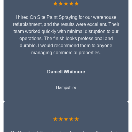
★★★★★
I hired On Site Paint Spraying for our warehouse
refurbishment, and the results were excellent. Their
team worked quickly with minimal disruption to our
operations. The finish looks professional and
durable. I would recommend them to anyone
managing commercial properties.
Daniell Whitmore
Hampshire
★★★★★