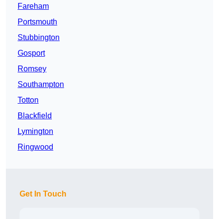
Fareham
Portsmouth
Stubbington
Gosport
Romsey
Southampton
Totton
Blackfield
Lymington
Ringwood
Get In Touch