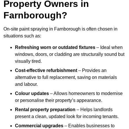
Property Owners in
Farnborough?
On-site paint spraying in Farnborough is often chosen in
situations such as:
Refreshing worn or outdated fixtures
– Ideal when
windows, doors, or cladding are structurally sound but
visually tired.
Cost-effective refurbishment
– Provides an
alternative to full replacement, saving on materials
and labour.
Colour updates
– Allows homeowners to modernise
or personalise their property’s appearance.
Rental property preparation
– Helps landlords
present a clean, updated look for incoming tenants.
Commercial upgrades
– Enables businesses to