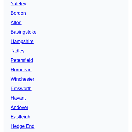
Yateley
Bordon
Alton
Basingstoke
Hampshire
Tadley
Petersfield
Horndean
Winchester
Emsworth
Havant
Andover
Eastleigh
Hedge End