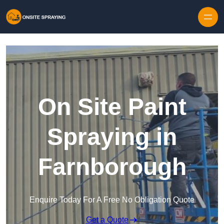
Skip to content
On Site Paint
Spraying in
Farnborough
Enquire Today For A Free No Obligation Quote
Get a Quote