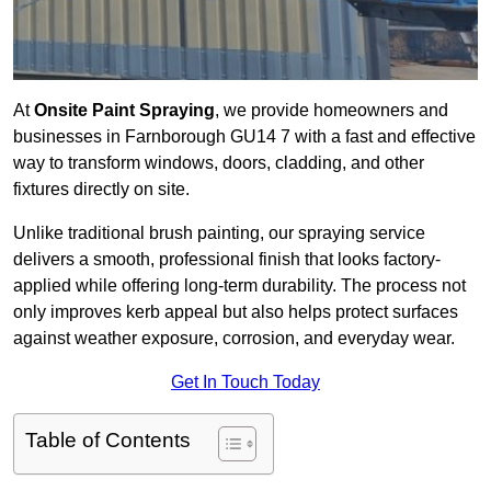
At
Onsite Paint Spraying
, we provide homeowners and
businesses in Farnborough GU14 7 with a fast and effective
way to transform windows, doors, cladding, and other
fixtures directly on site.
Unlike traditional brush painting, our spraying service
delivers a smooth, professional finish that looks factory-
applied while offering long-term durability. The process not
only improves kerb appeal but also helps protect surfaces
against weather exposure, corrosion, and everyday wear.
Get In Touch Today
Table of Contents