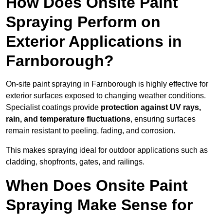
How Does Onsite Paint
Spraying Perform on
Exterior Applications in
Farnborough?
On-site paint spraying in Farnborough is highly effective for
exterior surfaces exposed to changing weather conditions.
Specialist coatings provide
protection against UV rays,
rain, and temperature fluctuations
, ensuring surfaces
remain resistant to peeling, fading, and corrosion.
This makes spraying ideal for outdoor applications such as
cladding, shopfronts, gates, and railings.
When Does Onsite Paint
Spraying Make Sense for