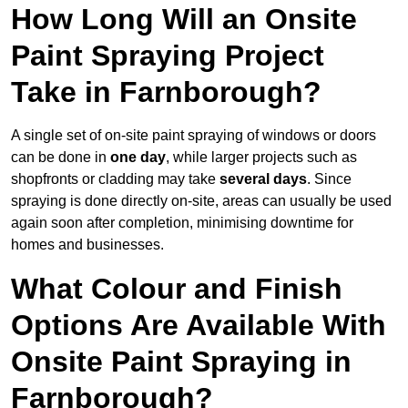
How Long Will an Onsite
Paint Spraying Project
Take in Farnborough?
A single set of on-site paint spraying of windows or doors
can be done in
one day
, while larger projects such as
shopfronts or cladding may take
several days
. Since
spraying is done directly on-site, areas can usually be used
again soon after completion, minimising downtime for
homes and businesses.
What Colour and Finish
Options Are Available With
Onsite Paint Spraying in
Farnborough?