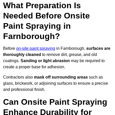
What Preparation Is
Needed Before Onsite
Paint Spraying in
Farnborough?
Before
on-site paint spraying
in Farnborough,
surfaces are
thoroughly cleaned
to remove dirt, grease, and old
coatings.
Sanding or light abrasion
may be required to
create a proper base for adhesion.
Contractors also
mask off surrounding areas
such as
glass, brickwork, or adjoining surfaces to ensure a precise
and professional finish.
Can Onsite Paint Spraying
Enhance Durability for