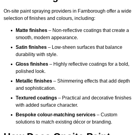
On-site paint spraying providers in Farnborough offer a wide
selection of finishes and colours, including:
Matte finishes
– Non-reflective coatings that create a
smooth, modern appearance.
Satin finishes
– Low-sheen surfaces that balance
durability with style.
Gloss finishes
– Highly reflective coatings for a bold,
polished look.
Metallic finishes
– Shimmering effects that add depth
and sophistication.
Textured coatings
– Practical and decorative finishes
with added surface character.
Bespoke colour-matching services
– Custom
solutions to match existing décor or branding.