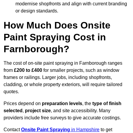
modernise shopfronts and align with current branding
or design standards.
How Much Does Onsite
Paint Spraying Cost in
Farnborough?
The cost of on-site paint spraying in Farnborough ranges
from
£200 to £400
for smaller projects, such as window
frames or railings. Larger jobs, including shopfronts,
cladding, or whole property exteriors, will require tailored
quotes.
Prices depend on
preparation levels
, the
type of finish
selected
,
project size
, and site accessibility. Many
providers include free surveys to give accurate costings.
Contact
Onsite Paint Spraying
in Hampshire
to get