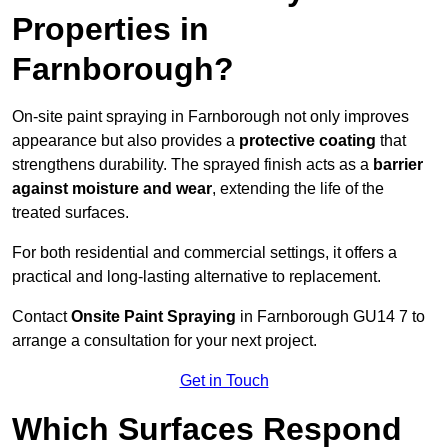
Properties in
Farnborough?
On-site paint spraying in Farnborough not only improves
appearance but also provides a
protective coating
that
strengthens durability. The sprayed finish acts as a
barrier
against moisture and wear
, extending the life of the
treated surfaces.
For both residential and commercial settings, it offers a
practical and long-lasting alternative to replacement.
Contact
Onsite Paint Spraying
in Farnborough GU14 7 to
arrange a consultation for your next project.
Get in Touch
Which Surfaces Respond