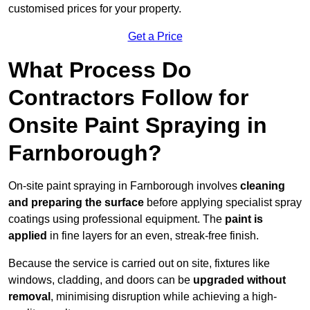
customised prices for your property.
Get a Price
What Process Do
Contractors Follow for
Onsite Paint Spraying in
Farnborough?
On-site paint spraying in Farnborough involves
cleaning
and preparing the surface
before applying specialist spray
coatings using professional equipment. The
paint is
applied
in fine layers for an even, streak-free finish.
Because the service is carried out on site, fixtures like
windows, cladding, and doors can be
upgraded without
removal
, minimising disruption while achieving a high-