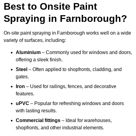
Best to Onsite Paint
Spraying in Farnborough?
On-site paint spraying in Farnborough works well on a wide
variety of surfaces, including:
Aluminium
– Commonly used for windows and doors,
offering a sleek finish.
Steel
– Often applied to shopfronts, cladding, and
gates.
Iron
– Used for railings, fences, and decorative
features.
uPVC
– Popular for refreshing windows and doors
with lasting results.
Commercial fittings
– Ideal for warehouses,
shopfronts, and other industrial elements.