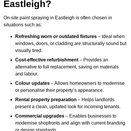
Eastleigh?
On-site paint spraying in Eastleigh is often chosen in
situations such as:
Refreshing worn or outdated fixtures
– Ideal when
windows, doors, or cladding are structurally sound but
visually tired.
Cost-effective refurbishment
– Provides an
alternative to full replacement, saving on materials
and labour.
Colour updates
– Allows homeowners to modernise
or personalise their property’s appearance.
Rental property preparation
– Helps landlords
present a clean, updated look for incoming tenants.
Commercial upgrades
– Enables businesses to
modernise shopfronts and align with current branding
or design standards.