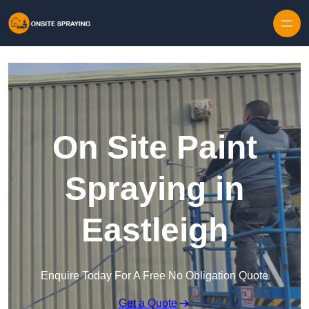
Skip to content
On Site Paint
Spraying in
Eastleigh
Enquire Today For A Free No Obligation Quote
Get a Quote