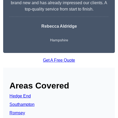
brand new and has already impressed our clients. A
top-quality service from start to finish.
Rebecca Aldridge
Hampshire
Get A Free Quote
Areas Covered
Hedge End
Southampton
Romsey