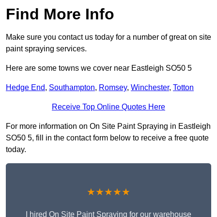
Find More Info
Make sure you contact us today for a number of great on site
paint spraying services.
Here are some towns we cover near Eastleigh SO50 5
Hedge End
,
Southampton
,
Romsey
,
Winchester
,
Totton
Receive Top Online Quotes Here
For more information on On Site Paint Spraying in Eastleigh
SO50 5, fill in the contact form below to receive a free quote
today.
★★★★★
I hired On Site Paint Spraying for our warehouse