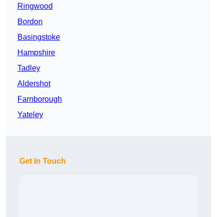
Ringwood
Bordon
Basingstoke
Hampshire
Tadley
Aldershot
Farnborough
Yateley
Get In Touch