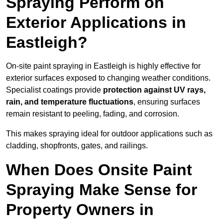
Spraying Perform on
Exterior Applications in
Eastleigh?
On-site paint spraying in Eastleigh is highly effective for
exterior surfaces exposed to changing weather conditions.
Specialist coatings provide
protection against UV rays,
rain, and temperature fluctuations
, ensuring surfaces
remain resistant to peeling, fading, and corrosion.
This makes spraying ideal for outdoor applications such as
cladding, shopfronts, gates, and railings.
When Does Onsite Paint
Spraying Make Sense for
Property Owners in