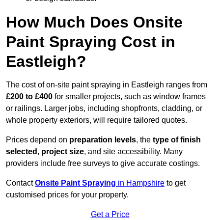
How Much Does Onsite
Paint Spraying Cost in
Eastleigh?
The cost of on-site paint spraying in Eastleigh ranges from
£200 to £400
for smaller projects, such as window frames
or railings. Larger jobs, including shopfronts, cladding, or
whole property exteriors, will require tailored quotes.
Prices depend on
preparation levels
, the
type of finish
selected
,
project size
, and site accessibility. Many
providers include free surveys to give accurate costings.
Contact
Onsite Paint Spraying
in Hampshire
to get
customised prices for your property.
Get a Price