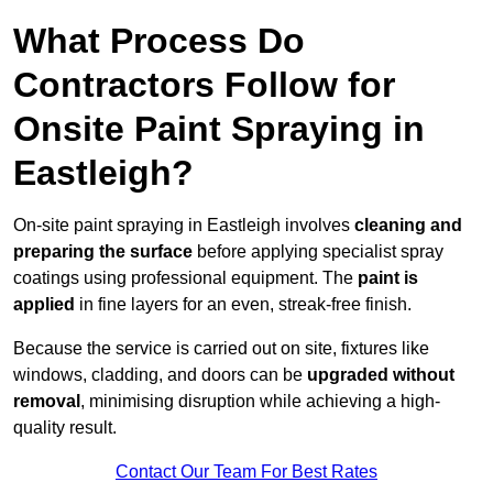
What Process Do
Contractors Follow for
Onsite Paint Spraying in
Eastleigh?
On-site paint spraying in Eastleigh involves
cleaning and
preparing the surface
before applying specialist spray
coatings using professional equipment. The
paint is
applied
in fine layers for an even, streak-free finish.
Because the service is carried out on site, fixtures like
windows, cladding, and doors can be
upgraded without
removal
, minimising disruption while achieving a high-
quality result.
Contact Our Team For Best Rates