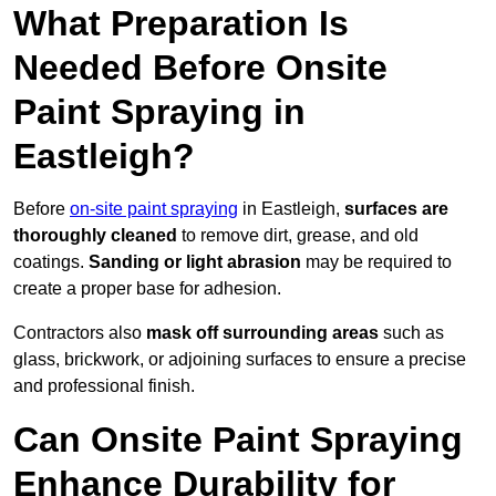
What Preparation Is
Needed Before Onsite
Paint Spraying in
Eastleigh?
Before
on-site paint spraying
in Eastleigh,
surfaces are
thoroughly cleaned
to remove dirt, grease, and old
coatings.
Sanding or light abrasion
may be required to
create a proper base for adhesion.
Contractors also
mask off surrounding areas
such as
glass, brickwork, or adjoining surfaces to ensure a precise
and professional finish.
Can Onsite Paint Spraying
Enhance Durability for