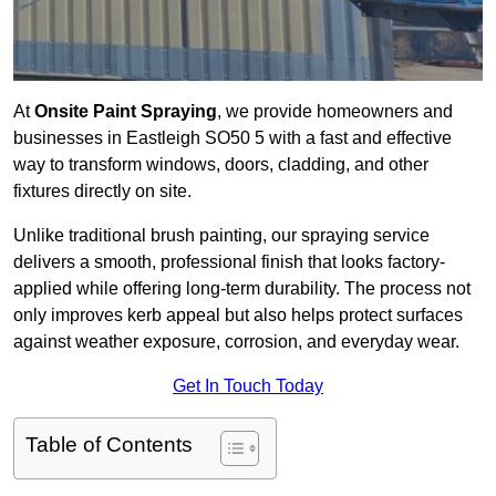
At
Onsite Paint Spraying
, we provide homeowners and
businesses in Eastleigh SO50 5 with a fast and effective
way to transform windows, doors, cladding, and other
fixtures directly on site.
Unlike traditional brush painting, our spraying service
delivers a smooth, professional finish that looks factory-
applied while offering long-term durability. The process not
only improves kerb appeal but also helps protect surfaces
against weather exposure, corrosion, and everyday wear.
Get In Touch Today
Table of Contents