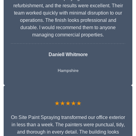
refurbishment, and the results were excellent. Their
team worked quickly with minimal disruption to our
operations. The finish looks professional and
durable. I would recommend them to anyone
managing commercial properties.
Daniell Whitmore
Hampshire
★★★★★
On Site Paint Spraying transformed our office exterior
in less than a week. The painters were punctual, tidy,
and thorough in every detail. The building looks