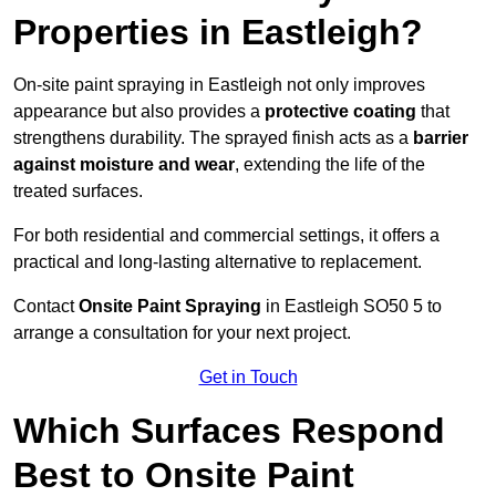
Properties in Eastleigh?
On-site paint spraying in Eastleigh not only improves
appearance but also provides a
protective coating
that
strengthens durability. The sprayed finish acts as a
barrier
against moisture and wear
, extending the life of the
treated surfaces.
For both residential and commercial settings, it offers a
practical and long-lasting alternative to replacement.
Contact
Onsite Paint Spraying
in Eastleigh SO50 5 to
arrange a consultation for your next project.
Get in Touch
Which Surfaces Respond
Best to Onsite Paint