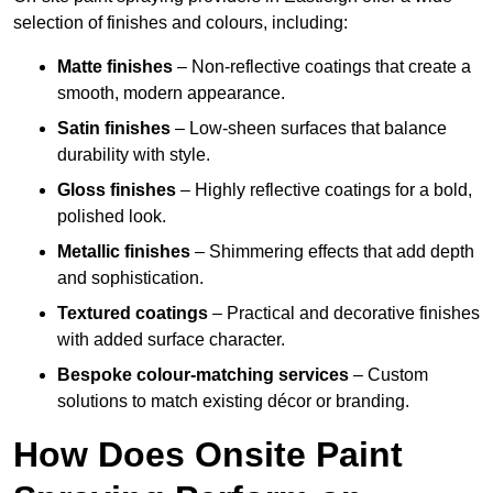
selection of finishes and colours, including:
Matte finishes
– Non-reflective coatings that create a
smooth, modern appearance.
Satin finishes
– Low-sheen surfaces that balance
durability with style.
Gloss finishes
– Highly reflective coatings for a bold,
polished look.
Metallic finishes
– Shimmering effects that add depth
and sophistication.
Textured coatings
– Practical and decorative finishes
with added surface character.
Bespoke colour-matching services
– Custom
solutions to match existing décor or branding.
How Does Onsite Paint