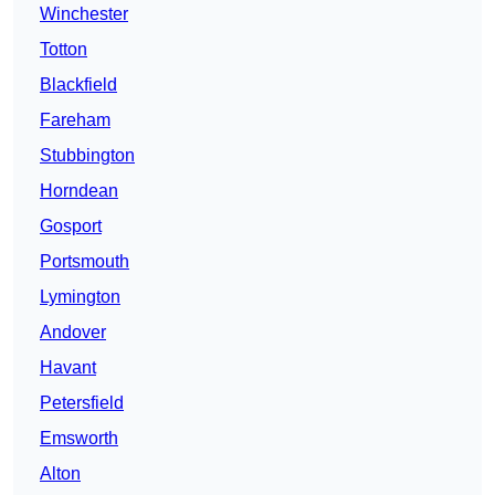
Winchester
Totton
Blackfield
Fareham
Stubbington
Horndean
Gosport
Portsmouth
Lymington
Andover
Havant
Petersfield
Emsworth
Alton