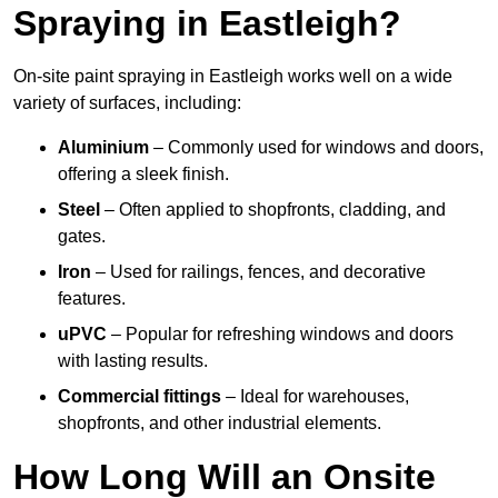
Spraying in Eastleigh?
On-site paint spraying in Eastleigh works well on a wide
variety of surfaces, including:
Aluminium
– Commonly used for windows and doors,
offering a sleek finish.
Steel
– Often applied to shopfronts, cladding, and
gates.
Iron
– Used for railings, fences, and decorative
features.
uPVC
– Popular for refreshing windows and doors
with lasting results.
Commercial fittings
– Ideal for warehouses,
shopfronts, and other industrial elements.
How Long Will an Onsite