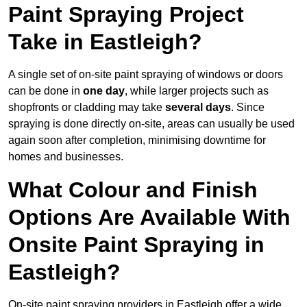
Paint Spraying Project
Take in Eastleigh?
A single set of on-site paint spraying of windows or doors
can be done in
one day
, while larger projects such as
shopfronts or cladding may take
several days
. Since
spraying is done directly on-site, areas can usually be used
again soon after completion, minimising downtime for
homes and businesses.
What Colour and Finish
Options Are Available With
Onsite Paint Spraying in
Eastleigh?
On-site paint spraying providers in Eastleigh offer a wide