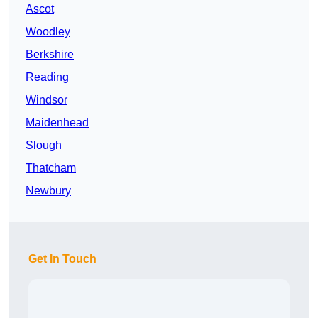
Ascot
Woodley
Berkshire
Reading
Windsor
Maidenhead
Slough
Thatcham
Newbury
Get In Touch