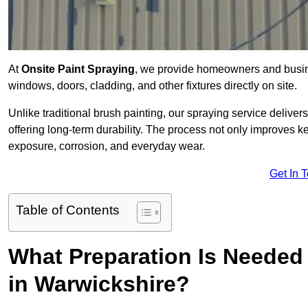
At
Onsite Paint Spraying
, we provide homeowners and busine
windows, doors, cladding, and other fixtures directly on site.
Unlike traditional brush painting, our spraying service delivers
offering long-term durability. The process not only improves k
exposure, corrosion, and everyday wear.
Get In 
Table of Contents
What Preparation Is Needed 
in Warwickshire?