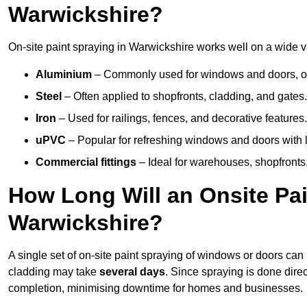
Warwickshire?
On-site paint spraying in Warwickshire works well on a wide va
Aluminium
– Commonly used for windows and doors, offe
Steel
– Often applied to shopfronts, cladding, and gates.
Iron
– Used for railings, fences, and decorative features.
uPVC
– Popular for refreshing windows and doors with l
Commercial fittings
– Ideal for warehouses, shopfronts,
How Long Will an Onsite Pai
Warwickshire?
A single set of on-site paint spraying of windows or doors ca
cladding may take
several days
. Since spraying is done dire
completion, minimising downtime for homes and businesses.