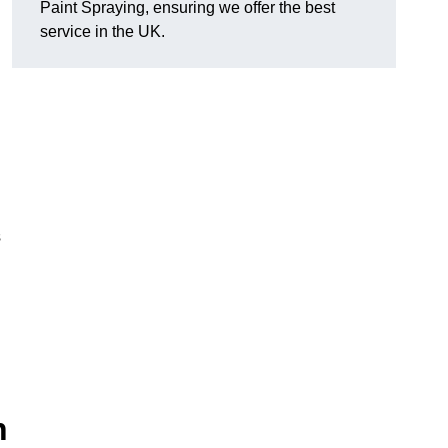
Paint Spraying, ensuring we offer the best
service in the UK.
s
n