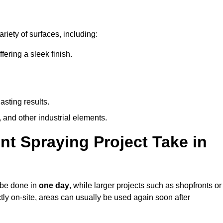
riety of surfaces, including:
ring a sleek finish.
asting results.
 and other industrial elements.
nt Spraying Project Take in
n be done in
one day
, while larger projects such as shopfronts or
ctly on-site, areas can usually be used again soon after