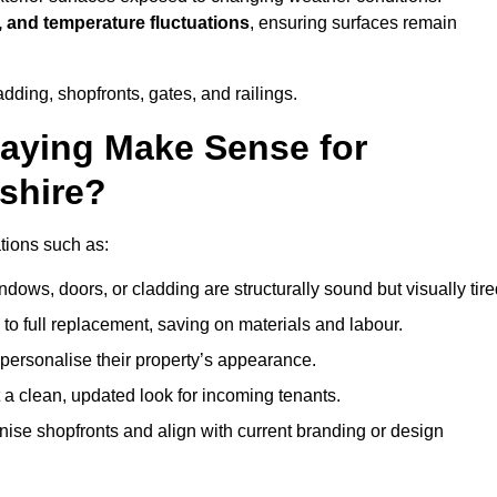
, and temperature fluctuations
, ensuring surfaces remain
dding, shopfronts, gates, and railings.
aying Make Sense for
shire?
ations such as:
dows, doors, or cladding are structurally sound but visually tire
 to full replacement, saving on materials and labour.
ersonalise their property’s appearance.
a clean, updated look for incoming tenants.
se shopfronts and align with current branding or design