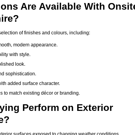
ons Are Available With Onsit
ire?
election of finishes and colours, including:
 smooth, modern appearance.
ity with style.
olished look.
d sophistication.
with added surface character.
 to match existing décor or branding.
ying Perform on Exterior
e?
 exterior surfaces exposed to changing weather conditions.