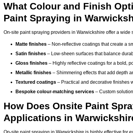
What Colour and Finish Opti
Paint Spraying in Warwicksh
On-site paint spraying providers in Warwickshire offer a wide s
Matte finishes
– Non-reflective coatings that create a
Satin finishes
– Low-sheen surfaces that balance durabil
Gloss finishes
– Highly reflective coatings for a bold, p
Metallic finishes
– Shimmering effects that add depth an
Textured coatings
– Practical and decorative finishes 
Bespoke colour-matching services
– Custom solutions
How Does Onsite Paint Spra
Applications in Warwickshir
On-site paint spraying in Warwickshire is highly effective for