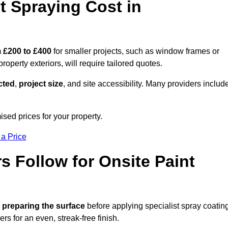
 Spraying Cost in
m
£200 to £400
for smaller projects, such as window frames or
roperty exteriors, will require tailored quotes.
ected
,
project size
, and site accessibility. Many providers includ
ised prices for your property.
 a Price
 Follow for Onsite Paint
 preparing the surface
before applying specialist spray coatin
ers for an even, streak-free finish.