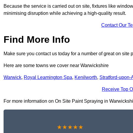
Because the service is carried out on site, fixtures like wind
minimising disruption while achieving a high-quality result.
Contact Our T
Find More Info
Make sure you contact us today for a number of great on site p
Here are some towns we cover near Warwickshire
Warwick
,
Royal Leamington Spa
,
Kenilworth
,
Stratford-upon-
Receive Top O
For more information on On Site Paint Spraying in Warwickshire 
★★★★★