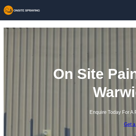
On Site Pai
Warwi
Enquire Today For A 
Get a