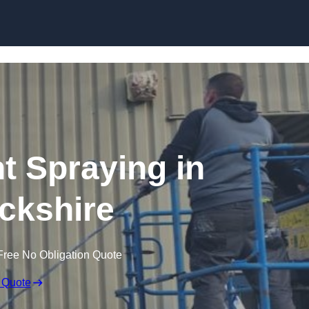
Skip to content
nt Spraying in
ckshire
Free No Obligation Quote
 Quote