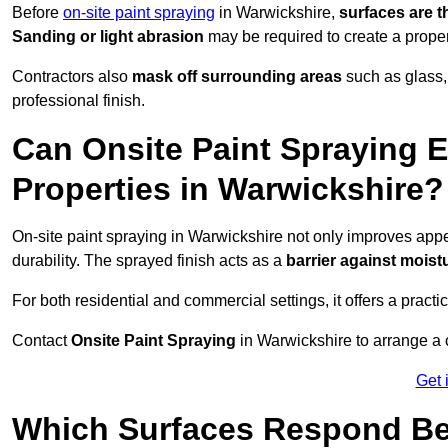
Before
on-site paint spraying
in Warwickshire,
surfaces are 
Sanding or light abrasion
may be required to create a prope
Contractors also
mask off surrounding areas
such as glass,
professional finish.
Can Onsite Paint Spraying E
Properties in Warwickshire?
On-site paint spraying in Warwickshire not only improves app
durability. The sprayed finish acts as a
barrier against moist
For both residential and commercial settings, it offers a practi
Contact
Onsite Paint Spraying
in Warwickshire to arrange a c
Get 
Which Surfaces Respond Bes