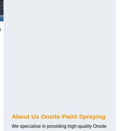
m
g
About Us Onsite Paint Spraying
We specialise in providing high-quality Onsite