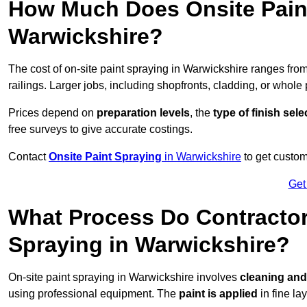
How Much Does Onsite Paint
Warwickshire?
The cost of on-site paint spraying in Warwickshire ranges fro
railings. Larger jobs, including shopfronts, cladding, or whole p
Prices depend on
preparation levels
, the
type of finish sel
free surveys to give accurate costings.
Contact
Onsite Paint Spraying
in Warwickshire
to get custom
Get
What Process Do Contractors
Spraying in Warwickshire?
On-site paint spraying in Warwickshire involves
cleaning and
using professional equipment. The
paint is applied
in fine lay