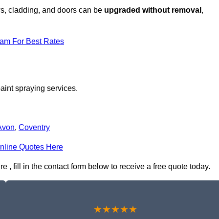
ows, cladding, and doors can be
upgraded without removal
,
eam For Best Rates
aint spraying services.
Avon
,
Coventry
nline Quotes Here
, fill in the contact form below to receive a free quote today.
★★★★★