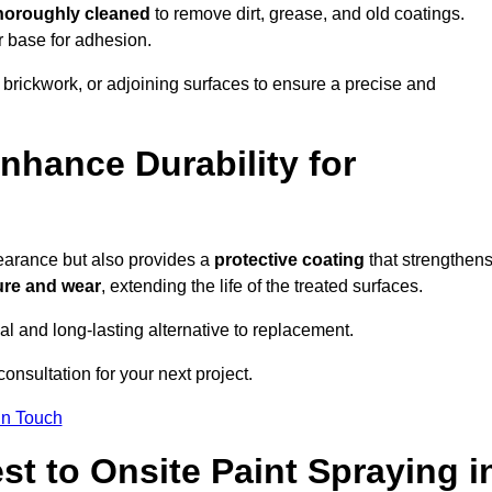
thoroughly cleaned
to remove dirt, grease, and old coatings.
r base for adhesion.
 brickwork, or adjoining surfaces to ensure a precise and
nhance Durability for
earance but also provides a
protective coating
that strengthen
ure and wear
, extending the life of the treated surfaces.
cal and long-lasting alternative to replacement.
onsultation for your next project.
in Touch
t to Onsite Paint Spraying i