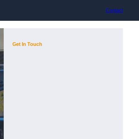
Contact
Get In Touch