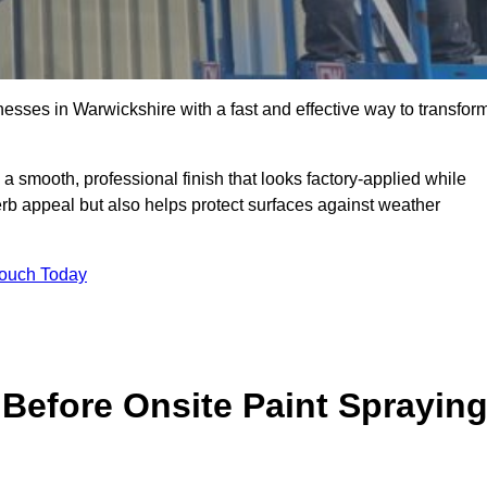
sses in Warwickshire with a fast and effective way to transfor
 a smooth, professional finish that looks factory-applied while
erb appeal but also helps protect surfaces against weather
Touch Today
Before Onsite Paint Sprayin