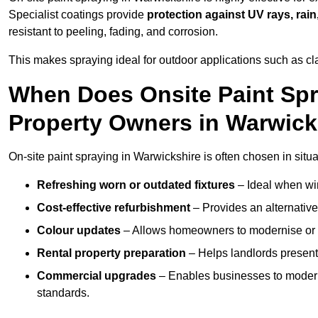
Specialist coatings provide
protection against UV rays, rain
resistant to peeling, fading, and corrosion.
This makes spraying ideal for outdoor applications such as cla
When Does Onsite Paint Spr
Property Owners in Warwick
On-site paint spraying in Warwickshire is often chosen in situ
Refreshing worn or outdated fixtures
– Ideal when win
Cost-effective refurbishment
– Provides an alternative
Colour updates
– Allows homeowners to modernise or p
Rental property preparation
– Helps landlords present 
Commercial upgrades
– Enables businesses to moderni
standards.