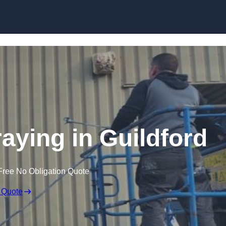
Skip to content
raying in Guildford
Free No Obligation Quote
 Quote