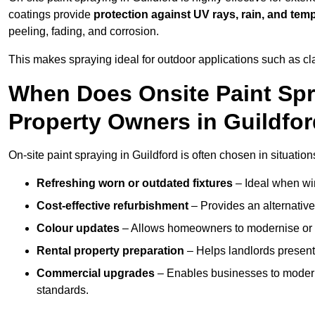
coatings provide
protection against UV rays, rain, and tem
peeling, fading, and corrosion.
This makes spraying ideal for outdoor applications such as cla
When Does Onsite Paint Spr
Property Owners in Guildfo
On-site paint spraying in Guildford is often chosen in situation
Refreshing worn or outdated fixtures
– Ideal when win
Cost-effective refurbishment
– Provides an alternative
Colour updates
– Allows homeowners to modernise or p
Rental property preparation
– Helps landlords present 
Commercial upgrades
– Enables businesses to moderni
standards.