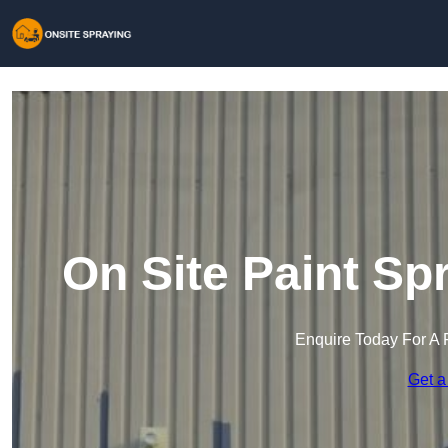
On Site Paint Sp
Enquire Today For A 
Get a