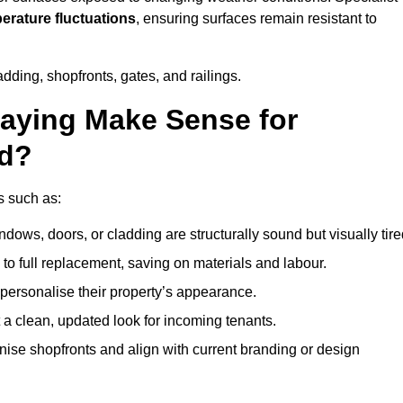
perature fluctuations
, ensuring surfaces remain resistant to
dding, shopfronts, gates, and railings.
aying Make Sense for
rd?
s such as:
dows, doors, or cladding are structurally sound but visually tire
 to full replacement, saving on materials and labour.
ersonalise their property’s appearance.
a clean, updated look for incoming tenants.
se shopfronts and align with current branding or design