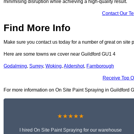
minimising disruption while achieving a high-quality result.
Contact Our T
Find More Info
Make sure you contact us today for a number of great on site p
Here are some towns we cover near Guildford GU1 4
Godalming
,
Surrey
,
Woking
,
Aldershot
,
Farnborough
Receive Top O
For more information on On Site Paint Spraying in Guildford GU1
★★★★★
I hired On Site Paint Spraying for our warehouse