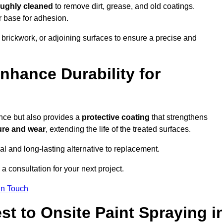
oughly cleaned
to remove dirt, grease, and old coatings.
r base for adhesion.
 brickwork, or adjoining surfaces to ensure a precise and
nhance Durability for
ance but also provides a
protective coating
that strengthens
ure and wear
, extending the life of the treated surfaces.
cal and long-lasting alternative to replacement.
a consultation for your next project.
in Touch
t to Onsite Paint Spraying i