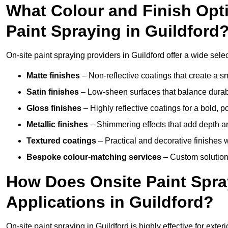
What Colour and Finish Opti
Paint Spraying in Guildford
On-site paint spraying providers in Guildford offer a wide selec
Matte finishes
– Non-reflective coatings that create a
Satin finishes
– Low-sheen surfaces that balance durabil
Gloss finishes
– Highly reflective coatings for a bold, p
Metallic finishes
– Shimmering effects that add depth an
Textured coatings
– Practical and decorative finishes 
Bespoke colour-matching services
– Custom solutions
How Does Onsite Paint Spra
Applications in Guildford?
On-site paint spraying in Guildford is highly effective for ext