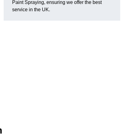
Paint Spraying, ensuring we offer the best
service in the UK.
n