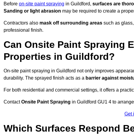
Before
on-site paint spraying
in Guildford,
surfaces are thor
Sanding or light abrasion
may be required to create a prope
Contractors also
mask off surrounding areas
such as glass,
professional finish.
Can Onsite Paint Spraying E
Properties in Guildford?
On-site paint spraying in Guildford not only improves appear
durability. The sprayed finish acts as a
barrier against moist
For both residential and commercial settings, it offers a practi
Contact
Onsite Paint Spraying
in Guildford GU1 4 to arrange 
Get 
Which Surfaces Respond Bes