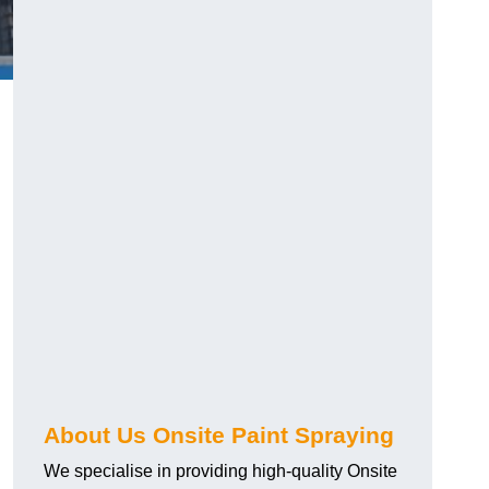
g
About Us Onsite Paint Spraying
We specialise in providing high-quality Onsite