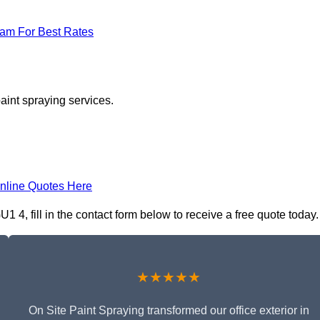
eam For Best Rates
aint spraying services.
nline Quotes Here
 4, fill in the contact form below to receive a free quote today.
★★★★★
On Site Paint Spraying transformed our office exterior in