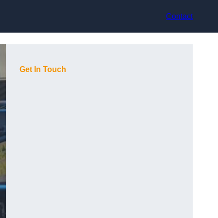
Contact
Get In Touch