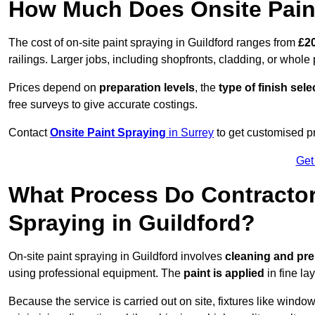
How Much Does Onsite Paint
The cost of on-site paint spraying in Guildford ranges from
£20
railings. Larger jobs, including shopfronts, cladding, or whole p
Prices depend on
preparation levels
, the
type of finish sel
free surveys to give accurate costings.
Contact
Onsite Paint Spraying
in Surrey
to get customised pr
Get
What Process Do Contractors
Spraying in Guildford?
On-site paint spraying in Guildford involves
cleaning and pre
using professional equipment. The
paint is applied
in fine lay
Because the service is carried out on site, fixtures like wind