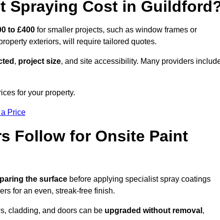
 Spraying Cost in Guildford
0 to £400
for smaller projects, such as window frames or
roperty exteriors, will require tailored quotes.
ected
,
project size
, and site accessibility. Many providers includ
ices for your property.
 a Price
 Follow for Onsite Paint
paring the surface
before applying specialist spray coatings
ers for an even, streak-free finish.
ows, cladding, and doors can be
upgraded without removal
,