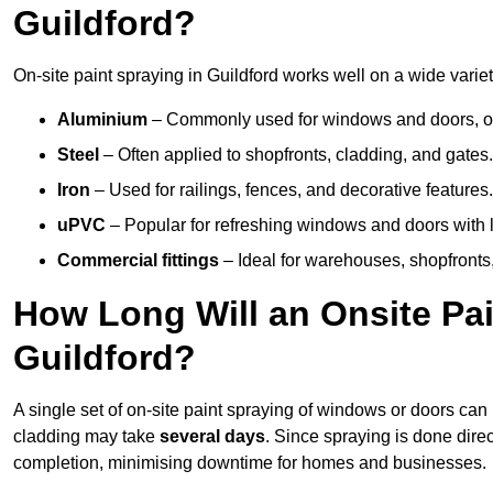
Guildford?
On-site paint spraying in Guildford works well on a wide variet
Aluminium
– Commonly used for windows and doors, offe
Steel
– Often applied to shopfronts, cladding, and gates.
Iron
– Used for railings, fences, and decorative features.
uPVC
– Popular for refreshing windows and doors with l
Commercial fittings
– Ideal for warehouses, shopfronts,
How Long Will an Onsite Pai
Guildford?
A single set of on-site paint spraying of windows or doors ca
cladding may take
several days
. Since spraying is done dire
completion, minimising downtime for homes and businesses.