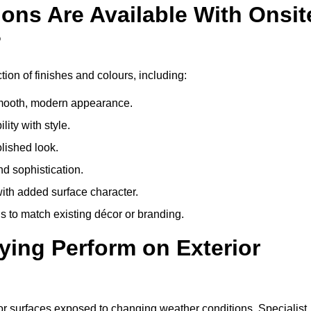
ons Are Available With Onsit
?
tion of finishes and colours, including:
 smooth, modern appearance.
ity with style.
olished look.
d sophistication.
with added surface character.
 to match existing décor or branding.
ying Perform on Exterior
erior surfaces exposed to changing weather conditions. Specialist