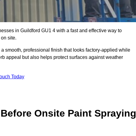
sses in Guildford GU1 4 with a fast and effective way to
on site.
 a smooth, professional finish that looks factory-applied while
erb appeal but also helps protect surfaces against weather
Touch Today
Before Onsite Paint Sprayin