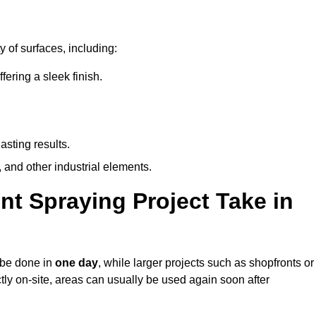
y of surfaces, including:
ring a sleek finish.
asting results.
 and other industrial elements.
nt Spraying Project Take in
n be done in
one day
, while larger projects such as shopfronts or
ctly on-site, areas can usually be used again soon after