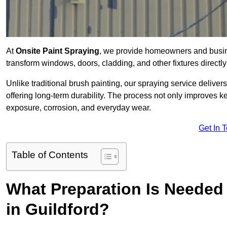
At
Onsite Paint Spraying
, we provide homeowners and busine
transform windows, doors, cladding, and other fixtures directly 
Unlike traditional brush painting, our spraying service delivers
offering long-term durability. The process not only improves k
exposure, corrosion, and everyday wear.
Get In 
Table of Contents
What Preparation Is Needed 
in Guildford?