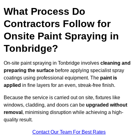
What Process Do
Contractors Follow for
Onsite Paint Spraying in
Tonbridge?
On-site paint spraying in Tonbridge involves
cleaning and
preparing the surface
before applying specialist spray
coatings using professional equipment. The
paint is
applied
in fine layers for an even, streak-free finish.
Because the service is carried out on site, fixtures like
windows, cladding, and doors can be
upgraded without
removal
, minimising disruption while achieving a high-
quality result.
Contact Our Team For Best Rates