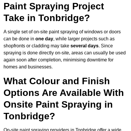
Paint Spraying Project
Take in Tonbridge?
A single set of on-site paint spraying of windows or doors
can be done in
one day
, while larger projects such as
shopfronts or cladding may take
several days
. Since
spraying is done directly on-site, areas can usually be used
again soon after completion, minimising downtime for
homes and businesses.
What Colour and Finish
Options Are Available With
Onsite Paint Spraying in
Tonbridge?
On-site paint spraying providers in Tonbridge offer a wide