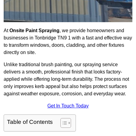
At
Onsite Paint Spraying
, we provide homeowners and
businesses in Tonbridge TN9 1 with a fast and effective way
to transform windows, doors, cladding, and other fixtures
directly on site.
Unlike traditional brush painting, our spraying service
delivers a smooth, professional finish that looks factory-
applied while offering long-term durability. The process not
only improves kerb appeal but also helps protect surfaces
against weather exposure, corrosion, and everyday wear.
Get In Touch Today
Table of Contents