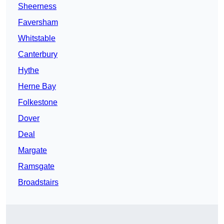
Sheerness
Faversham
Whitstable
Canterbury
Hythe
Herne Bay
Folkestone
Dover
Deal
Margate
Ramsgate
Broadstairs