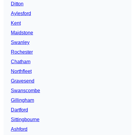
Ditton
Aylesford
Kent
Maidstone
Swanley
Rochester
Chatham
Northfleet
Gravesend
Swanscombe
Gillingham
Dartford
Sittingbourne
Ashford