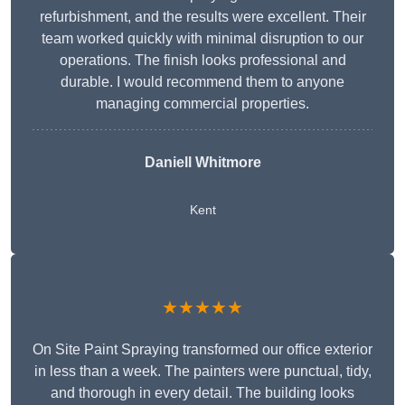
refurbishment, and the results were excellent. Their
team worked quickly with minimal disruption to our
operations. The finish looks professional and
durable. I would recommend them to anyone
managing commercial properties.
Daniell Whitmore
Kent
★★★★★
On Site Paint Spraying transformed our office exterior
in less than a week. The painters were punctual, tidy,
and thorough in every detail. The building looks