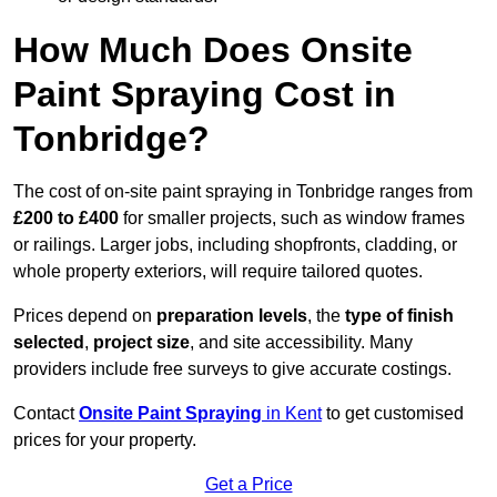
How Much Does Onsite
Paint Spraying Cost in
Tonbridge?
The cost of on-site paint spraying in Tonbridge ranges from
£200 to £400
for smaller projects, such as window frames
or railings. Larger jobs, including shopfronts, cladding, or
whole property exteriors, will require tailored quotes.
Prices depend on
preparation levels
, the
type of finish
selected
,
project size
, and site accessibility. Many
providers include free surveys to give accurate costings.
Contact
Onsite Paint Spraying
in Kent
to get customised
prices for your property.
Get a Price