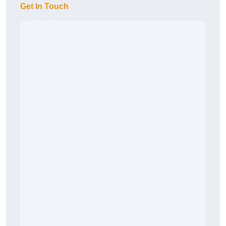
Get In Touch