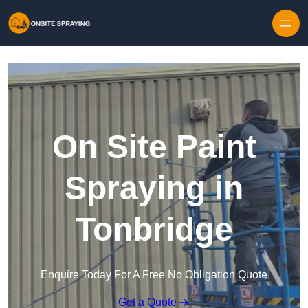
Skip to content
On Site Paint
Spraying in
Tonbridge
Enquire Today For A Free No Obligation Quote
Get a Quote