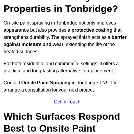
Properties in Tonbridge?
On-site paint spraying in Tonbridge not only improves
appearance but also provides a
protective coating
that
strengthens durability. The sprayed finish acts as a
barrier
against moisture and wear
, extending the life of the
treated surfaces.
For both residential and commercial settings, it offers a
practical and long-lasting alternative to replacement.
Contact
Onsite Paint Spraying
in Tonbridge TN9 1 to
arrange a consultation for your next project.
Get in Touch
Which Surfaces Respond
Best to Onsite Paint