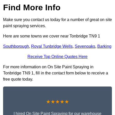
Find More Info
Make sure you contact us today for a number of great on site
paint spraying services.
Here are some towns we cover near Tonbridge TN9 1
Southborough
,
Royal Tunbridge Wells
,
Sevenoaks
,
Barking
Receive Top Online Quotes Here
For more information on On Site Paint Spraying in
Tonbridge TN9 1, fill in the contact form below to receive a
free quote today.
★★★★★
I hired On Site Paint Spraying for our warehouse