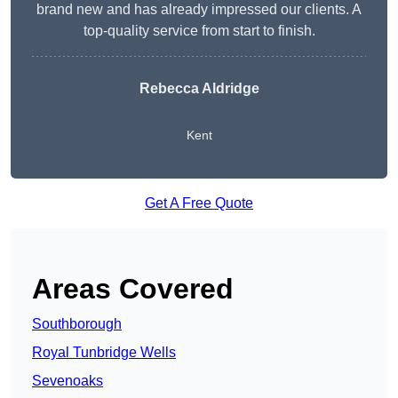
brand new and has already impressed our clients. A
top-quality service from start to finish.
Rebecca Aldridge
Kent
Get A Free Quote
Areas Covered
Southborough
Royal Tunbridge Wells
Sevenoaks