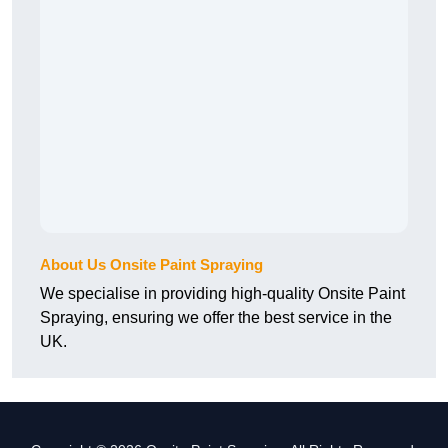
About Us Onsite Paint Spraying
We specialise in providing high-quality Onsite Paint
Spraying, ensuring we offer the best service in the
UK.