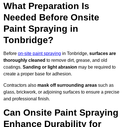
What Preparation Is
Needed Before Onsite
Paint Spraying in
Tonbridge?
Before
on-site paint spraying
in Tonbridge,
surfaces are
thoroughly cleaned
to remove dirt, grease, and old
coatings.
Sanding or light abrasion
may be required to
create a proper base for adhesion.
Contractors also
mask off surrounding areas
such as
glass, brickwork, or adjoining surfaces to ensure a precise
and professional finish.
Can Onsite Paint Spraying
Enhance Durability for