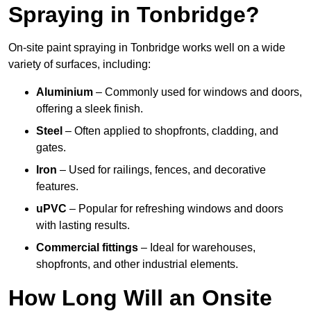
Spraying in Tonbridge?
On-site paint spraying in Tonbridge works well on a wide
variety of surfaces, including:
Aluminium
– Commonly used for windows and doors,
offering a sleek finish.
Steel
– Often applied to shopfronts, cladding, and
gates.
Iron
– Used for railings, fences, and decorative
features.
uPVC
– Popular for refreshing windows and doors
with lasting results.
Commercial fittings
– Ideal for warehouses,
shopfronts, and other industrial elements.
How Long Will an Onsite