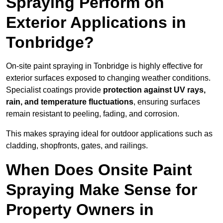
Spraying Perform on
Exterior Applications in
Tonbridge?
On-site paint spraying in Tonbridge is highly effective for
exterior surfaces exposed to changing weather conditions.
Specialist coatings provide
protection against UV rays,
rain, and temperature fluctuations
, ensuring surfaces
remain resistant to peeling, fading, and corrosion.
This makes spraying ideal for outdoor applications such as
cladding, shopfronts, gates, and railings.
When Does Onsite Paint
Spraying Make Sense for
Property Owners in