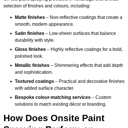
selection of finishes and colours, including:
Matte finishes
– Non-reflective coatings that create a
smooth, modern appearance.
Satin finishes
– Low-sheen surfaces that balance
durability with style.
Gloss finishes
– Highly reflective coatings for a bold,
polished look.
Metallic finishes
– Shimmering effects that add depth
and sophistication.
Textured coatings
– Practical and decorative finishes
with added surface character.
Bespoke colour-matching services
– Custom
solutions to match existing décor or branding.
How Does Onsite Paint