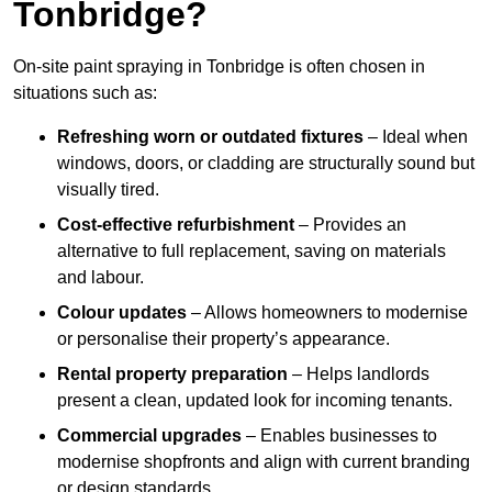
Tonbridge?
On-site paint spraying in Tonbridge is often chosen in
situations such as:
Refreshing worn or outdated fixtures
– Ideal when
windows, doors, or cladding are structurally sound but
visually tired.
Cost-effective refurbishment
– Provides an
alternative to full replacement, saving on materials
and labour.
Colour updates
– Allows homeowners to modernise
or personalise their property’s appearance.
Rental property preparation
– Helps landlords
present a clean, updated look for incoming tenants.
Commercial upgrades
– Enables businesses to
modernise shopfronts and align with current branding
or design standards.