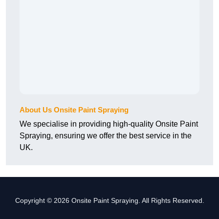
About Us Onsite Paint Spraying
We specialise in providing high-quality Onsite Paint
Spraying, ensuring we offer the best service in the
UK.
Copyright © 2026 Onsite Paint Spraying. All Rights Reserved.