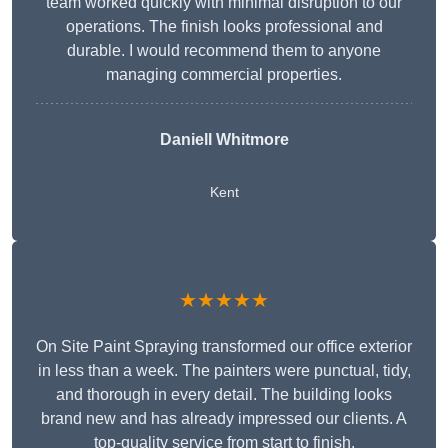
team worked quickly with minimal disruption to our
operations. The finish looks professional and
durable. I would recommend them to anyone
managing commercial properties.
Daniell Whitmore
Kent
★★★★★
On Site Paint Spraying transformed our office exterior
in less than a week. The painters were punctual, tidy,
and thorough in every detail. The building looks
brand new and has already impressed our clients. A
top-quality service from start to finish.