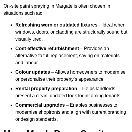
On-site paint spraying in Margate is often chosen in
situations such as:
Refreshing worn or outdated fixtures
– Ideal when
windows, doors, or cladding are structurally sound but
visually tired.
Cost-effective refurbishment
– Provides an
alternative to full replacement, saving on materials
and labour.
Colour updates
– Allows homeowners to modernise
or personalise their property’s appearance.
Rental property preparation
– Helps landlords
present a clean, updated look for incoming tenants.
Commercial upgrades
– Enables businesses to
modernise shopfronts and align with current branding
or design standards.