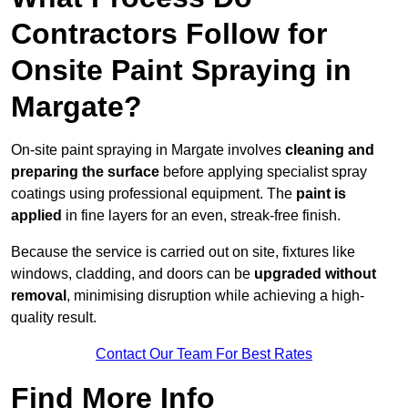
Contractors Follow for
Onsite Paint Spraying in
Margate?
On-site paint spraying in Margate involves
cleaning and
preparing the surface
before applying specialist spray
coatings using professional equipment. The
paint is
applied
in fine layers for an even, streak-free finish.
Because the service is carried out on site, fixtures like
windows, cladding, and doors can be
upgraded without
removal
, minimising disruption while achieving a high-
quality result.
Contact Our Team For Best Rates
Find More Info