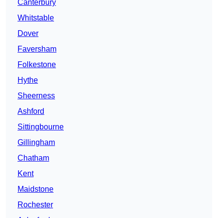
Canterbury
Whitstable
Dover
Faversham
Folkestone
Hythe
Sheerness
Ashford
Sittingbourne
Gillingham
Chatham
Kent
Maidstone
Rochester