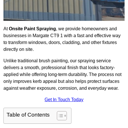
At
Onsite Paint Spraying
, we provide homeowners and
businesses in Margate CT9 1 with a fast and effective way
to transform windows, doors, cladding, and other fixtures
directly on site.
Unlike traditional brush painting, our spraying service
delivers a smooth, professional finish that looks factory-
applied while offering long-term durability. The process not
only improves kerb appeal but also helps protect surfaces
against weather exposure, corrosion, and everyday wear.
Get In Touch Today
Table of Contents