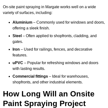
On-site paint spraying in Margate works well on a wide
variety of surfaces, including:
Aluminium
– Commonly used for windows and doors,
offering a sleek finish.
Steel
– Often applied to shopfronts, cladding, and
gates.
Iron
– Used for railings, fences, and decorative
features.
uPVC
– Popular for refreshing windows and doors
with lasting results.
Commercial fittings
– Ideal for warehouses,
shopfronts, and other industrial elements.
How Long Will an Onsite
Paint Spraying Project