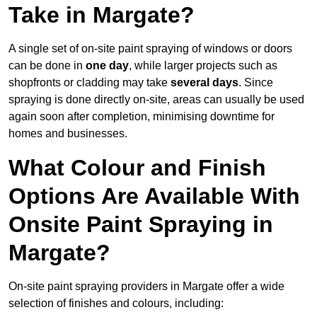
Take in Margate?
A single set of on-site paint spraying of windows or doors
can be done in
one day
, while larger projects such as
shopfronts or cladding may take
several days
. Since
spraying is done directly on-site, areas can usually be used
again soon after completion, minimising downtime for
homes and businesses.
What Colour and Finish
Options Are Available With
Onsite Paint Spraying in
Margate?
On-site paint spraying providers in Margate offer a wide
selection of finishes and colours, including: