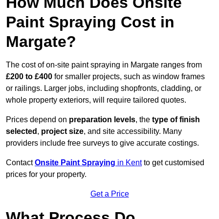
How Much Does Onsite
Paint Spraying Cost in
Margate?
The cost of on-site paint spraying in Margate ranges from
£200 to £400
for smaller projects, such as window frames
or railings. Larger jobs, including shopfronts, cladding, or
whole property exteriors, will require tailored quotes.
Prices depend on
preparation levels
, the
type of finish
selected
,
project size
, and site accessibility. Many
providers include free surveys to give accurate costings.
Contact
Onsite Paint Spraying
in Kent
to get customised
prices for your property.
Get a Price
What Process Do