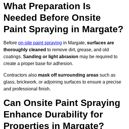
What Preparation Is
Needed Before Onsite
Paint Spraying in Margate?
Before
on-site paint spraying
in Margate,
surfaces are
thoroughly cleaned
to remove dirt, grease, and old
coatings.
Sanding or light abrasion
may be required to
create a proper base for adhesion.
Contractors also
mask off surrounding areas
such as
glass, brickwork, or adjoining surfaces to ensure a precise
and professional finish.
Can Onsite Paint Spraying
Enhance Durability for
Properties in Margate?