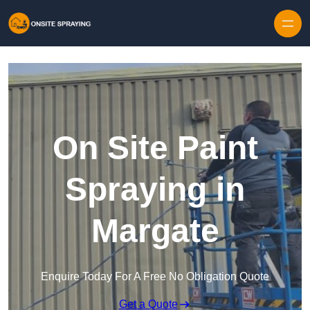
Skip to content
On Site Paint
Spraying in
Margate
Enquire Today For A Free No Obligation Quote
Get a Quote