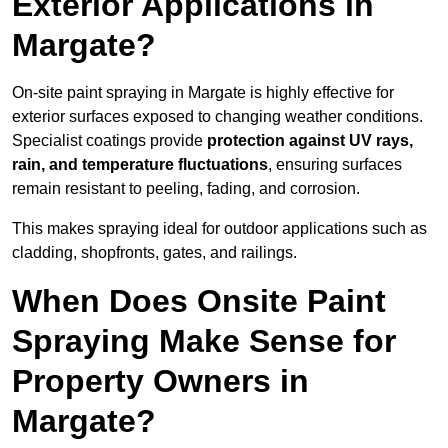
Exterior Applications in
Margate?
On-site paint spraying in Margate is highly effective for
exterior surfaces exposed to changing weather conditions.
Specialist coatings provide
protection against UV rays,
rain, and temperature fluctuations
, ensuring surfaces
remain resistant to peeling, fading, and corrosion.
This makes spraying ideal for outdoor applications such as
cladding, shopfronts, gates, and railings.
When Does Onsite Paint
Spraying Make Sense for
Property Owners in
Margate?