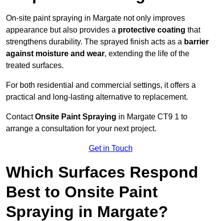
On-site paint spraying in Margate not only improves
appearance but also provides a
protective coating
that
strengthens durability. The sprayed finish acts as a
barrier
against moisture and wear
, extending the life of the
treated surfaces.
For both residential and commercial settings, it offers a
practical and long-lasting alternative to replacement.
Contact
Onsite Paint Spraying
in Margate CT9 1 to
arrange a consultation for your next project.
Get in Touch
Which Surfaces Respond
Best to Onsite Paint
Spraying in Margate?