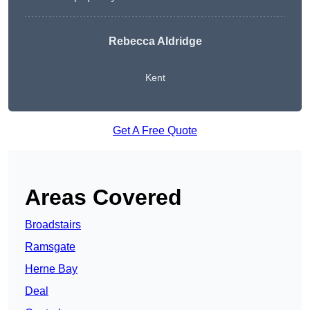
Rebecca Aldridge
Kent
Get A Free Quote
Areas Covered
Broadstairs
Ramsgate
Herne Bay
Deal