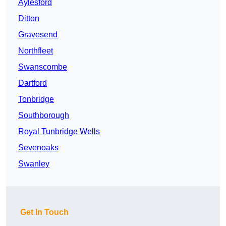
Aylesford
Ditton
Gravesend
Northfleet
Swanscombe
Dartford
Tonbridge
Southborough
Royal Tunbridge Wells
Sevenoaks
Swanley
Get In Touch