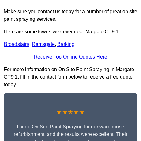
Make sure you contact us today for a number of great on site
paint spraying services.
Here are some towns we cover near Margate CT9 1
Broadstairs
,
Ramsgate
,
Barking
Receive Top Online Quotes Here
For more information on On Site Paint Spraying in Margate
CT9 1, fill in the contact form below to receive a free quote
today.
★★★★★
I hired On Site Paint Spraying for our warehouse
refurbishment, and the results were excellent. Their