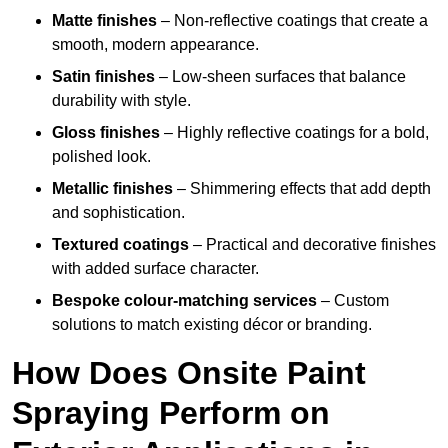
Matte finishes
– Non-reflective coatings that create a
smooth, modern appearance.
Satin finishes
– Low-sheen surfaces that balance
durability with style.
Gloss finishes
– Highly reflective coatings for a bold,
polished look.
Metallic finishes
– Shimmering effects that add depth
and sophistication.
Textured coatings
– Practical and decorative finishes
with added surface character.
Bespoke colour-matching services
– Custom
solutions to match existing décor or branding.
How Does Onsite Paint
Spraying Perform on