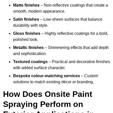
Matte finishes
– Non-reflective coatings that create a
smooth, modern appearance.
Satin finishes
– Low-sheen surfaces that balance
durability with style.
Gloss finishes
– Highly reflective coatings for a bold,
polished look.
Metallic finishes
– Shimmering effects that add depth
and sophistication.
Textured coatings
– Practical and decorative finishes
with added surface character.
Bespoke colour-matching services
– Custom
solutions to match existing décor or branding.
How Does Onsite Paint
Spraying Perform on