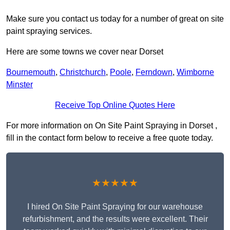
Make sure you contact us today for a number of great on site
paint spraying services.
Here are some towns we cover near Dorset
Bournemouth
,
Christchurch
,
Poole
,
Ferndown
,
Wimborne
Minster
Receive Top Online Quotes Here
For more information on On Site Paint Spraying in Dorset ,
fill in the contact form below to receive a free quote today.
★★★★★
I hired On Site Paint Spraying for our warehouse
refurbishment, and the results were excellent. Their