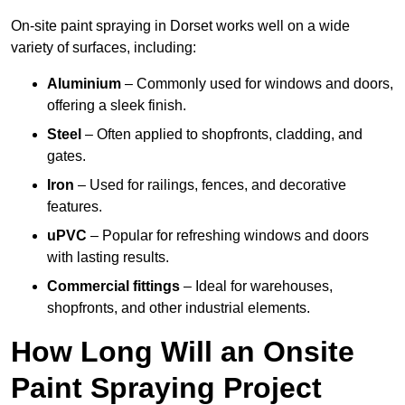
On-site paint spraying in Dorset works well on a wide
variety of surfaces, including:
Aluminium
– Commonly used for windows and doors,
offering a sleek finish.
Steel
– Often applied to shopfronts, cladding, and
gates.
Iron
– Used for railings, fences, and decorative
features.
uPVC
– Popular for refreshing windows and doors
with lasting results.
Commercial fittings
– Ideal for warehouses,
shopfronts, and other industrial elements.
How Long Will an Onsite
Paint Spraying Project