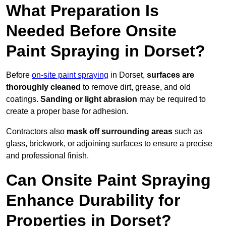
What Preparation Is
Needed Before Onsite
Paint Spraying in Dorset?
Before
on-site paint spraying
in Dorset,
surfaces are
thoroughly cleaned
to remove dirt, grease, and old
coatings.
Sanding or light abrasion
may be required to
create a proper base for adhesion.
Contractors also
mask off surrounding areas
such as
glass, brickwork, or adjoining surfaces to ensure a precise
and professional finish.
Can Onsite Paint Spraying
Enhance Durability for
Properties in Dorset?