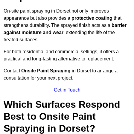
On-site paint spraying in Dorset not only improves
appearance but also provides a
protective coating
that
strengthens durability. The sprayed finish acts as a
barrier
against moisture and wear
, extending the life of the
treated surfaces.
For both residential and commercial settings, it offers a
practical and long-lasting alternative to replacement.
Contact
Onsite Paint Spraying
in Dorset to arrange a
consultation for your next project.
Get in Touch
Which Surfaces Respond
Best to Onsite Paint
Spraying in Dorset?