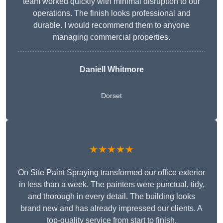
team worked quickly with minimal disruption to our
operations. The finish looks professional and
durable. I would recommend them to anyone
managing commercial properties.
Daniell Whitmore
Dorset
★★★★★
On Site Paint Spraying transformed our office exterior
in less than a week. The painters were punctual, tidy,
and thorough in every detail. The building looks
brand new and has already impressed our clients. A
top-quality service from start to finish.