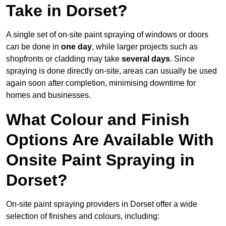
Take in Dorset?
A single set of on-site paint spraying of windows or doors
can be done in
one day
, while larger projects such as
shopfronts or cladding may take
several days
. Since
spraying is done directly on-site, areas can usually be used
again soon after completion, minimising downtime for
homes and businesses.
What Colour and Finish
Options Are Available With
Onsite Paint Spraying in
Dorset?
On-site paint spraying providers in Dorset offer a wide
selection of finishes and colours, including: