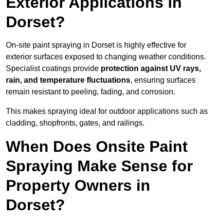
Exterior Applications in
Dorset?
On-site paint spraying in Dorset is highly effective for
exterior surfaces exposed to changing weather conditions.
Specialist coatings provide
protection against UV rays,
rain, and temperature fluctuations
, ensuring surfaces
remain resistant to peeling, fading, and corrosion.
This makes spraying ideal for outdoor applications such as
cladding, shopfronts, gates, and railings.
When Does Onsite Paint
Spraying Make Sense for
Property Owners in
Dorset?