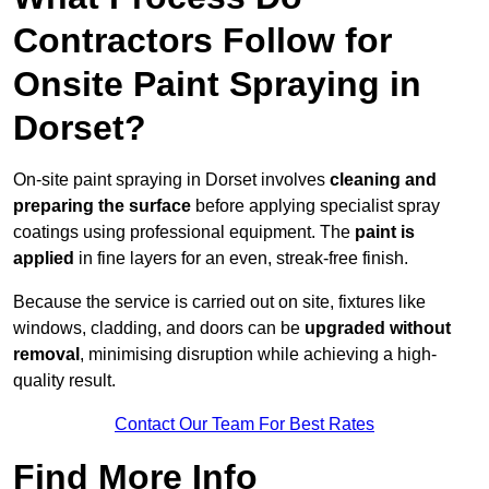
Contractors Follow for
Onsite Paint Spraying in
Dorset?
On-site paint spraying in Dorset involves
cleaning and
preparing the surface
before applying specialist spray
coatings using professional equipment. The
paint is
applied
in fine layers for an even, streak-free finish.
Because the service is carried out on site, fixtures like
windows, cladding, and doors can be
upgraded without
removal
, minimising disruption while achieving a high-
quality result.
Contact Our Team For Best Rates
Find More Info