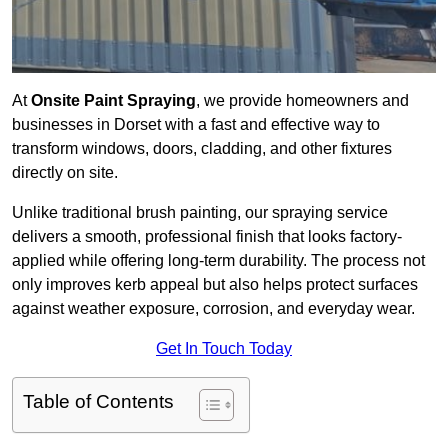
At
Onsite Paint Spraying
, we provide homeowners and
businesses in Dorset with a fast and effective way to
transform windows, doors, cladding, and other fixtures
directly on site.
Unlike traditional brush painting, our spraying service
delivers a smooth, professional finish that looks factory-
applied while offering long-term durability. The process not
only improves kerb appeal but also helps protect surfaces
against weather exposure, corrosion, and everyday wear.
Get In Touch Today
Table of Contents