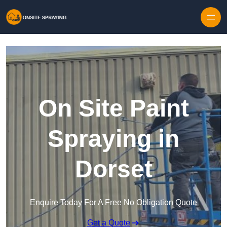
Skip to content
On Site Paint
Spraying in
Dorset
Enquire Today For A Free No Obligation Quote
Get a Quote