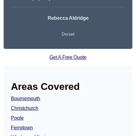
Rebecca Aldridge
Dorset
Get A Free Quote
Areas Covered
Bournemouth
Christchurch
Poole
Ferndown