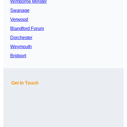
Wimborne Minster
Swanage
Verwood
Blandford Forum
Dorchester
Weymouth
Bridport
Get In Touch