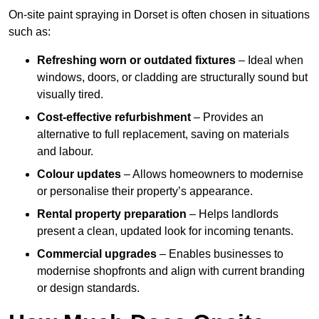
On-site paint spraying in Dorset is often chosen in situations
such as:
Refreshing worn or outdated fixtures
– Ideal when
windows, doors, or cladding are structurally sound but
visually tired.
Cost-effective refurbishment
– Provides an
alternative to full replacement, saving on materials
and labour.
Colour updates
– Allows homeowners to modernise
or personalise their property’s appearance.
Rental property preparation
– Helps landlords
present a clean, updated look for incoming tenants.
Commercial upgrades
– Enables businesses to
modernise shopfronts and align with current branding
or design standards.