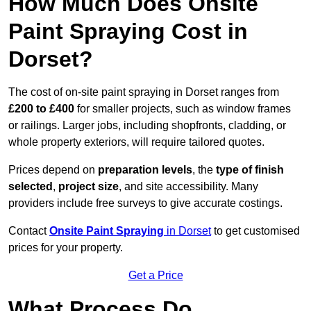
How Much Does Onsite
Paint Spraying Cost in
Dorset?
The cost of on-site paint spraying in Dorset ranges from
£200 to £400
for smaller projects, such as window frames
or railings. Larger jobs, including shopfronts, cladding, or
whole property exteriors, will require tailored quotes.
Prices depend on
preparation levels
, the
type of finish
selected
,
project size
, and site accessibility. Many
providers include free surveys to give accurate costings.
Contact
Onsite Paint Spraying
in Dorset
to get customised
prices for your property.
Get a Price
What Process Do