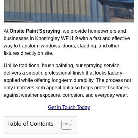
At
Onsite Paint Spraying
, we provide homeowners and
businesses in Knottingley WF11 9 with a fast and effective
way to transform windows, doors, cladding, and other
fixtures directly on site.
Unlike traditional brush painting, our spraying service
delivers a smooth, professional finish that looks factory-
applied while offering long-term durability. The process not
only improves kerb appeal but also helps protect surfaces
against weather exposure, corrosion, and everyday wear.
Get In Touch Today
Table of Contents