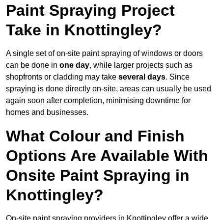
Paint Spraying Project
Take in Knottingley?
A single set of on-site paint spraying of windows or doors
can be done in
one day
, while larger projects such as
shopfronts or cladding may take
several days
. Since
spraying is done directly on-site, areas can usually be used
again soon after completion, minimising downtime for
homes and businesses.
What Colour and Finish
Options Are Available With
Onsite Paint Spraying in
Knottingley?
On-site paint spraying providers in Knottingley offer a wide