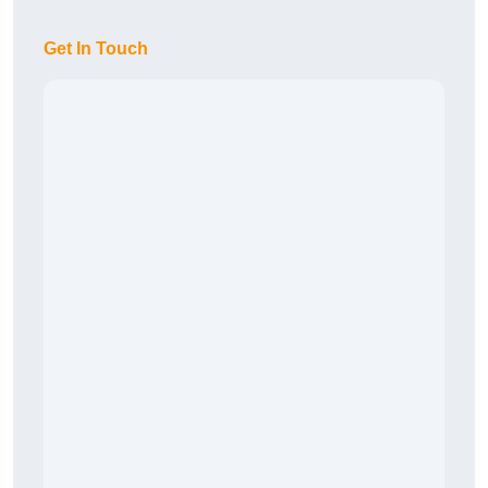
Get In Touch