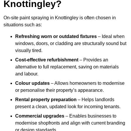
Knottingley?
On-site paint spraying in Knottingley is often chosen in
situations such as:
Refreshing worn or outdated fixtures
– Ideal when
windows, doors, or cladding are structurally sound but
visually tired.
Cost-effective refurbishment
– Provides an
alternative to full replacement, saving on materials
and labour.
Colour updates
– Allows homeowners to modernise
or personalise their property’s appearance.
Rental property preparation
– Helps landlords
present a clean, updated look for incoming tenants.
Commercial upgrades
– Enables businesses to
modernise shopfronts and align with current branding
or design standards.