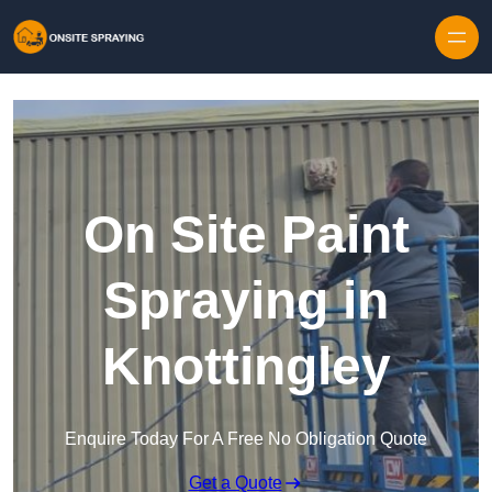
Skip to content
On Site Paint
Spraying in
Knottingley
Enquire Today For A Free No Obligation Quote
Get a Quote