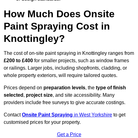
How Much Does Onsite
Paint Spraying Cost in
Knottingley?
The cost of on-site paint spraying in Knottingley ranges from
£200 to £400
for smaller projects, such as window frames
or railings. Larger jobs, including shopfronts, cladding, or
whole property exteriors, will require tailored quotes.
Prices depend on
preparation levels
, the
type of finish
selected
,
project size
, and site accessibility. Many
providers include free surveys to give accurate costings.
Contact
Onsite Paint Spraying
in West Yorkshire
to get
customised prices for your property.
Get a Price