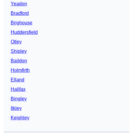
Yeadon
Bradford
Brighouse
Huddersfield
Otley
Shipley
Baildon
Holmfirth
Elland
Halifax
Bingley
Ilkley
Keighley