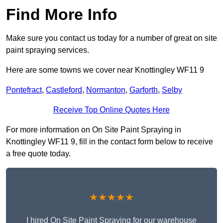
Find More Info
Make sure you contact us today for a number of great on site
paint spraying services.
Here are some towns we cover near Knottingley WF11 9
Pontefract
,
Castleford
,
Normanton
,
Garforth
,
Selby
Receive Top Online Quotes Here
For more information on On Site Paint Spraying in
Knottingley WF11 9, fill in the contact form below to receive
a free quote today.
★★★★★
I hired On Site Paint Spraying for our warehouse