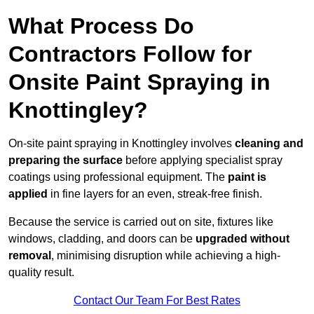
What Process Do
Contractors Follow for
Onsite Paint Spraying in
Knottingley?
On-site paint spraying in Knottingley involves
cleaning and
preparing the surface
before applying specialist spray
coatings using professional equipment. The
paint is
applied
in fine layers for an even, streak-free finish.
Because the service is carried out on site, fixtures like
windows, cladding, and doors can be
upgraded without
removal
, minimising disruption while achieving a high-
quality result.
Contact Our Team For Best Rates