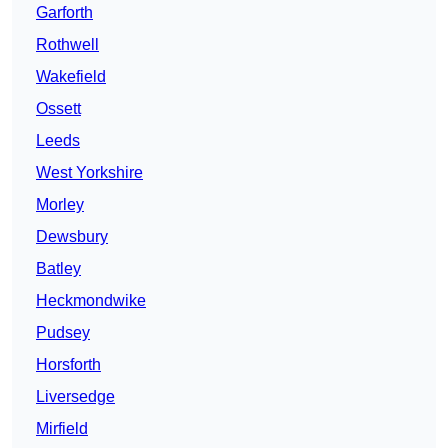
Garforth
Rothwell
Wakefield
Ossett
Leeds
West Yorkshire
Morley
Dewsbury
Batley
Heckmondwike
Pudsey
Horsforth
Liversedge
Mirfield