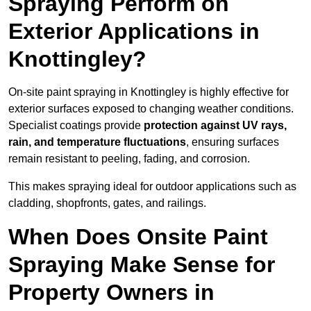
Spraying Perform on
Exterior Applications in
Knottingley?
On-site paint spraying in Knottingley is highly effective for
exterior surfaces exposed to changing weather conditions.
Specialist coatings provide
protection against UV rays,
rain, and temperature fluctuations
, ensuring surfaces
remain resistant to peeling, fading, and corrosion.
This makes spraying ideal for outdoor applications such as
cladding, shopfronts, gates, and railings.
When Does Onsite Paint
Spraying Make Sense for
Property Owners in