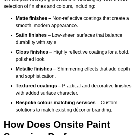
selection of finishes and colours, including:
Matte finishes
– Non-reflective coatings that create a
smooth, modern appearance.
Satin finishes
– Low-sheen surfaces that balance
durability with style.
Gloss finishes
– Highly reflective coatings for a bold,
polished look.
Metallic finishes
– Shimmering effects that add depth
and sophistication.
Textured coatings
– Practical and decorative finishes
with added surface character.
Bespoke colour-matching services
– Custom
solutions to match existing décor or branding.
How Does Onsite Paint