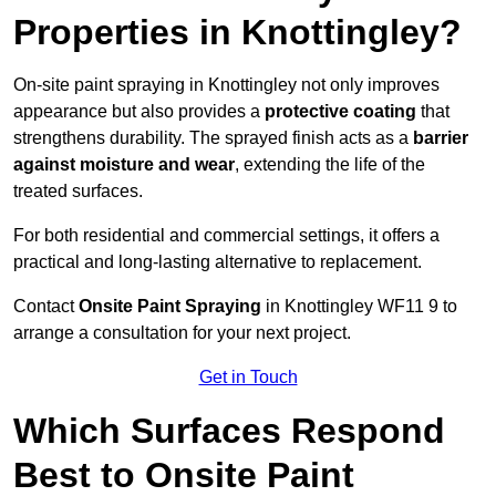
Properties in Knottingley?
On-site paint spraying in Knottingley not only improves
appearance but also provides a
protective coating
that
strengthens durability. The sprayed finish acts as a
barrier
against moisture and wear
, extending the life of the
treated surfaces.
For both residential and commercial settings, it offers a
practical and long-lasting alternative to replacement.
Contact
Onsite Paint Spraying
in Knottingley WF11 9 to
arrange a consultation for your next project.
Get in Touch
Which Surfaces Respond
Best to Onsite Paint