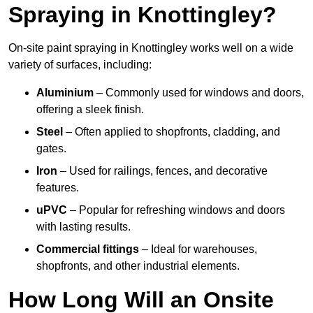
Spraying in Knottingley?
On-site paint spraying in Knottingley works well on a wide
variety of surfaces, including:
Aluminium
– Commonly used for windows and doors,
offering a sleek finish.
Steel
– Often applied to shopfronts, cladding, and
gates.
Iron
– Used for railings, fences, and decorative
features.
uPVC
– Popular for refreshing windows and doors
with lasting results.
Commercial fittings
– Ideal for warehouses,
shopfronts, and other industrial elements.
How Long Will an Onsite