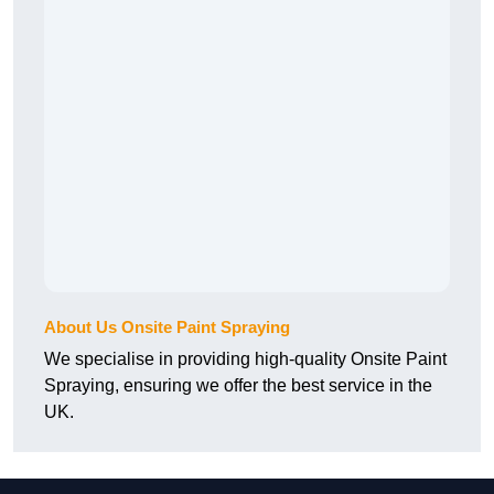
About Us Onsite Paint Spraying
We specialise in providing high-quality Onsite Paint
Spraying, ensuring we offer the best service in the
UK.