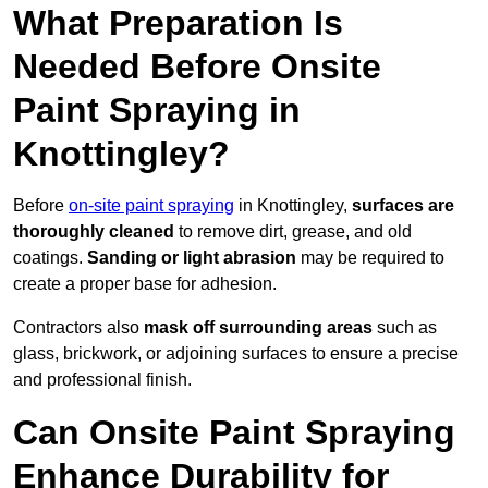
What Preparation Is
Needed Before Onsite
Paint Spraying in
Knottingley?
Before
on-site paint spraying
in Knottingley,
surfaces are
thoroughly cleaned
to remove dirt, grease, and old
coatings.
Sanding or light abrasion
may be required to
create a proper base for adhesion.
Contractors also
mask off surrounding areas
such as
glass, brickwork, or adjoining surfaces to ensure a precise
and professional finish.
Can Onsite Paint Spraying
Enhance Durability for