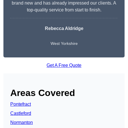
brand new and has already impressed our clients. A
top-quality service from start to finish.
Rebecca Aldridge
West Yorkshire
Get A Free Quote
Areas Covered
Pontefract
Castleford
Normanton