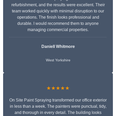
refurbishment, and the results were excellent. Their
team worked quickly with minimal disruption to our
operations. The finish looks professional and
durable. I would recommend them to anyone
managing commercial properties.
Daniell Whitmore
West Yorkshire
★★★★★
On Site Paint Spraying transformed our office exterior
in less than a week. The painters were punctual, tidy,
and thorough in every detail. The building looks