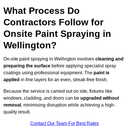
What Process Do
Contractors Follow for
Onsite Paint Spraying in
Wellington?
On-site paint spraying in Wellington involves
cleaning and
preparing the surface
before applying specialist spray
coatings using professional equipment. The
paint is
applied
in fine layers for an even, streak-free finish.
Because the service is carried out on site, fixtures like
windows, cladding, and doors can be
upgraded without
removal
, minimising disruption while achieving a high-
quality result.
Contact Our Team For Best Rates