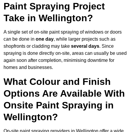
Paint Spraying Project
Take in Wellington?
A single set of on-site paint spraying of windows or doors
can be done in
one day
, while larger projects such as
shopfronts or cladding may take
several days
. Since
spraying is done directly on-site, areas can usually be used
again soon after completion, minimising downtime for
homes and businesses.
What Colour and Finish
Options Are Available With
Onsite Paint Spraying in
Wellington?
On-site paint spraying providers in Wellington offer a wide