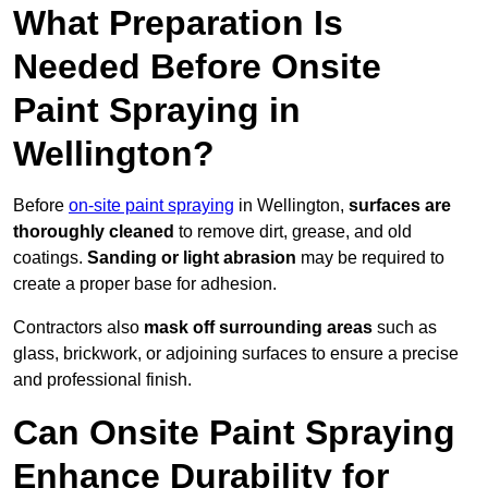
What Preparation Is
Needed Before Onsite
Paint Spraying in
Wellington?
Before
on-site paint spraying
in Wellington,
surfaces are
thoroughly cleaned
to remove dirt, grease, and old
coatings.
Sanding or light abrasion
may be required to
create a proper base for adhesion.
Contractors also
mask off surrounding areas
such as
glass, brickwork, or adjoining surfaces to ensure a precise
and professional finish.
Can Onsite Paint Spraying
Enhance Durability for