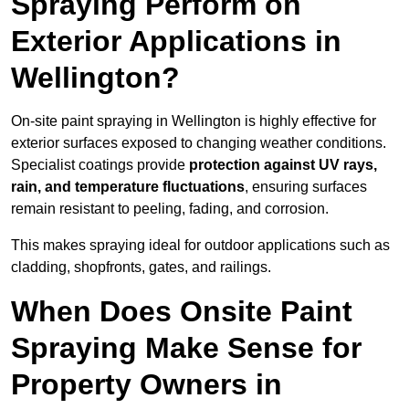
Spraying Perform on
Exterior Applications in
Wellington?
On-site paint spraying in Wellington is highly effective for
exterior surfaces exposed to changing weather conditions.
Specialist coatings provide
protection against UV rays,
rain, and temperature fluctuations
, ensuring surfaces
remain resistant to peeling, fading, and corrosion.
This makes spraying ideal for outdoor applications such as
cladding, shopfronts, gates, and railings.
When Does Onsite Paint
Spraying Make Sense for
Property Owners in