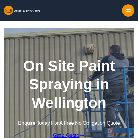
Skip to content
On Site Paint
Spraying in
Wellington
Enquire Today For A Free No Obligation Quote
Get a Quote