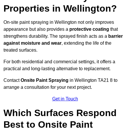
Properties in Wellington?
On-site paint spraying in Wellington not only improves
appearance but also provides a
protective coating
that
strengthens durability. The sprayed finish acts as a
barrier
against moisture and wear
, extending the life of the
treated surfaces.
For both residential and commercial settings, it offers a
practical and long-lasting alternative to replacement.
Contact
Onsite Paint Spraying
in Wellington TA21 8 to
arrange a consultation for your next project.
Get in Touch
Which Surfaces Respond
Best to Onsite Paint