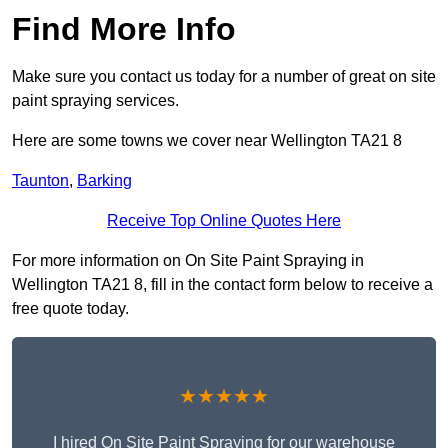
Find More Info
Make sure you contact us today for a number of great on site
paint spraying services.
Here are some towns we cover near Wellington TA21 8
Taunton
,
Barking
Receive Top Online Quotes Here
For more information on On Site Paint Spraying in
Wellington TA21 8, fill in the contact form below to receive a
free quote today.
★★★★★
I hired On Site Paint Spraying for our warehouse