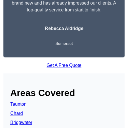
brand new and has already impressed our clients. A
top-quality service from start to finish.
Rebecca Aldridge
Somerset
Get A Free Quote
Areas Covered
Taunton
Chard
Bridgwater