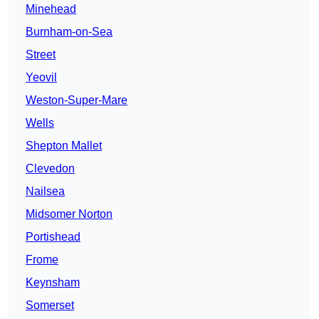
Minehead
Burnham-on-Sea
Street
Yeovil
Weston-Super-Mare
Wells
Shepton Mallet
Clevedon
Nailsea
Midsomer Norton
Portishead
Frome
Keynsham
Somerset