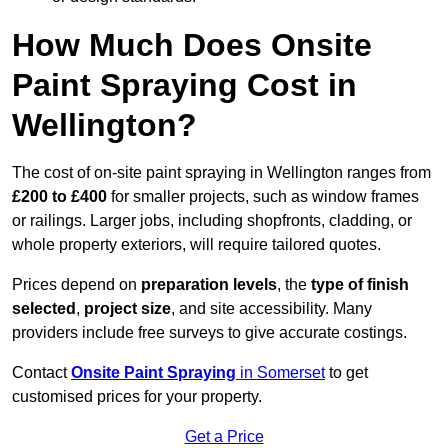
How Much Does Onsite
Paint Spraying Cost in
Wellington?
The cost of on-site paint spraying in Wellington ranges from
£200 to £400
for smaller projects, such as window frames
or railings. Larger jobs, including shopfronts, cladding, or
whole property exteriors, will require tailored quotes.
Prices depend on
preparation levels
, the
type of finish
selected
,
project size
, and site accessibility. Many
providers include free surveys to give accurate costings.
Contact
Onsite Paint Spraying
in Somerset
to get
customised prices for your property.
Get a Price