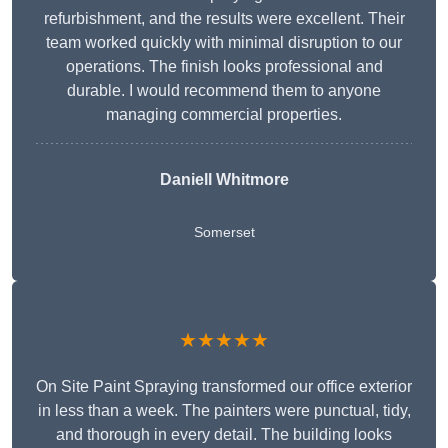
refurbishment, and the results were excellent. Their
team worked quickly with minimal disruption to our
operations. The finish looks professional and
durable. I would recommend them to anyone
managing commercial properties.
Daniell Whitmore
Somerset
★★★★★
On Site Paint Spraying transformed our office exterior
in less than a week. The painters were punctual, tidy,
and thorough in every detail. The building looks