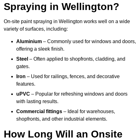
Spraying in Wellington?
On-site paint spraying in Wellington works well on a wide
variety of surfaces, including:
Aluminium
– Commonly used for windows and doors,
offering a sleek finish.
Steel
– Often applied to shopfronts, cladding, and
gates.
Iron
– Used for railings, fences, and decorative
features.
uPVC
– Popular for refreshing windows and doors
with lasting results.
Commercial fittings
– Ideal for warehouses,
shopfronts, and other industrial elements.
How Long Will an Onsite