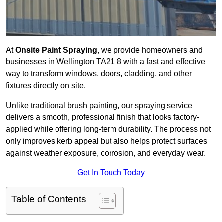
At
Onsite Paint Spraying
, we provide homeowners and
businesses in Wellington TA21 8 with a fast and effective
way to transform windows, doors, cladding, and other
fixtures directly on site.
Unlike traditional brush painting, our spraying service
delivers a smooth, professional finish that looks factory-
applied while offering long-term durability. The process not
only improves kerb appeal but also helps protect surfaces
against weather exposure, corrosion, and everyday wear.
Get In Touch Today
Table of Contents