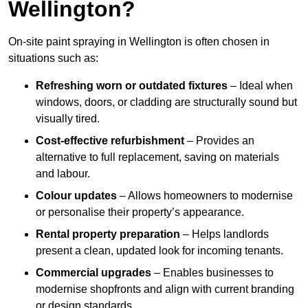
Wellington?
On-site paint spraying in Wellington is often chosen in
situations such as:
Refreshing worn or outdated fixtures
– Ideal when
windows, doors, or cladding are structurally sound but
visually tired.
Cost-effective refurbishment
– Provides an
alternative to full replacement, saving on materials
and labour.
Colour updates
– Allows homeowners to modernise
or personalise their property’s appearance.
Rental property preparation
– Helps landlords
present a clean, updated look for incoming tenants.
Commercial upgrades
– Enables businesses to
modernise shopfronts and align with current branding
or design standards.