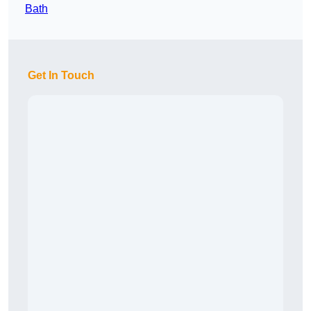
Bath
Get In Touch