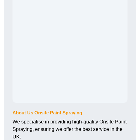
About Us Onsite Paint Spraying
We specialise in providing high-quality Onsite Paint
Spraying, ensuring we offer the best service in the
UK.