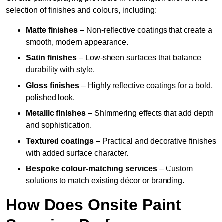
selection of finishes and colours, including:
Matte finishes
– Non-reflective coatings that create a
smooth, modern appearance.
Satin finishes
– Low-sheen surfaces that balance
durability with style.
Gloss finishes
– Highly reflective coatings for a bold,
polished look.
Metallic finishes
– Shimmering effects that add depth
and sophistication.
Textured coatings
– Practical and decorative finishes
with added surface character.
Bespoke colour-matching services
– Custom
solutions to match existing décor or branding.
How Does Onsite Paint