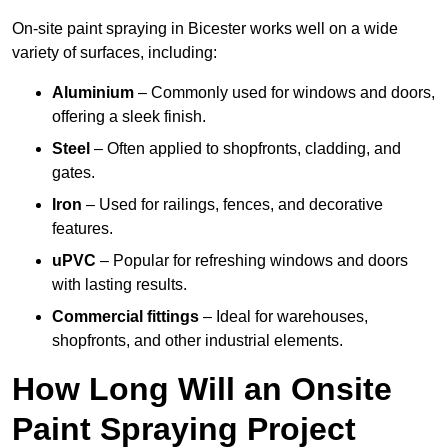
On-site paint spraying in Bicester works well on a wide
variety of surfaces, including:
Aluminium
– Commonly used for windows and doors,
offering a sleek finish.
Steel
– Often applied to shopfronts, cladding, and
gates.
Iron
– Used for railings, fences, and decorative
features.
uPVC
– Popular for refreshing windows and doors
with lasting results.
Commercial fittings
– Ideal for warehouses,
shopfronts, and other industrial elements.
How Long Will an Onsite
Paint Spraying Project