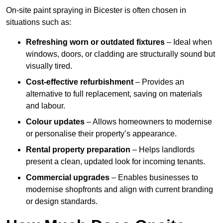
On-site paint spraying in Bicester is often chosen in
situations such as:
Refreshing worn or outdated fixtures
– Ideal when
windows, doors, or cladding are structurally sound but
visually tired.
Cost-effective refurbishment
– Provides an
alternative to full replacement, saving on materials
and labour.
Colour updates
– Allows homeowners to modernise
or personalise their property’s appearance.
Rental property preparation
– Helps landlords
present a clean, updated look for incoming tenants.
Commercial upgrades
– Enables businesses to
modernise shopfronts and align with current branding
or design standards.