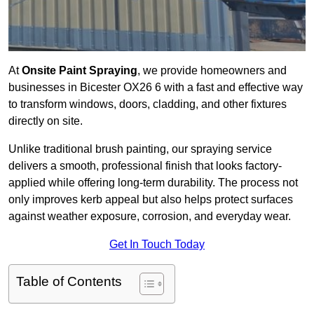
At
Onsite Paint Spraying
, we provide homeowners and
businesses in Bicester OX26 6 with a fast and effective way
to transform windows, doors, cladding, and other fixtures
directly on site.
Unlike traditional brush painting, our spraying service
delivers a smooth, professional finish that looks factory-
applied while offering long-term durability. The process not
only improves kerb appeal but also helps protect surfaces
against weather exposure, corrosion, and everyday wear.
Get In Touch Today
Table of Contents