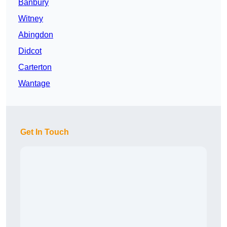
Banbury
Witney
Abingdon
Didcot
Carterton
Wantage
Get In Touch