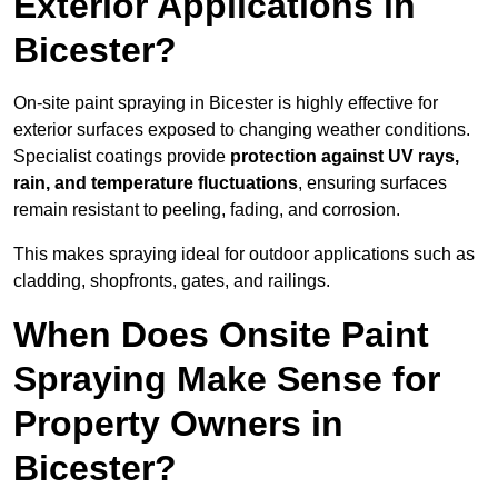
Exterior Applications in
Bicester?
On-site paint spraying in Bicester is highly effective for
exterior surfaces exposed to changing weather conditions.
Specialist coatings provide
protection against UV rays,
rain, and temperature fluctuations
, ensuring surfaces
remain resistant to peeling, fading, and corrosion.
This makes spraying ideal for outdoor applications such as
cladding, shopfronts, gates, and railings.
When Does Onsite Paint
Spraying Make Sense for
Property Owners in
Bicester?