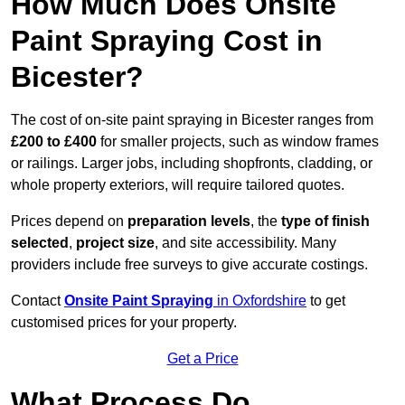
How Much Does Onsite
Paint Spraying Cost in
Bicester?
The cost of on-site paint spraying in Bicester ranges from
£200 to £400
for smaller projects, such as window frames
or railings. Larger jobs, including shopfronts, cladding, or
whole property exteriors, will require tailored quotes.
Prices depend on
preparation levels
, the
type of finish
selected
,
project size
, and site accessibility. Many
providers include free surveys to give accurate costings.
Contact
Onsite Paint Spraying
in Oxfordshire
to get
customised prices for your property.
Get a Price
What Process Do