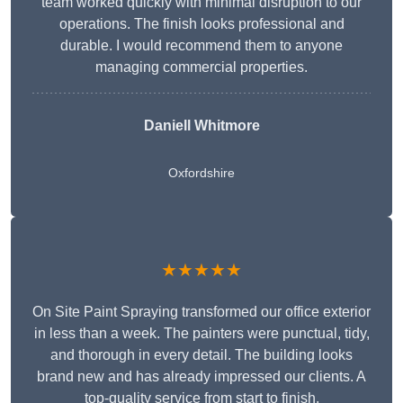
team worked quickly with minimal disruption to our
operations. The finish looks professional and
durable. I would recommend them to anyone
managing commercial properties.
Daniell Whitmore
Oxfordshire
★★★★★
On Site Paint Spraying transformed our office exterior
in less than a week. The painters were punctual, tidy,
and thorough in every detail. The building looks
brand new and has already impressed our clients. A
top-quality service from start to finish.