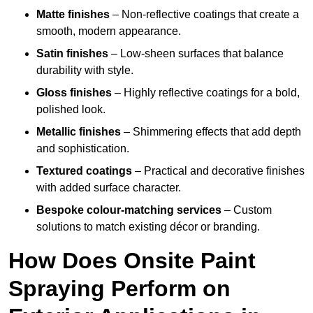
Matte finishes
– Non-reflective coatings that create a
smooth, modern appearance.
Satin finishes
– Low-sheen surfaces that balance
durability with style.
Gloss finishes
– Highly reflective coatings for a bold,
polished look.
Metallic finishes
– Shimmering effects that add depth
and sophistication.
Textured coatings
– Practical and decorative finishes
with added surface character.
Bespoke colour-matching services
– Custom
solutions to match existing décor or branding.
How Does Onsite Paint
Spraying Perform on