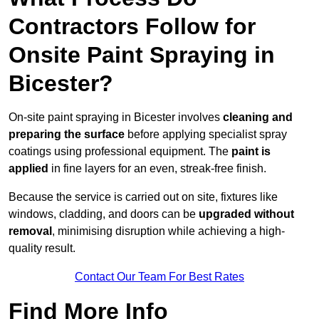
Contractors Follow for
Onsite Paint Spraying in
Bicester?
On-site paint spraying in Bicester involves
cleaning and
preparing the surface
before applying specialist spray
coatings using professional equipment. The
paint is
applied
in fine layers for an even, streak-free finish.
Because the service is carried out on site, fixtures like
windows, cladding, and doors can be
upgraded without
removal
, minimising disruption while achieving a high-
quality result.
Contact Our Team For Best Rates
Find More Info