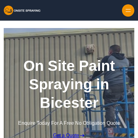
Skip to content
On Site Paint
Spraying in
Bicester
Enquire Today For A Free No Obligation Quote
Get a Quote