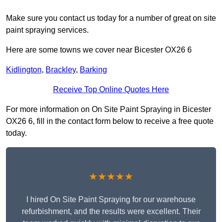
Make sure you contact us today for a number of great on site
paint spraying services.
Here are some towns we cover near Bicester OX26 6
Kidlington
,
Brackley
,
Barking
Receive Top Online Quotes Here
For more information on On Site Paint Spraying in Bicester
OX26 6, fill in the contact form below to receive a free quote
today.
★★★★★
I hired On Site Paint Spraying for our warehouse
refurbishment, and the results were excellent. Their