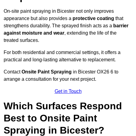
On-site paint spraying in Bicester not only improves
appearance but also provides a
protective coating
that
strengthens durability. The sprayed finish acts as a
barrier
against moisture and wear
, extending the life of the
treated surfaces.
For both residential and commercial settings, it offers a
practical and long-lasting alternative to replacement.
Contact
Onsite Paint Spraying
in Bicester OX26 6 to
arrange a consultation for your next project.
Get in Touch
Which Surfaces Respond
Best to Onsite Paint
Spraying in Bicester?