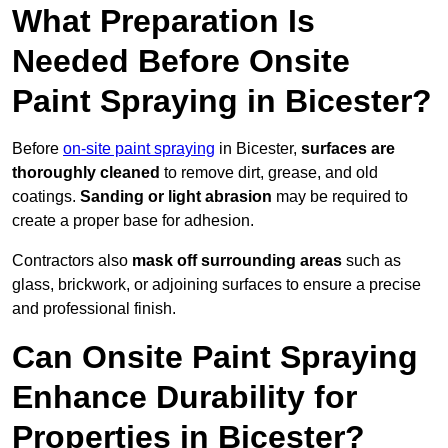
What Preparation Is
Needed Before Onsite
Paint Spraying in Bicester?
Before
on-site paint spraying
in Bicester,
surfaces are
thoroughly cleaned
to remove dirt, grease, and old
coatings.
Sanding or light abrasion
may be required to
create a proper base for adhesion.
Contractors also
mask off surrounding areas
such as
glass, brickwork, or adjoining surfaces to ensure a precise
and professional finish.
Can Onsite Paint Spraying
Enhance Durability for
Properties in Bicester?