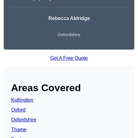
Rebecca Aldridge
Oxfordshire
Get A Free Quote
Areas Covered
Kidlington
Oxford
Oxfordshire
Thame