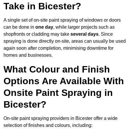
Take in Bicester?
A single set of on-site paint spraying of windows or doors
can be done in
one day
, while larger projects such as
shopfronts or cladding may take
several days
. Since
spraying is done directly on-site, areas can usually be used
again soon after completion, minimising downtime for
homes and businesses.
What Colour and Finish
Options Are Available With
Onsite Paint Spraying in
Bicester?
On-site paint spraying providers in Bicester offer a wide
selection of finishes and colours, including: