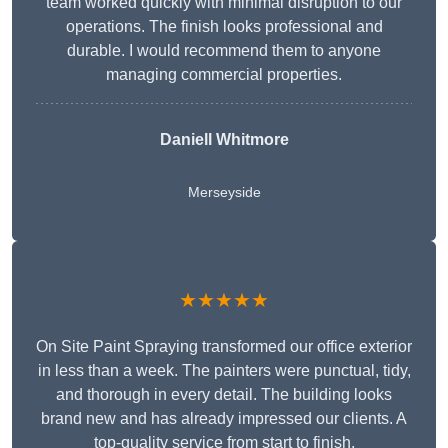
team worked quickly with minimal disruption to our
operations. The finish looks professional and
durable. I would recommend them to anyone
managing commercial properties.
Daniell Whitmore
Merseyside
★★★★★
On Site Paint Spraying transformed our office exterior
in less than a week. The painters were punctual, tidy,
and thorough in every detail. The building looks
brand new and has already impressed our clients. A
top-quality service from start to finish.