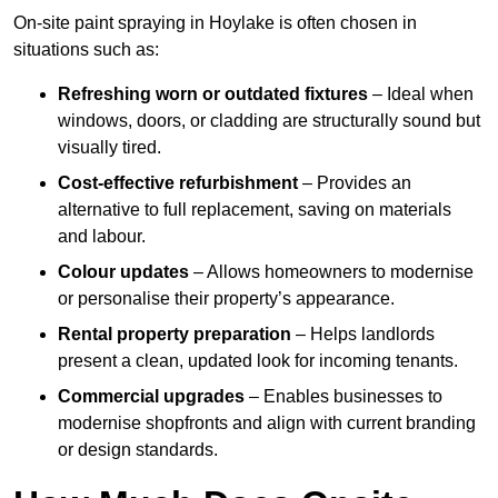
On-site paint spraying in Hoylake is often chosen in
situations such as:
Refreshing worn or outdated fixtures
– Ideal when
windows, doors, or cladding are structurally sound but
visually tired.
Cost-effective refurbishment
– Provides an
alternative to full replacement, saving on materials
and labour.
Colour updates
– Allows homeowners to modernise
or personalise their property’s appearance.
Rental property preparation
– Helps landlords
present a clean, updated look for incoming tenants.
Commercial upgrades
– Enables businesses to
modernise shopfronts and align with current branding
or design standards.