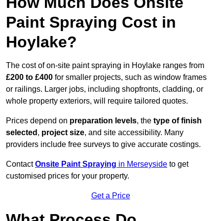
How Much Does Onsite
Paint Spraying Cost in
Hoylake?
The cost of on-site paint spraying in Hoylake ranges from
£200 to £400
for smaller projects, such as window frames
or railings. Larger jobs, including shopfronts, cladding, or
whole property exteriors, will require tailored quotes.
Prices depend on
preparation levels
, the
type of finish
selected
,
project size
, and site accessibility. Many
providers include free surveys to give accurate costings.
Contact
Onsite Paint Spraying
in Merseyside
to get
customised prices for your property.
Get a Price
What Process Do