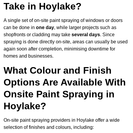
Take in Hoylake?
A single set of on-site paint spraying of windows or doors
can be done in
one day
, while larger projects such as
shopfronts or cladding may take
several days
. Since
spraying is done directly on-site, areas can usually be used
again soon after completion, minimising downtime for
homes and businesses.
What Colour and Finish
Options Are Available With
Onsite Paint Spraying in
Hoylake?
On-site paint spraying providers in Hoylake offer a wide
selection of finishes and colours, including: