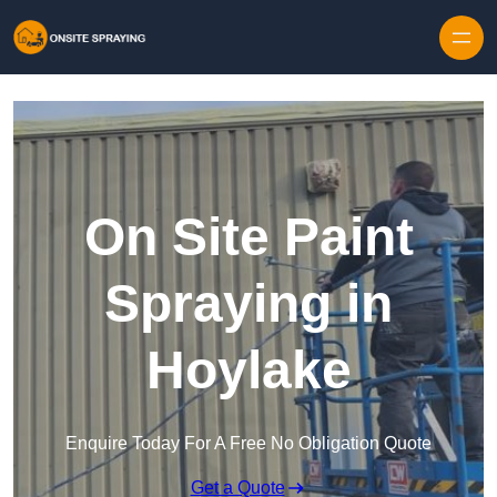
Skip to content
On Site Paint
Spraying in
Hoylake
Enquire Today For A Free No Obligation Quote
Get a Quote