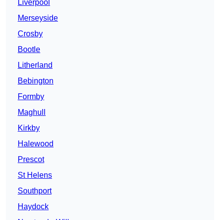
Liverpool
Merseyside
Crosby
Bootle
Litherland
Bebington
Formby
Maghull
Kirkby
Halewood
Prescot
St Helens
Southport
Haydock