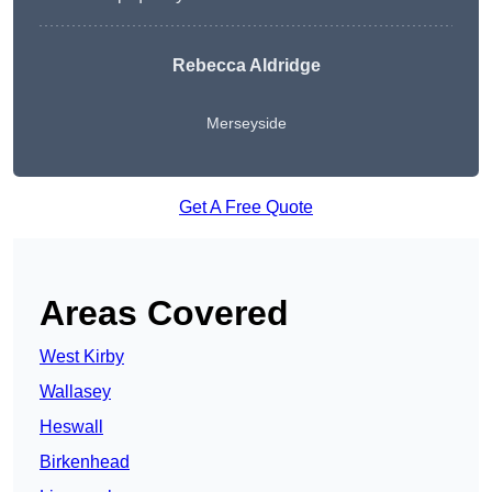
Rebecca Aldridge
Merseyside
Get A Free Quote
Areas Covered
West Kirby
Wallasey
Heswall
Birkenhead