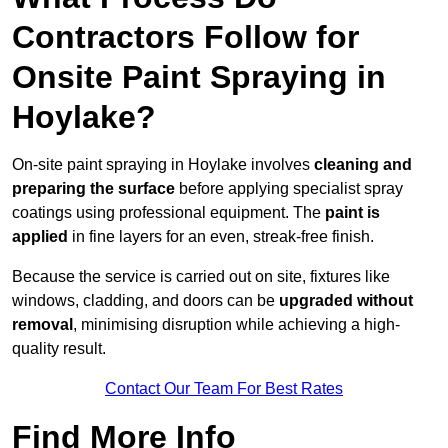
Contractors Follow for
Onsite Paint Spraying in
Hoylake?
On-site paint spraying in Hoylake involves
cleaning and
preparing the surface
before applying specialist spray
coatings using professional equipment. The
paint is
applied
in fine layers for an even, streak-free finish.
Because the service is carried out on site, fixtures like
windows, cladding, and doors can be
upgraded without
removal
, minimising disruption while achieving a high-
quality result.
Contact Our Team For Best Rates
Find More Info