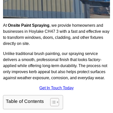
At
Onsite Paint Spraying
, we provide homeowners and
businesses in Hoylake CH47 3 with a fast and effective way
to transform windows, doors, cladding, and other fixtures
directly on site.
Unlike traditional brush painting, our spraying service
delivers a smooth, professional finish that looks factory-
applied while offering long-term durability. The process not
only improves kerb appeal but also helps protect surfaces
against weather exposure, corrosion, and everyday wear.
Get In Touch Today
Table of Contents