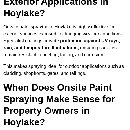
Exterior Applications in
Hoylake?
On-site paint spraying in Hoylake is highly effective for
exterior surfaces exposed to changing weather conditions.
Specialist coatings provide
protection against UV rays,
rain, and temperature fluctuations
, ensuring surfaces
remain resistant to peeling, fading, and corrosion.
This makes spraying ideal for outdoor applications such as
cladding, shopfronts, gates, and railings.
When Does Onsite Paint
Spraying Make Sense for
Property Owners in
Hoylake?