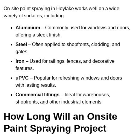
On-site paint spraying in Hoylake works well on a wide
variety of surfaces, including:
Aluminium
– Commonly used for windows and doors,
offering a sleek finish.
Steel
– Often applied to shopfronts, cladding, and
gates.
Iron
– Used for railings, fences, and decorative
features.
uPVC
– Popular for refreshing windows and doors
with lasting results.
Commercial fittings
– Ideal for warehouses,
shopfronts, and other industrial elements.
How Long Will an Onsite
Paint Spraying Project