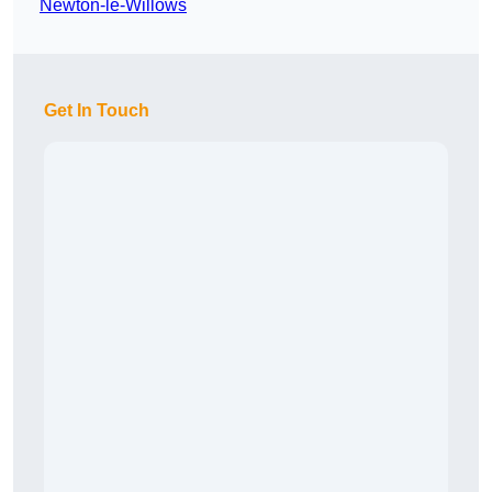
Newton-le-Willows
Get In Touch