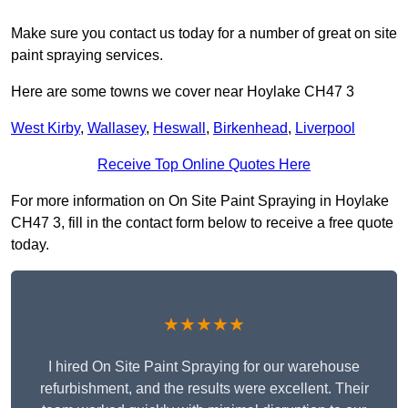
Make sure you contact us today for a number of great on site
paint spraying services.
Here are some towns we cover near Hoylake CH47 3
West Kirby
,
Wallasey
,
Heswall
,
Birkenhead
,
Liverpool
Receive Top Online Quotes Here
For more information on On Site Paint Spraying in Hoylake
CH47 3, fill in the contact form below to receive a free quote
today.
★★★★★
I hired On Site Paint Spraying for our warehouse
refurbishment, and the results were excellent. Their