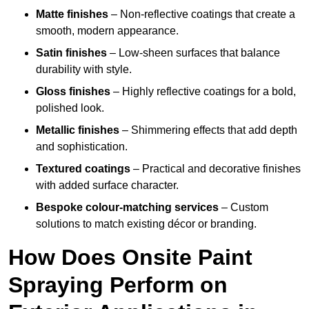
Matte finishes
– Non-reflective coatings that create a
smooth, modern appearance.
Satin finishes
– Low-sheen surfaces that balance
durability with style.
Gloss finishes
– Highly reflective coatings for a bold,
polished look.
Metallic finishes
– Shimmering effects that add depth
and sophistication.
Textured coatings
– Practical and decorative finishes
with added surface character.
Bespoke colour-matching services
– Custom
solutions to match existing décor or branding.
How Does Onsite Paint
Spraying Perform on