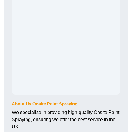
About Us Onsite Paint Spraying
We specialise in providing high-quality Onsite Paint
Spraying, ensuring we offer the best service in the
UK.