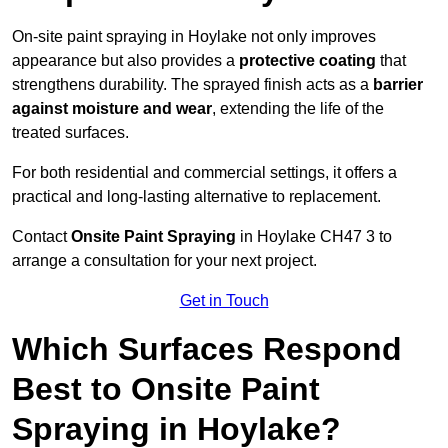
On-site paint spraying in Hoylake not only improves
appearance but also provides a
protective coating
that
strengthens durability. The sprayed finish acts as a
barrier
against moisture and wear
, extending the life of the
treated surfaces.
For both residential and commercial settings, it offers a
practical and long-lasting alternative to replacement.
Contact
Onsite Paint Spraying
in Hoylake CH47 3 to
arrange a consultation for your next project.
Get in Touch
Which Surfaces Respond
Best to Onsite Paint
Spraying in Hoylake?