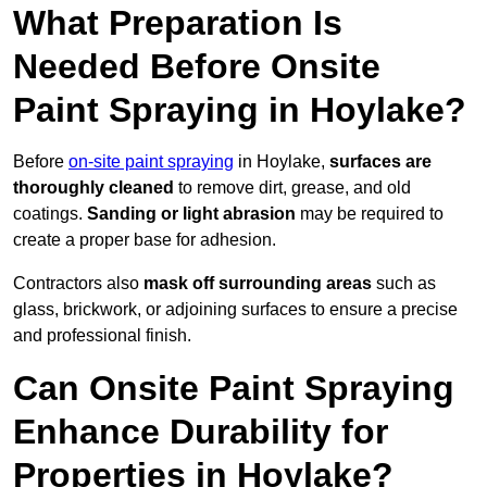
What Preparation Is
Needed Before Onsite
Paint Spraying in Hoylake?
Before
on-site paint spraying
in Hoylake,
surfaces are
thoroughly cleaned
to remove dirt, grease, and old
coatings.
Sanding or light abrasion
may be required to
create a proper base for adhesion.
Contractors also
mask off surrounding areas
such as
glass, brickwork, or adjoining surfaces to ensure a precise
and professional finish.
Can Onsite Paint Spraying
Enhance Durability for
Properties in Hoylake?