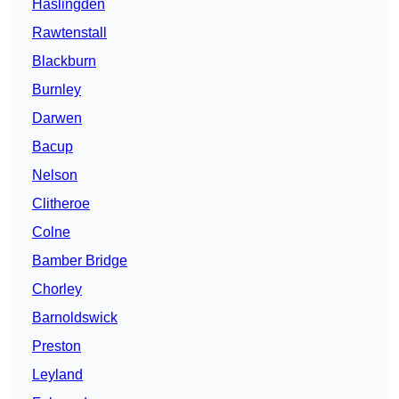
Haslingden
Rawtenstall
Blackburn
Burnley
Darwen
Bacup
Nelson
Clitheroe
Colne
Bamber Bridge
Chorley
Barnoldswick
Preston
Leyland