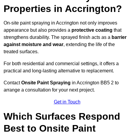
Properties in Accrington?
On-site paint spraying in Accrington not only improves
appearance but also provides a
protective coating
that
strengthens durability. The sprayed finish acts as a
barrier
against moisture and wear
, extending the life of the
treated surfaces.
For both residential and commercial settings, it offers a
practical and long-lasting alternative to replacement.
Contact
Onsite Paint Spraying
in Accrington BB5 2 to
arrange a consultation for your next project.
Get in Touch
Which Surfaces Respond
Best to Onsite Paint