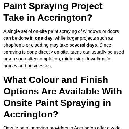
Paint Spraying Project
Take in Accrington?
A single set of on-site paint spraying of windows or doors
can be done in
one day
, while larger projects such as
shopfronts or cladding may take
several days
. Since
spraying is done directly on-site, areas can usually be used
again soon after completion, minimising downtime for
homes and businesses.
What Colour and Finish
Options Are Available With
Onsite Paint Spraying in
Accrington?
On-site paint spraying providers in Accrington offer a wide