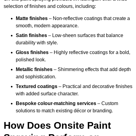
selection of finishes and colours, including:
Matte finishes
– Non-reflective coatings that create a
smooth, modern appearance.
Satin finishes
– Low-sheen surfaces that balance
durability with style.
Gloss finishes
– Highly reflective coatings for a bold,
polished look.
Metallic finishes
– Shimmering effects that add depth
and sophistication.
Textured coatings
– Practical and decorative finishes
with added surface character.
Bespoke colour-matching services
– Custom
solutions to match existing décor or branding.
How Does Onsite Paint