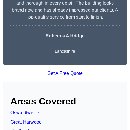
and thorough in every detail. The building looks
brand new and has already impressed our clients. A
top-quality service from start to finish.
Rebecca Aldridge
Lancashire
Get A Free Quote
Areas Covered
Oswaldtwistle
Great Harwood