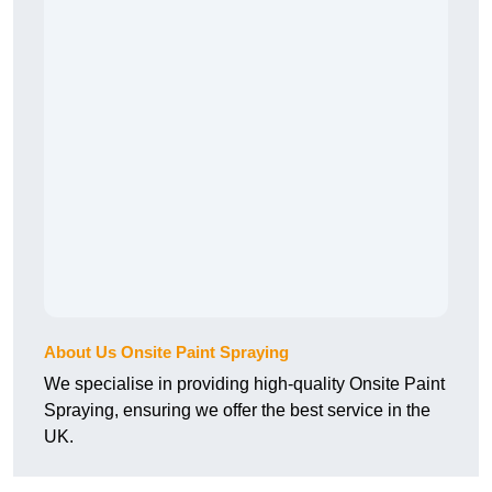
About Us Onsite Paint Spraying
We specialise in providing high-quality Onsite Paint
Spraying, ensuring we offer the best service in the
UK.