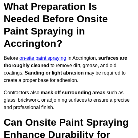
What Preparation Is
Needed Before Onsite
Paint Spraying in
Accrington?
Before
on-site paint spraying
in Accrington,
surfaces are
thoroughly cleaned
to remove dirt, grease, and old
coatings.
Sanding or light abrasion
may be required to
create a proper base for adhesion.
Contractors also
mask off surrounding areas
such as
glass, brickwork, or adjoining surfaces to ensure a precise
and professional finish.
Can Onsite Paint Spraying
Enhance Durability for