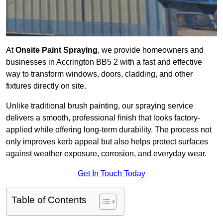
At
Onsite Paint Spraying
, we provide homeowners and
businesses in Accrington BB5 2 with a fast and effective
way to transform windows, doors, cladding, and other
fixtures directly on site.
Unlike traditional brush painting, our spraying service
delivers a smooth, professional finish that looks factory-
applied while offering long-term durability. The process not
only improves kerb appeal but also helps protect surfaces
against weather exposure, corrosion, and everyday wear.
Get In Touch Today
Table of Contents