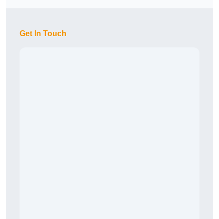
Get In Touch