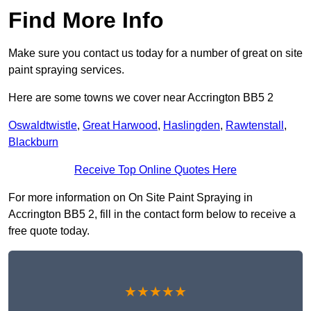
Find More Info
Make sure you contact us today for a number of great on site
paint spraying services.
Here are some towns we cover near Accrington BB5 2
Oswaldtwistle
,
Great Harwood
,
Haslingden
,
Rawtenstall
,
Blackburn
Receive Top Online Quotes Here
For more information on On Site Paint Spraying in
Accrington BB5 2, fill in the contact form below to receive a
free quote today.
★★★★★