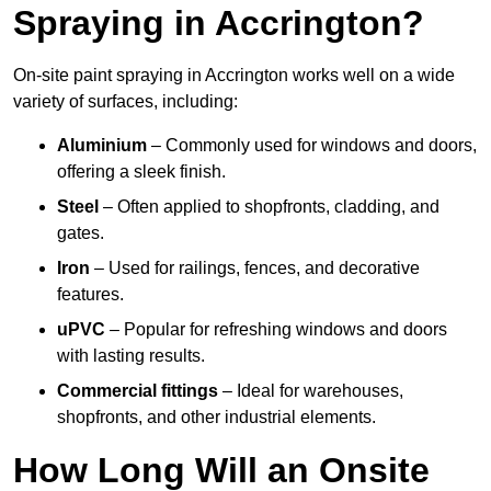
Spraying in Accrington?
On-site paint spraying in Accrington works well on a wide
variety of surfaces, including:
Aluminium
– Commonly used for windows and doors,
offering a sleek finish.
Steel
– Often applied to shopfronts, cladding, and
gates.
Iron
– Used for railings, fences, and decorative
features.
uPVC
– Popular for refreshing windows and doors
with lasting results.
Commercial fittings
– Ideal for warehouses,
shopfronts, and other industrial elements.
How Long Will an Onsite