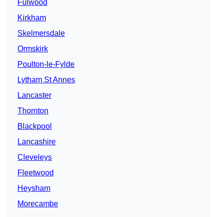
Fulwood
Kirkham
Skelmersdale
Ormskirk
Poulton-le-Fylde
Lytham St Annes
Lancaster
Thornton
Blackpool
Lancashire
Cleveleys
Fleetwood
Heysham
Morecambe