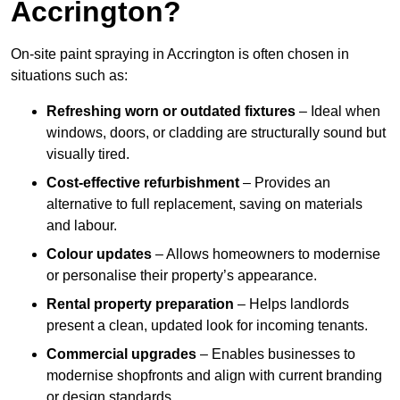
Accrington?
On-site paint spraying in Accrington is often chosen in
situations such as:
Refreshing worn or outdated fixtures
– Ideal when
windows, doors, or cladding are structurally sound but
visually tired.
Cost-effective refurbishment
– Provides an
alternative to full replacement, saving on materials
and labour.
Colour updates
– Allows homeowners to modernise
or personalise their property’s appearance.
Rental property preparation
– Helps landlords
present a clean, updated look for incoming tenants.
Commercial upgrades
– Enables businesses to
modernise shopfronts and align with current branding
or design standards.