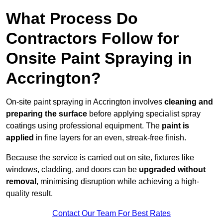
What Process Do
Contractors Follow for
Onsite Paint Spraying in
Accrington?
On-site paint spraying in Accrington involves
cleaning and
preparing the surface
before applying specialist spray
coatings using professional equipment. The
paint is
applied
in fine layers for an even, streak-free finish.
Because the service is carried out on site, fixtures like
windows, cladding, and doors can be
upgraded without
removal
, minimising disruption while achieving a high-
quality result.
Contact Our Team For Best Rates