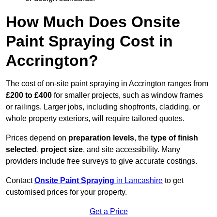
How Much Does Onsite
Paint Spraying Cost in
Accrington?
The cost of on-site paint spraying in Accrington ranges from
£200 to £400
for smaller projects, such as window frames
or railings. Larger jobs, including shopfronts, cladding, or
whole property exteriors, will require tailored quotes.
Prices depend on
preparation levels
, the
type of finish
selected
,
project size
, and site accessibility. Many
providers include free surveys to give accurate costings.
Contact
Onsite Paint Spraying
in Lancashire
to get
customised prices for your property.
Get a Price