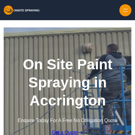
Skip to content
On Site Paint
Spraying in
Accrington
Enquire Today For A Free No Obligation Quote
Get a Quote