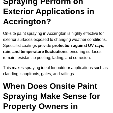
Spraying Perform on
Exterior Applications in
Accrington?
On-site paint spraying in Accrington is highly effective for
exterior surfaces exposed to changing weather conditions.
Specialist coatings provide
protection against UV rays,
rain, and temperature fluctuations
, ensuring surfaces
remain resistant to peeling, fading, and corrosion.
This makes spraying ideal for outdoor applications such as
cladding, shopfronts, gates, and railings.
When Does Onsite Paint
Spraying Make Sense for
Property Owners in