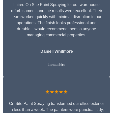
I hired On Site Paint Spraying for our warehouse
refurbishment, and the results were excellent. Their
team worked quickly with minimal disruption to our
operations. The finish looks professional and
durable. I would recommend them to anyone
managing commercial properties.
Daniell Whitmore
Lancashire
★★★★★
On Site Paint Spraying transformed our office exterior
in less than a week. The painters were punctual, tidy,