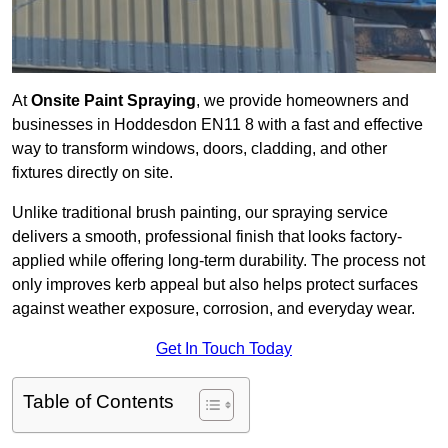
At
Onsite Paint Spraying
, we provide homeowners and
businesses in Hoddesdon EN11 8 with a fast and effective
way to transform windows, doors, cladding, and other
fixtures directly on site.
Unlike traditional brush painting, our spraying service
delivers a smooth, professional finish that looks factory-
applied while offering long-term durability. The process not
only improves kerb appeal but also helps protect surfaces
against weather exposure, corrosion, and everyday wear.
Get In Touch Today
Table of Contents