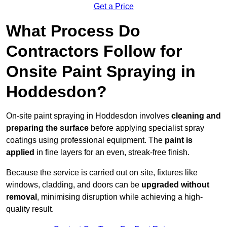
Get a Price
What Process Do
Contractors Follow for
Onsite Paint Spraying in
Hoddesdon?
On-site paint spraying in Hoddesdon involves
cleaning and
preparing the surface
before applying specialist spray
coatings using professional equipment. The
paint is
applied
in fine layers for an even, streak-free finish.
Because the service is carried out on site, fixtures like
windows, cladding, and doors can be
upgraded without
removal
, minimising disruption while achieving a high-
quality result.