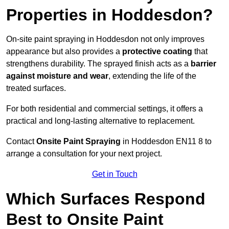
Properties in Hoddesdon?
On-site paint spraying in Hoddesdon not only improves
appearance but also provides a
protective coating
that
strengthens durability. The sprayed finish acts as a
barrier
against moisture and wear
, extending the life of the
treated surfaces.
For both residential and commercial settings, it offers a
practical and long-lasting alternative to replacement.
Contact
Onsite Paint Spraying
in Hoddesdon EN11 8 to
arrange a consultation for your next project.
Get in Touch
Which Surfaces Respond
Best to Onsite Paint