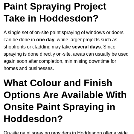
Paint Spraying Project
Take in Hoddesdon?
A single set of on-site paint spraying of windows or doors
can be done in
one day
, while larger projects such as
shopfronts or cladding may take
several days
. Since
spraying is done directly on-site, areas can usually be used
again soon after completion, minimising downtime for
homes and businesses.
What Colour and Finish
Options Are Available With
Onsite Paint Spraying in
Hoddesdon?
On-site paint spraying providers in Hoddesdon offer a wide