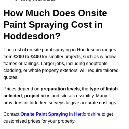
How Much Does Onsite
Paint Spraying Cost in
Hoddesdon?
The cost of on-site paint spraying in Hoddesdon ranges
from
£200 to £400
for smaller projects, such as window
frames or railings. Larger jobs, including shopfronts,
cladding, or whole property exteriors, will require tailored
quotes.
Prices depend on
preparation levels
, the
type of finish
selected
,
project size
, and site accessibility. Many
providers include free surveys to give accurate costings.
Contact
Onsite Paint Spraying
in Hertfordshire
to get
customised prices for your property.