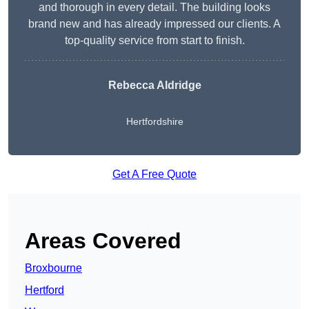
and thorough in every detail. The building looks
brand new and has already impressed our clients. A
top-quality service from start to finish.
Rebecca Aldridge
Hertfordshire
Get A Free Quote
Areas Covered
Broxbourne
Hertford