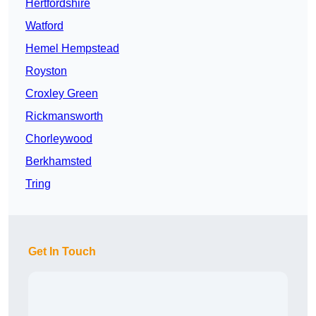
Hertfordshire
Watford
Hemel Hempstead
Royston
Croxley Green
Rickmansworth
Chorleywood
Berkhamsted
Tring
Get In Touch