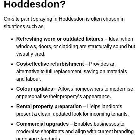
Hoddesdon?
On-site paint spraying in Hoddesdon is often chosen in
situations such as:
Refreshing worn or outdated fixtures
– Ideal when
windows, doors, or cladding are structurally sound but
visually tired.
Cost-effective refurbishment
– Provides an
alternative to full replacement, saving on materials
and labour.
Colour updates
– Allows homeowners to modernise
or personalise their property’s appearance.
Rental property preparation
– Helps landlords
present a clean, updated look for incoming tenants.
Commercial upgrades
– Enables businesses to
modernise shopfronts and align with current branding
or design standards.