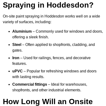
Spraying in Hoddesdon?
On-site paint spraying in Hoddesdon works well on a wide
variety of surfaces, including:
Aluminium
– Commonly used for windows and doors,
offering a sleek finish.
Steel
– Often applied to shopfronts, cladding, and
gates.
Iron
– Used for railings, fences, and decorative
features.
uPVC
– Popular for refreshing windows and doors
with lasting results.
Commercial fittings
– Ideal for warehouses,
shopfronts, and other industrial elements.
How Long Will an Onsite