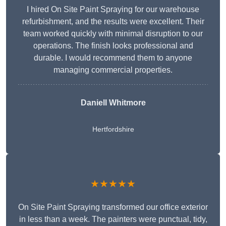
I hired On Site Paint Spraying for our warehouse
refurbishment, and the results were excellent. Their
team worked quickly with minimal disruption to our
operations. The finish looks professional and
durable. I would recommend them to anyone
managing commercial properties.
Daniell Whitmore
Hertfordshire
★★★★★
On Site Paint Spraying transformed our office exterior
in less than a week. The painters were punctual, tidy,