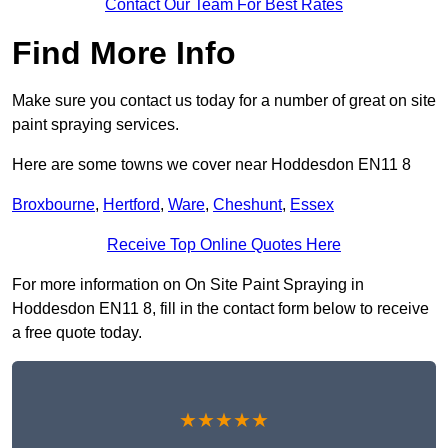
Contact Our Team For Best Rates
Find More Info
Make sure you contact us today for a number of great on site
paint spraying services.
Here are some towns we cover near Hoddesdon EN11 8
Broxbourne
,
Hertford
,
Ware
,
Cheshunt
,
Essex
Receive Top Online Quotes Here
For more information on On Site Paint Spraying in
Hoddesdon EN11 8, fill in the contact form below to receive
a free quote today.
★★★★★