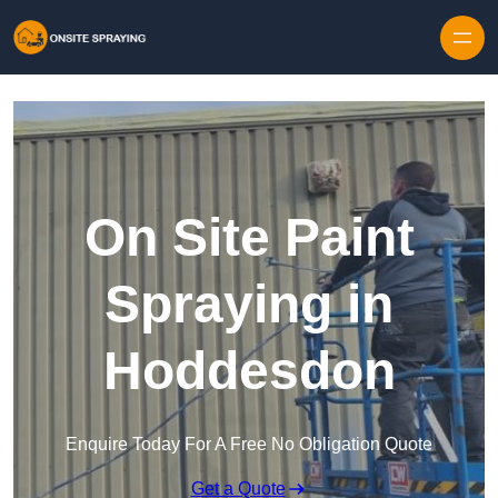
Skip to content
On Site Paint
Spraying in
Hoddesdon
Enquire Today For A Free No Obligation Quote
Get a Quote