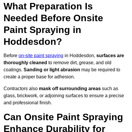
What Preparation Is
Needed Before Onsite
Paint Spraying in
Hoddesdon?
Before
on-site paint spraying
in Hoddesdon,
surfaces are
thoroughly cleaned
to remove dirt, grease, and old
coatings.
Sanding or light abrasion
may be required to
create a proper base for adhesion.
Contractors also
mask off surrounding areas
such as
glass, brickwork, or adjoining surfaces to ensure a precise
and professional finish.
Can Onsite Paint Spraying
Enhance Durability for