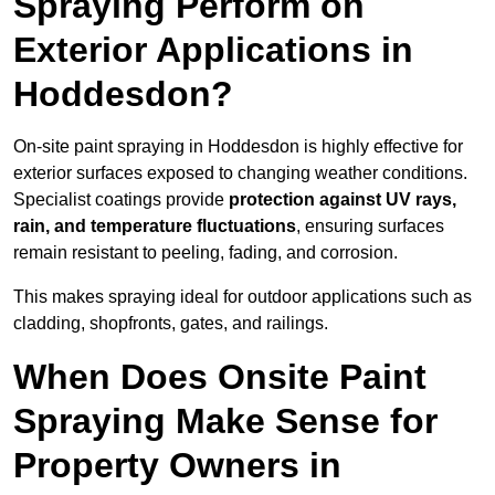
Spraying Perform on
Exterior Applications in
Hoddesdon?
On-site paint spraying in Hoddesdon is highly effective for
exterior surfaces exposed to changing weather conditions.
Specialist coatings provide
protection against UV rays,
rain, and temperature fluctuations
, ensuring surfaces
remain resistant to peeling, fading, and corrosion.
This makes spraying ideal for outdoor applications such as
cladding, shopfronts, gates, and railings.
When Does Onsite Paint
Spraying Make Sense for
Property Owners in