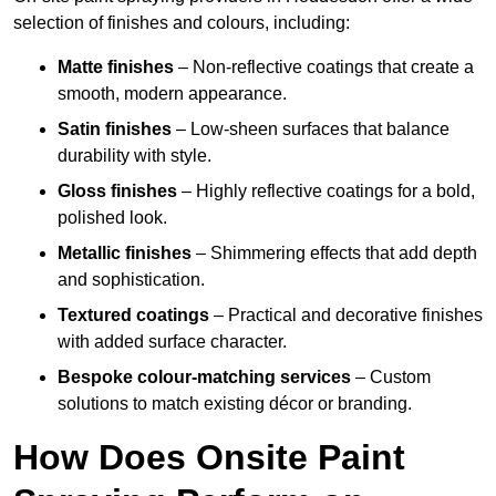
selection of finishes and colours, including:
Matte finishes
– Non-reflective coatings that create a
smooth, modern appearance.
Satin finishes
– Low-sheen surfaces that balance
durability with style.
Gloss finishes
– Highly reflective coatings for a bold,
polished look.
Metallic finishes
– Shimmering effects that add depth
and sophistication.
Textured coatings
– Practical and decorative finishes
with added surface character.
Bespoke colour-matching services
– Custom
solutions to match existing décor or branding.
How Does Onsite Paint