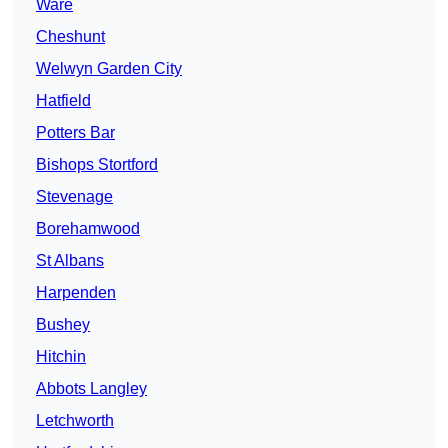
Ware
Cheshunt
Welwyn Garden City
Hatfield
Potters Bar
Bishops Stortford
Stevenage
Borehamwood
St Albans
Harpenden
Bushey
Hitchin
Abbots Langley
Letchworth