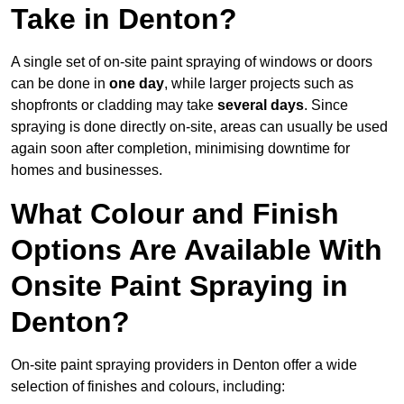
Take in Denton?
A single set of on-site paint spraying of windows or doors
can be done in
one day
, while larger projects such as
shopfronts or cladding may take
several days
. Since
spraying is done directly on-site, areas can usually be used
again soon after completion, minimising downtime for
homes and businesses.
What Colour and Finish
Options Are Available With
Onsite Paint Spraying in
Denton?
On-site paint spraying providers in Denton offer a wide
selection of finishes and colours, including: