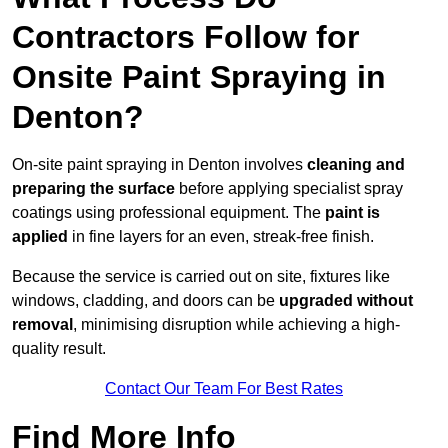
Contractors Follow for
Onsite Paint Spraying in
Denton?
On-site paint spraying in Denton involves
cleaning and
preparing the surface
before applying specialist spray
coatings using professional equipment. The
paint is
applied
in fine layers for an even, streak-free finish.
Because the service is carried out on site, fixtures like
windows, cladding, and doors can be
upgraded without
removal
, minimising disruption while achieving a high-
quality result.
Contact Our Team For Best Rates
Find More Info