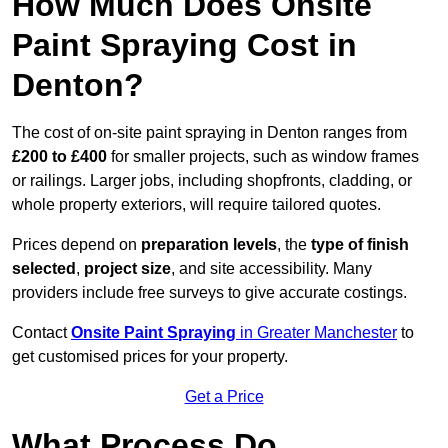
How Much Does Onsite
Paint Spraying Cost in
Denton?
The cost of on-site paint spraying in Denton ranges from
£200 to £400
for smaller projects, such as window frames
or railings. Larger jobs, including shopfronts, cladding, or
whole property exteriors, will require tailored quotes.
Prices depend on
preparation levels
, the
type of finish
selected
,
project size
, and site accessibility. Many
providers include free surveys to give accurate costings.
Contact
Onsite Paint Spraying
in Greater Manchester
to
get customised prices for your property.
Get a Price
What Process Do