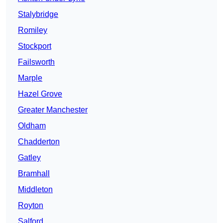
Stalybridge
Romiley
Stockport
Failsworth
Marple
Hazel Grove
Greater Manchester
Oldham
Chadderton
Gatley
Bramhall
Middleton
Royton
Salford