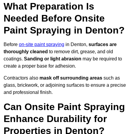
What Preparation Is
Needed Before Onsite
Paint Spraying in Denton?
Before
on-site paint spraying
in Denton,
surfaces are
thoroughly cleaned
to remove dirt, grease, and old
coatings.
Sanding or light abrasion
may be required to
create a proper base for adhesion.
Contractors also
mask off surrounding areas
such as
glass, brickwork, or adjoining surfaces to ensure a precise
and professional finish.
Can Onsite Paint Spraying
Enhance Durability for
Properties in Denton?