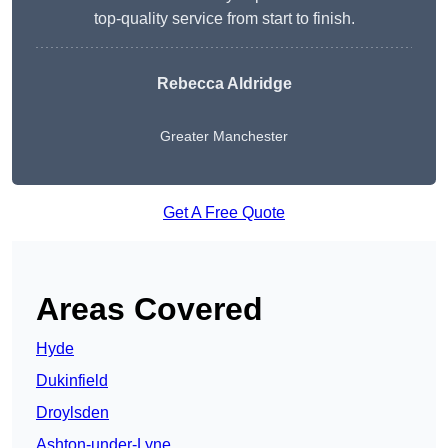
top-quality service from start to finish.
Rebecca Aldridge
Greater Manchester
Get A Free Quote
Areas Covered
Hyde
Dukinfield
Droylsden
Ashton-under-Lyne