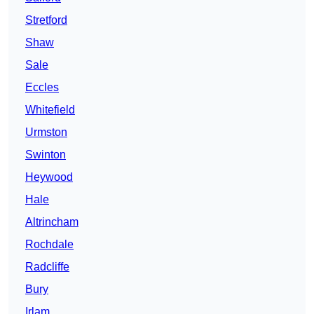
Stretford
Shaw
Sale
Eccles
Whitefield
Urmston
Swinton
Heywood
Hale
Altrincham
Rochdale
Radcliffe
Bury
Irlam