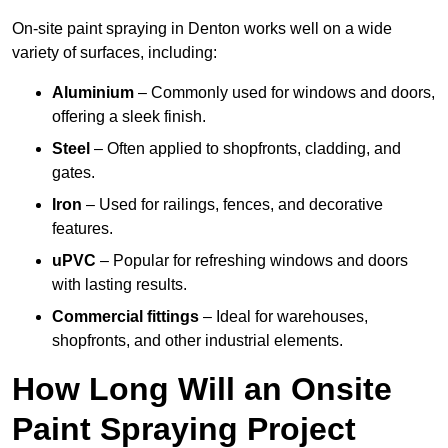
On-site paint spraying in Denton works well on a wide
variety of surfaces, including:
Aluminium
– Commonly used for windows and doors,
offering a sleek finish.
Steel
– Often applied to shopfronts, cladding, and
gates.
Iron
– Used for railings, fences, and decorative
features.
uPVC
– Popular for refreshing windows and doors
with lasting results.
Commercial fittings
– Ideal for warehouses,
shopfronts, and other industrial elements.
How Long Will an Onsite
Paint Spraying Project