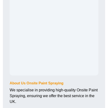
About Us Onsite Paint Spraying
We specialise in providing high-quality Onsite Paint
Spraying, ensuring we offer the best service in the
UK.