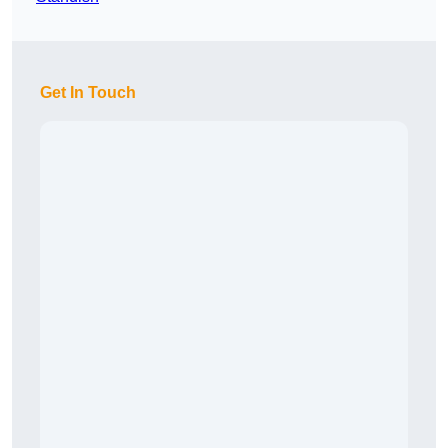
Get In Touch