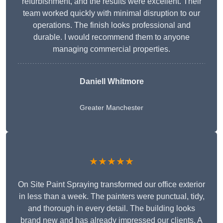
refurbishment, and the results were excellent. Their
team worked quickly with minimal disruption to our
operations. The finish looks professional and
durable. I would recommend them to anyone
managing commercial properties.
Daniell Whitmore
Greater Manchester
★★★★★
On Site Paint Spraying transformed our office exterior
in less than a week. The painters were punctual, tidy,
and thorough in every detail. The building looks
brand new and has already impressed our clients. A