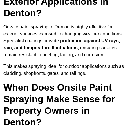
Exterior Applications in
Denton?
On-site paint spraying in Denton is highly effective for
exterior surfaces exposed to changing weather conditions.
Specialist coatings provide
protection against UV rays,
rain, and temperature fluctuations
, ensuring surfaces
remain resistant to peeling, fading, and corrosion.
This makes spraying ideal for outdoor applications such as
cladding, shopfronts, gates, and railings.
When Does Onsite Paint
Spraying Make Sense for
Property Owners in
Denton?