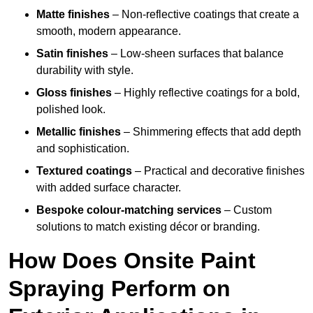
Matte finishes
– Non-reflective coatings that create a
smooth, modern appearance.
Satin finishes
– Low-sheen surfaces that balance
durability with style.
Gloss finishes
– Highly reflective coatings for a bold,
polished look.
Metallic finishes
– Shimmering effects that add depth
and sophistication.
Textured coatings
– Practical and decorative finishes
with added surface character.
Bespoke colour-matching services
– Custom
solutions to match existing décor or branding.
How Does Onsite Paint
Spraying Perform on