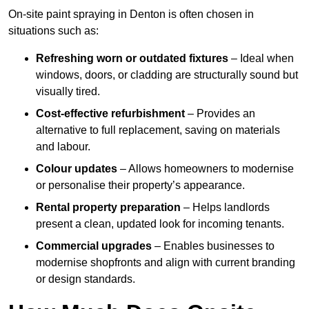
On-site paint spraying in Denton is often chosen in
situations such as:
Refreshing worn or outdated fixtures
– Ideal when
windows, doors, or cladding are structurally sound but
visually tired.
Cost-effective refurbishment
– Provides an
alternative to full replacement, saving on materials
and labour.
Colour updates
– Allows homeowners to modernise
or personalise their property’s appearance.
Rental property preparation
– Helps landlords
present a clean, updated look for incoming tenants.
Commercial upgrades
– Enables businesses to
modernise shopfronts and align with current branding
or design standards.