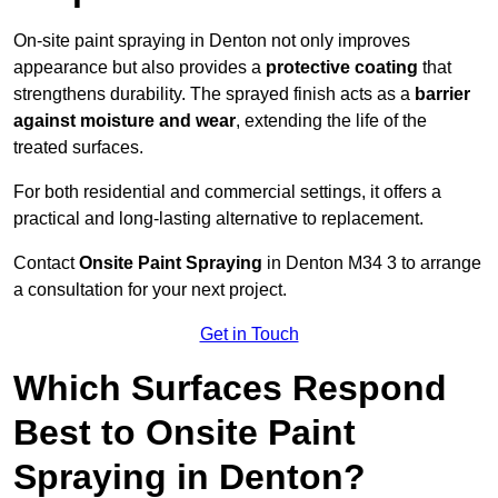
On-site paint spraying in Denton not only improves
appearance but also provides a
protective coating
that
strengthens durability. The sprayed finish acts as a
barrier
against moisture and wear
, extending the life of the
treated surfaces.
For both residential and commercial settings, it offers a
practical and long-lasting alternative to replacement.
Contact
Onsite Paint Spraying
in Denton M34 3 to arrange
a consultation for your next project.
Get in Touch
Which Surfaces Respond
Best to Onsite Paint
Spraying in Denton?