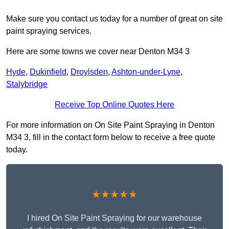
Make sure you contact us today for a number of great on site
paint spraying services.
Here are some towns we cover near Denton M34 3
Hyde
,
Dukinfield
,
Droylsden
,
Ashton-under-Lyne
,
Stalybridge
Receive Top Online Quotes Here
For more information on On Site Paint Spraying in Denton
M34 3, fill in the contact form below to receive a free quote
today.
★★★★★
I hired On Site Paint Spraying for our warehouse