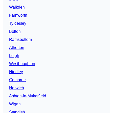
Walkden
Farnworth
Tyldesley
Bolton
Ramsbottom
Atherton
Leigh
Westhoughton
Hindley
Golborne
Horwich
Ashton-in-Makerfield
Wigan
Standish