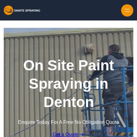
Skip to content
On Site Paint
Spraying in
Denton
Enquire Today For A Free No Obligation Quote
Get a Quote