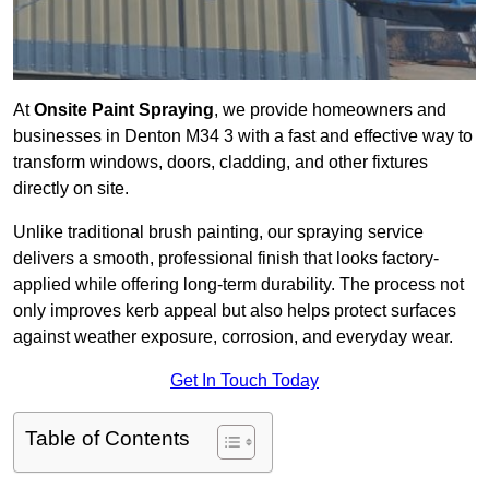
At
Onsite Paint Spraying
, we provide homeowners and
businesses in Denton M34 3 with a fast and effective way to
transform windows, doors, cladding, and other fixtures
directly on site.
Unlike traditional brush painting, our spraying service
delivers a smooth, professional finish that looks factory-
applied while offering long-term durability. The process not
only improves kerb appeal but also helps protect surfaces
against weather exposure, corrosion, and everyday wear.
Get In Touch Today
Table of Contents