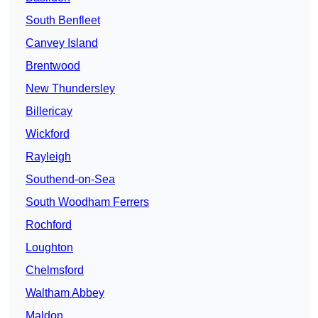
South Benfleet
Canvey Island
Brentwood
New Thundersley
Billericay
Wickford
Rayleigh
Southend-on-Sea
South Woodham Ferrers
Rochford
Loughton
Chelmsford
Waltham Abbey
Maldon