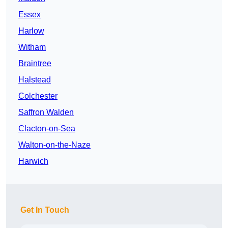
Essex
Harlow
Witham
Braintree
Halstead
Colchester
Saffron Walden
Clacton-on-Sea
Walton-on-the-Naze
Harwich
Get In Touch