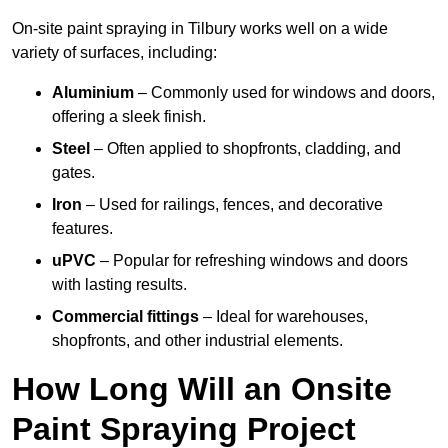
On-site paint spraying in Tilbury works well on a wide
variety of surfaces, including:
Aluminium
– Commonly used for windows and doors,
offering a sleek finish.
Steel
– Often applied to shopfronts, cladding, and
gates.
Iron
– Used for railings, fences, and decorative
features.
uPVC
– Popular for refreshing windows and doors
with lasting results.
Commercial fittings
– Ideal for warehouses,
shopfronts, and other industrial elements.
How Long Will an Onsite
Paint Spraying Project