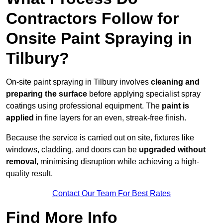
Contractors Follow for
Onsite Paint Spraying in
Tilbury?
On-site paint spraying in Tilbury involves
cleaning and
preparing the surface
before applying specialist spray
coatings using professional equipment. The
paint is
applied
in fine layers for an even, streak-free finish.
Because the service is carried out on site, fixtures like
windows, cladding, and doors can be
upgraded without
removal
, minimising disruption while achieving a high-
quality result.
Contact Our Team For Best Rates
Find More Info