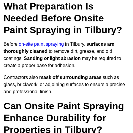
What Preparation Is
Needed Before Onsite
Paint Spraying in Tilbury?
Before
on-site paint spraying
in Tilbury,
surfaces are
thoroughly cleaned
to remove dirt, grease, and old
coatings.
Sanding or light abrasion
may be required to
create a proper base for adhesion.
Contractors also
mask off surrounding areas
such as
glass, brickwork, or adjoining surfaces to ensure a precise
and professional finish.
Can Onsite Paint Spraying
Enhance Durability for
Properties in Tilbury?