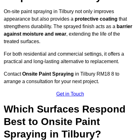
On-site paint spraying in Tilbury not only improves
appearance but also provides a
protective coating
that
strengthens durability. The sprayed finish acts as a
barrier
against moisture and wear
, extending the life of the
treated surfaces.
For both residential and commercial settings, it offers a
practical and long-lasting alternative to replacement.
Contact
Onsite Paint Spraying
in Tilbury RM18 8 to
arrange a consultation for your next project.
Get in Touch
Which Surfaces Respond
Best to Onsite Paint
Spraying in Tilbury?