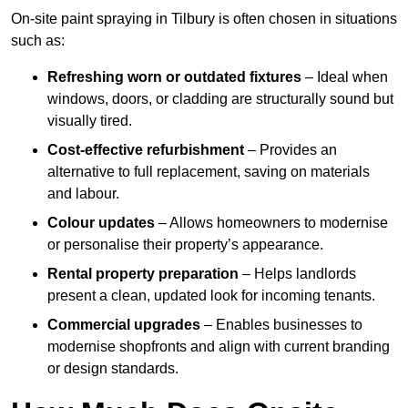
On-site paint spraying in Tilbury is often chosen in situations
such as:
Refreshing worn or outdated fixtures
– Ideal when
windows, doors, or cladding are structurally sound but
visually tired.
Cost-effective refurbishment
– Provides an
alternative to full replacement, saving on materials
and labour.
Colour updates
– Allows homeowners to modernise
or personalise their property’s appearance.
Rental property preparation
– Helps landlords
present a clean, updated look for incoming tenants.
Commercial upgrades
– Enables businesses to
modernise shopfronts and align with current branding
or design standards.