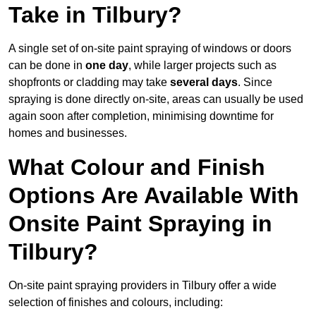
Take in Tilbury?
A single set of on-site paint spraying of windows or doors
can be done in
one day
, while larger projects such as
shopfronts or cladding may take
several days
. Since
spraying is done directly on-site, areas can usually be used
again soon after completion, minimising downtime for
homes and businesses.
What Colour and Finish
Options Are Available With
Onsite Paint Spraying in
Tilbury?
On-site paint spraying providers in Tilbury offer a wide
selection of finishes and colours, including: