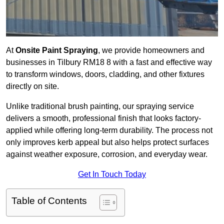
At
Onsite Paint Spraying
, we provide homeowners and
businesses in Tilbury RM18 8 with a fast and effective way
to transform windows, doors, cladding, and other fixtures
directly on site.
Unlike traditional brush painting, our spraying service
delivers a smooth, professional finish that looks factory-
applied while offering long-term durability. The process not
only improves kerb appeal but also helps protect surfaces
against weather exposure, corrosion, and everyday wear.
Get In Touch Today
Table of Contents