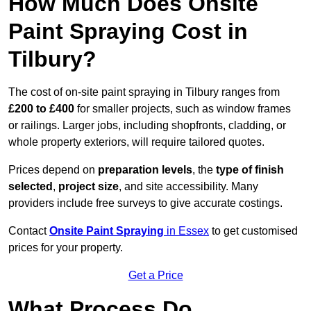
How Much Does Onsite
Paint Spraying Cost in
Tilbury?
The cost of on-site paint spraying in Tilbury ranges from
£200 to £400
for smaller projects, such as window frames
or railings. Larger jobs, including shopfronts, cladding, or
whole property exteriors, will require tailored quotes.
Prices depend on
preparation levels
, the
type of finish
selected
,
project size
, and site accessibility. Many
providers include free surveys to give accurate costings.
Contact
Onsite Paint Spraying
in Essex
to get customised
prices for your property.
Get a Price
What Process Do