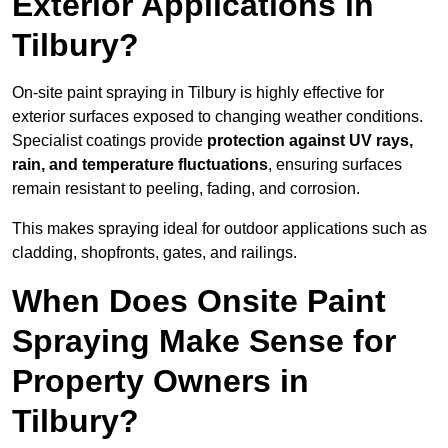
Exterior Applications in
Tilbury?
On-site paint spraying in Tilbury is highly effective for
exterior surfaces exposed to changing weather conditions.
Specialist coatings provide
protection against UV rays,
rain, and temperature fluctuations
, ensuring surfaces
remain resistant to peeling, fading, and corrosion.
This makes spraying ideal for outdoor applications such as
cladding, shopfronts, gates, and railings.
When Does Onsite Paint
Spraying Make Sense for
Property Owners in
Tilbury?