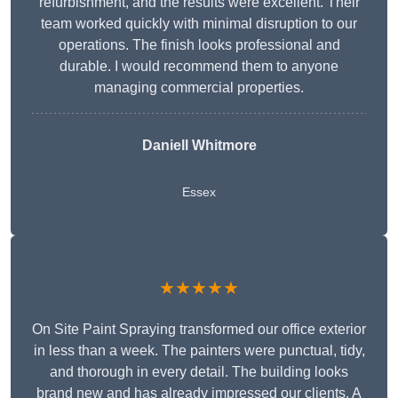
refurbishment, and the results were excellent. Their
team worked quickly with minimal disruption to our
operations. The finish looks professional and
durable. I would recommend them to anyone
managing commercial properties.
Daniell Whitmore
Essex
★★★★★
On Site Paint Spraying transformed our office exterior
in less than a week. The painters were punctual, tidy,
and thorough in every detail. The building looks
brand new and has already impressed our clients. A