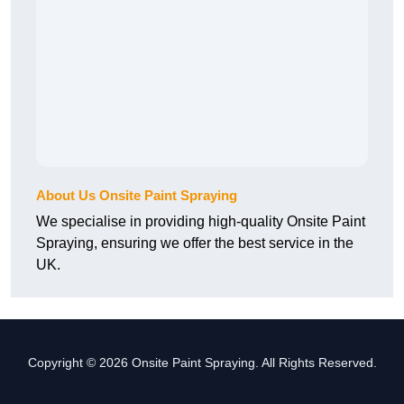
About Us Onsite Paint Spraying
We specialise in providing high-quality Onsite Paint
Spraying, ensuring we offer the best service in the
UK.
Copyright © 2026 Onsite Paint Spraying. All Rights Reserved.