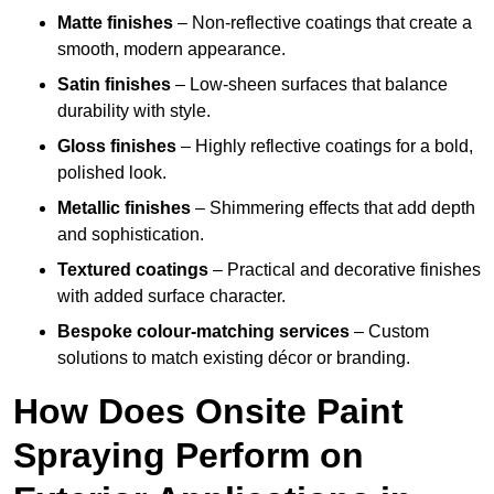
Matte finishes
– Non-reflective coatings that create a
smooth, modern appearance.
Satin finishes
– Low-sheen surfaces that balance
durability with style.
Gloss finishes
– Highly reflective coatings for a bold,
polished look.
Metallic finishes
– Shimmering effects that add depth
and sophistication.
Textured coatings
– Practical and decorative finishes
with added surface character.
Bespoke colour-matching services
– Custom
solutions to match existing décor or branding.
How Does Onsite Paint
Spraying Perform on