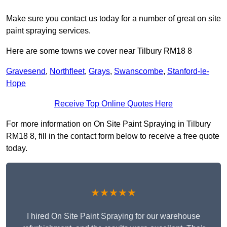
Make sure you contact us today for a number of great on site
paint spraying services.
Here are some towns we cover near Tilbury RM18 8
Gravesend
,
Northfleet
,
Grays
,
Swanscombe
,
Stanford-le-
Hope
Receive Top Online Quotes Here
For more information on On Site Paint Spraying in Tilbury
RM18 8, fill in the contact form below to receive a free quote
today.
★★★★★
I hired On Site Paint Spraying for our warehouse