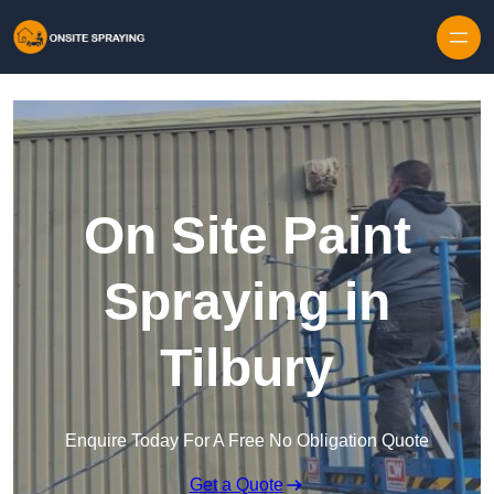
Skip to content
On Site Paint
Spraying in
Tilbury
Enquire Today For A Free No Obligation Quote
Get a Quote