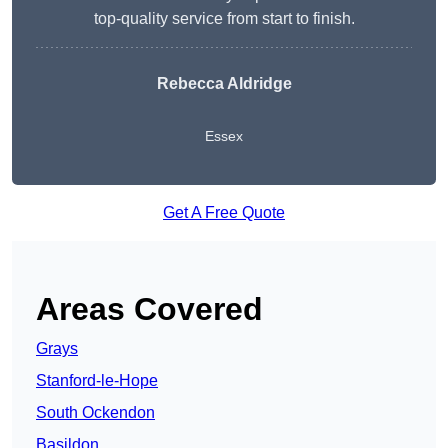
top-quality service from start to finish.
Rebecca Aldridge
Essex
Get A Free Quote
Areas Covered
Grays
Stanford-le-Hope
South Ockendon
Basildon